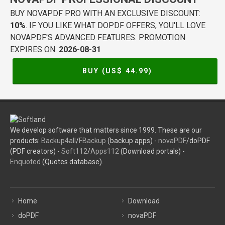
BUY NOVAPDF PRO WITH AN EXCLUSIVE DISCOUNT:
10%
. IF YOU LIKE WHAT DOPDF OFFERS, YOU'LL LOVE
NOVAPDF'S ADVANCED FEATURES. PROMOTION
EXPIRES ON:
2026-08-31
BUY (US$
44.99
)
We develop software that matters since 1999. These are our
products:
Backup4all
/
FBackup
(backup apps) -
novaPDF
/doPDF
(PDF creators) -
Soft112
/
Apps112
(Download portals) -
Enquoted
(Quotes database).
Home
Download
doPDF
novaPDF