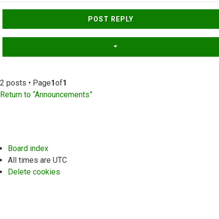
Top
POST REPLY
2 posts • Page
1
of
1
Return to “Announcements”
Board index
All times are
UTC
Delete cookies