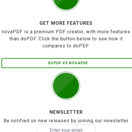
GET MORE FEATURES
novaPDF is a premium PDF creator, with more features
than doPDF. Click the button below to see how it
compares to doPDF.
DOPDF VS NOVAPDF
NEWSLETTER
Be notified on new releases by joining our newsletter