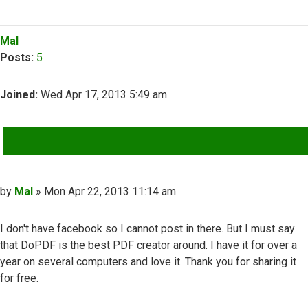
Top
Mal
Posts:
5
Joined:
Wed Apr 17, 2013 5:49 am
QUOTE
Post
by
Mal
»
Mon Apr 22, 2013 11:14 am
I don't have facebook so I cannot post in there. But I must say
that DoPDF is the best PDF creator around. I have it for over a
year on several computers and love it. Thank you for sharing it
for free.