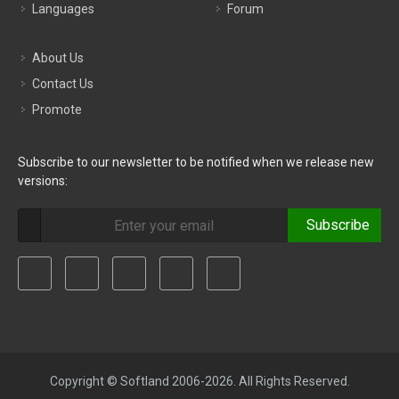
Languages
Forum
About Us
Contact Us
Promote
Subscribe to our newsletter to be notified when we release new
versions:
Subscribe
Copyright © Softland 2006-2026. All Rights Reserved.