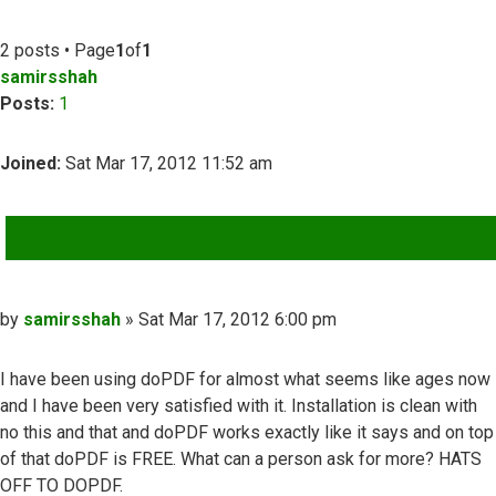
2 posts • Page
1
of
1
samirsshah
Posts:
1
Joined:
Sat Mar 17, 2012 11:52 am
QUOTE
Post
by
samirsshah
»
Sat Mar 17, 2012 6:00 pm
I have been using doPDF for almost what seems like ages now
and I have been very satisfied with it. Installation is clean with
no this and that and doPDF works exactly like it says and on top
of that doPDF is FREE. What can a person ask for more? HATS
OFF TO DOPDF.