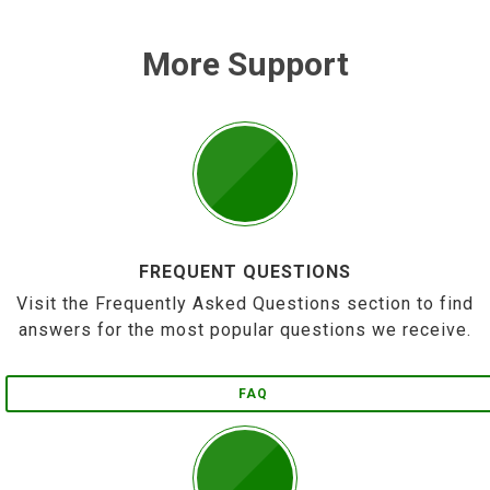
More Support
FREQUENT QUESTIONS
Visit the Frequently Asked Questions section to find
answers for the most popular questions we receive.
FAQ