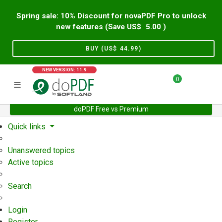
Spring sale: 10% Discount for novaPDF Pro to unlock
new features (Save US$
5.00
)
BUY (US$
44.99
)
NEW VERSION: 11.9
0
doPDF Free vs Premium
Home
Support
User Forum
Quick links
Unanswered topics
Active topics
Search
Login
Register