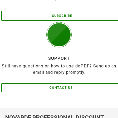
SUBSCRIBE
SUPPORT
Still have questions on how to use doPDF? Send us an
email and reply promptly.
CONTACT US
NOVAPDF PROFESSIONAL DISCOUNT