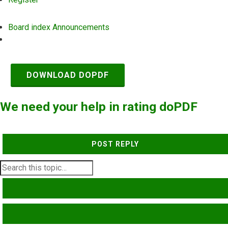
Board index
Announcements
Search
DOWNLOAD DOPDF
We need your help in rating doPDF
POST REPLY
SEARCH
ADVANCED SEARCH