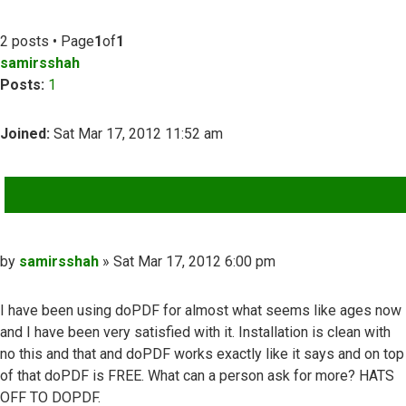
2 posts • Page
1
of
1
samirsshah
Posts:
1
Joined:
Sat Mar 17, 2012 11:52 am
QUOTE
Post
by
samirsshah
»
Sat Mar 17, 2012 6:00 pm
I have been using doPDF for almost what seems like ages now
and I have been very satisfied with it. Installation is clean with
no this and that and doPDF works exactly like it says and on top
of that doPDF is FREE. What can a person ask for more? HATS
OFF TO DOPDF.