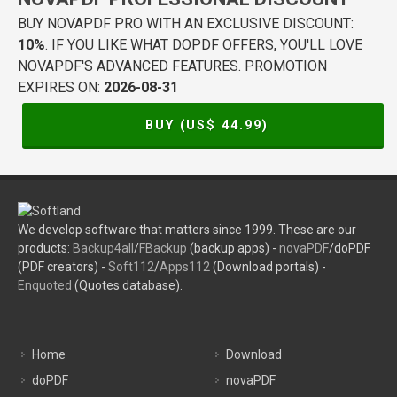
BUY NOVAPDF PRO WITH AN EXCLUSIVE DISCOUNT:
10%
. IF YOU LIKE WHAT DOPDF OFFERS, YOU'LL LOVE
NOVAPDF'S ADVANCED FEATURES. PROMOTION
EXPIRES ON:
2026-08-31
BUY (US$
44.99
)
We develop software that matters since 1999. These are our
products:
Backup4all
/
FBackup
(backup apps) -
novaPDF
/doPDF
(PDF creators) -
Soft112
/
Apps112
(Download portals) -
Enquoted
(Quotes database).
Home
Download
doPDF
novaPDF