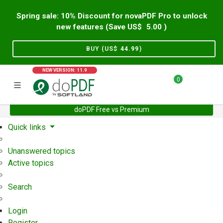
Spring sale: 10% Discount for novaPDF Pro to unlock
new features (Save US$
5.00
)
BUY (US$
44.99
)
NEW VERSION: 11.9
0
doPDF Free vs Premium
Home
Support
User Forum
Quick links
Unanswered topics
Active topics
Search
Login
Register