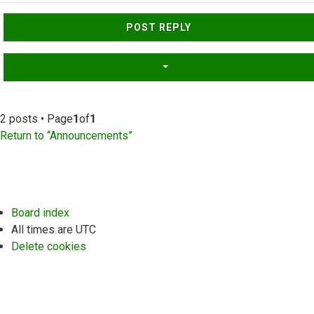
Top
POST REPLY
2 posts • Page
1
of
1
Return to “Announcements”
Board index
All times are
UTC
Delete cookies