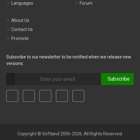
Languages
Forum
About Us
Contact Us
Promote
Subscribe to our newsletter to be notified when we release new
versions:
Subscribe
Copyright © Softland 2006-2026. All Rights Reserved.