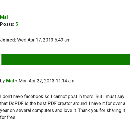
Top
Mal
Posts:
5
Joined:
Wed Apr 17, 2013 5:49 am
QUOTE
Post
by
Mal
»
Mon Apr 22, 2013 11:14 am
I don't have facebook so I cannot post in there. But I must say
that DoPDF is the best PDF creator around. I have it for over a
year on several computers and love it. Thank you for sharing it
for free.