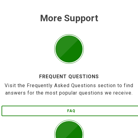
More Support
FREQUENT QUESTIONS
Visit the Frequently Asked Questions section to find
answers for the most popular questions we receive.
FAQ