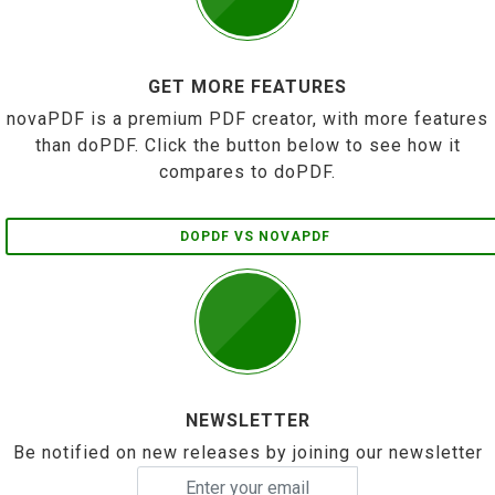
GET MORE FEATURES
novaPDF is a premium PDF creator, with more features
than doPDF. Click the button below to see how it
compares to doPDF.
DOPDF VS NOVAPDF
NEWSLETTER
Be notified on new releases by joining our newsletter