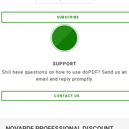
SUBSCRIBE
SUPPORT
Still have questions on how to use doPDF? Send us an
email and reply promptly.
CONTACT US
NOVAPDF PROFESSIONAL DISCOUNT