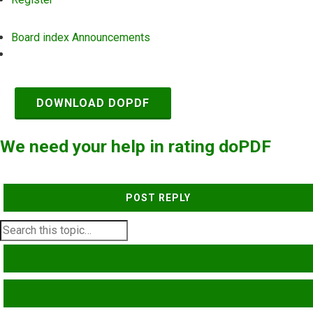
Board index
Announcements
Search
DOWNLOAD DOPDF
We need your help in rating doPDF
POST REPLY
SEARCH
ADVANCED SEARCH