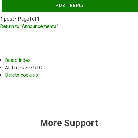
POST REPLY
1 post • Page
1
of
1
Return to “Announcements”
Board index
All times are
UTC
Delete cookies
More Support