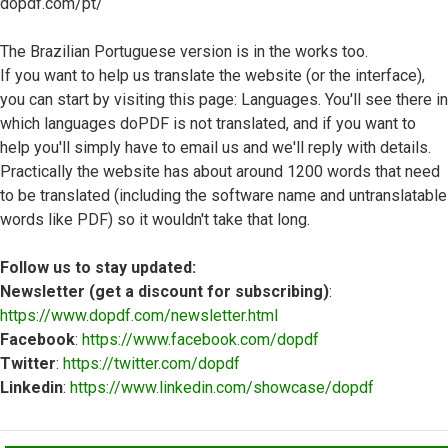
dopdf.com/pt/
The Brazilian Portuguese version is in the works too.
If you want to help us translate the website (or the interface),
you can start by visiting this page: Languages. You'll see there in
which languages doPDF is not translated, and if you want to
help you'll simply have to email us and we'll reply with details.
Practically the website has about around 1200 words that need
to be translated (including the software name and untranslatable
words like PDF) so it wouldn't take that long.
Follow us to stay updated:
Newsletter (get a discount for subscribing)
:
https://www.dopdf.com/newsletter.html
Facebook
:
https://www.facebook.com/dopdf
Twitter
:
https://twitter.com/dopdf
Linkedin
:
https://www.linkedin.com/showcase/dopdf
Top