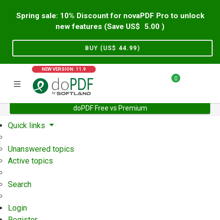
Spring sale: 10% Discount for novaPDF Pro to unlock
new features (Save US$
5.00
)
BUY (US$
44.99
)
NEW VERSION: 11.9
0
doPDF Free vs Premium
Home
Support
User Forum
Quick links
Unanswered topics
Active topics
Search
Login
Register