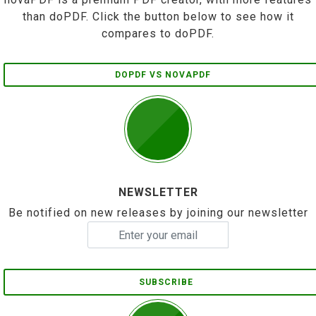
than doPDF. Click the button below to see how it
compares to doPDF.
DOPDF VS NOVAPDF
NEWSLETTER
Be notified on new releases by joining our newsletter
SUBSCRIBE