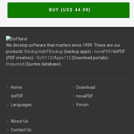
BUY (US$
44.99
)
We develop software that matters since 1999. These are our
products:
Backup4all
/
FBackup
(backup apps) -
novaPDF
/doPDF
(PDF creators) -
Soft112
/
Apps112
(Download portals) -
Enquoted
(Quotes database).
Home
Download
doPDF
novaPDF
Languages
Forum
About Us
Contact Us