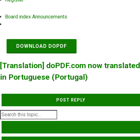
Board index
Announcements
Search
DOWNLOAD DOPDF
[Translation] doPDF.com now translated
in Portuguese (Portugal)
POST REPLY
SEARCH