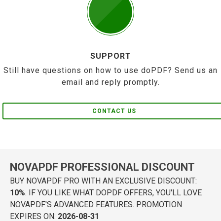
SUPPORT
Still have questions on how to use doPDF? Send us an
email and reply promptly.
CONTACT US
NOVAPDF PROFESSIONAL DISCOUNT
BUY NOVAPDF PRO WITH AN EXCLUSIVE DISCOUNT:
10%
. IF YOU LIKE WHAT DOPDF OFFERS, YOU'LL LOVE
NOVAPDF'S ADVANCED FEATURES. PROMOTION
EXPIRES ON:
2026-08-31