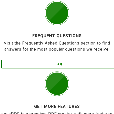
FREQUENT QUESTIONS
Visit the Frequently Asked Questions section to find
answers for the most popular questions we receive.
FAQ
GET MORE FEATURES
novaPDF is a premium PDF creator, with more features