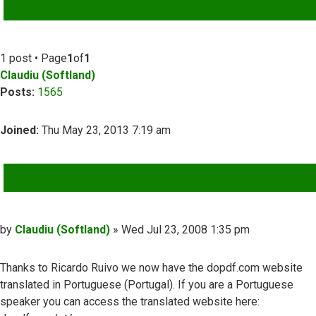
ADVANCED SEARCH
1 post • Page
1
of
1
Claudiu (Softland)
Posts:
1565
Joined:
Thu May 23, 2013 7:19 am
QUOTE
Post
by
Claudiu (Softland)
»
Wed Jul 23, 2008 1:35 pm
Thanks to Ricardo Ruivo we now have the dopdf.com website
translated in Portuguese (Portugal). If you are a Portuguese
speaker you can access the translated website here: