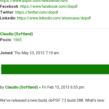
https://www.dopdf.com/newsletter.html
Facebook
:
https://www.facebook.com/dopdf
Twitter
:
https://twitter.com/dopdf
Linkedin
:
https://www.linkedin.com/showcase/dopdf
Top
Claudiu (Softland)
Posts:
1565
Joined:
Thu May 23, 2013 7:19 am
QUOTE
Post
by
Claudiu (Softland)
»
Fri Feb 15, 2013 6:55 pm
We've released a new build, doPDF 7.3 build 388. What's new: