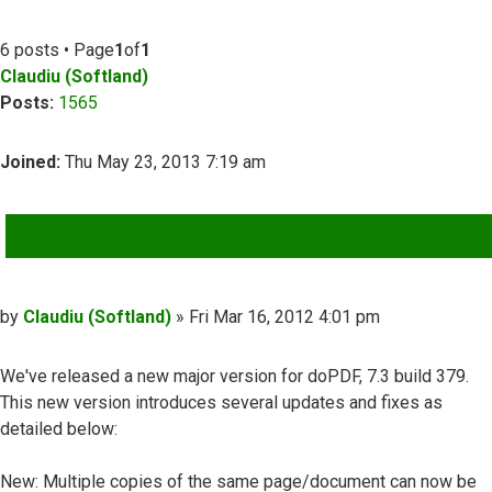
6 posts • Page
1
of
1
Claudiu (Softland)
Posts:
1565
Joined:
Thu May 23, 2013 7:19 am
QUOTE
Post
by
Claudiu (Softland)
»
Fri Mar 16, 2012 4:01 pm
We've released a new major version for doPDF, 7.3 build 379.
This new version introduces several updates and fixes as
detailed below:
New: Multiple copies of the same page/document can now be