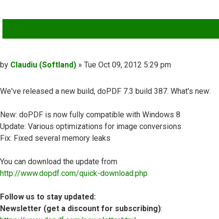
QUOTE
Post
by
Claudiu (Softland)
»
Tue Oct 09, 2012 5:29 pm
We've released a new build, doPDF 7.3 build 387. What's new:
New: doPDF is now fully compatible with Windows 8
Update: Various optimizations for image conversions
Fix: Fixed several memory leaks
You can download the update from
http://www.dopdf.com/quick-download.php
Follow us to stay updated:
Newsletter (get a discount for subscribing)
: