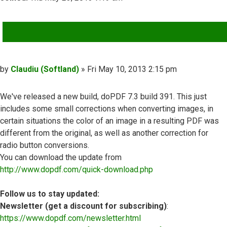
QUOTE
Post
by
Claudiu (Softland)
»
Fri May 10, 2013 2:15 pm
We've released a new build, doPDF 7.3 build 391. This just
includes some small corrections when converting images, in
certain situations the color of an image in a resulting PDF was
different from the original, as well as another correction for
radio button conversions.
You can download the update from
http://www.dopdf.com/quick-download.php
Follow us to stay updated:
Newsletter (get a discount for subscribing)
:
https://www.dopdf.com/newsletter.html