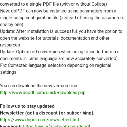
converted to a single PDF file (with or without Collate)
New: doPDF can now be installed using parameters from a
single setup configuration file (instead of using the parameters
one by one)
Update: After installation is successful, you have the option to
open the website for tutorials, documentation and other
resources
Update: Optimized conversion when using Unicode fonts (i.e.
documents in Tamil language are now accurately converted)
Fix: Corrected language selection depending on regional
settings
You can download the new version from
http://www.dopdf.com/quick-download.php
Follow us to stay updated:
Newsletter (get a discount for subscribing)
:
https://www.dopdf.com/newsletter.html
Facebook
:
https://www.facebook.com/dopdf