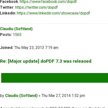
Facebook
:
https://www.facebook.com/dopdf
Twitter
:
https://twitter.com/dopdf
Linkedin
:
https://www.linkedin.com/showcase/dopdf
Top
Claudiu (Softland)
Posts:
1565
Joined:
Thu May 23, 2013 7:19 am
Re: [Major update] doPDF 7.3 was released
QUOTE
Post
by
Claudiu (Softland)
»
Thu Mar 27, 2014 1:52 pm