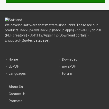
We develop software that matters since 1999. These are our
products:
Backup4all
/
FBackup
(backup apps) -
novaPDF
/doPDF
(PDF creators) -
Soft112
/
Apps112
(Download portals) -
Enquoted
(Quotes database).
Home
Download
doPDF
novaPDF
Languages
Forum
About Us
Contact Us
Promote