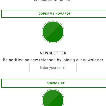
DOPDF VS NOVAPDF
NEWSLETTER
Be notified on new releases by joining our newsletter
SUBSCRIBE