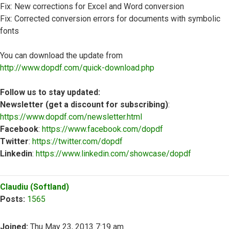
Fix: New corrections for Excel and Word conversion
Fix: Corrected conversion errors for documents with symbolic
fonts
You can download the update from
http://www.dopdf.com/quick-download.php
Follow us to stay updated:
Newsletter (get a discount for subscribing)
:
https://www.dopdf.com/newsletter.html
Facebook
:
https://www.facebook.com/dopdf
Twitter
:
https://twitter.com/dopdf
Linkedin
:
https://www.linkedin.com/showcase/dopdf
Top
Claudiu (Softland)
Posts:
1565
Joined:
Thu May 23, 2013 7:19 am