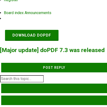
Board index
Announcements
Search
DOWNLOAD DOPDF
[Major update] doPDF 7.3 was released
POST REPLY
SEARCH
ADVANCED SEARCH