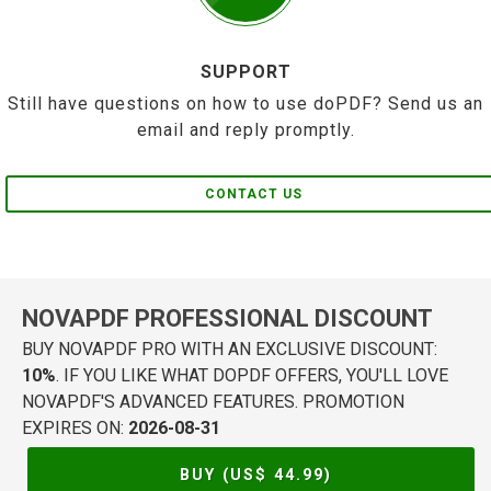
SUPPORT
Still have questions on how to use doPDF? Send us an
email and reply promptly.
CONTACT US
NOVAPDF PROFESSIONAL DISCOUNT
BUY NOVAPDF PRO WITH AN EXCLUSIVE DISCOUNT:
10%
. IF YOU LIKE WHAT DOPDF OFFERS, YOU'LL LOVE
NOVAPDF'S ADVANCED FEATURES. PROMOTION
EXPIRES ON:
2026-08-31
BUY (US$
44.99
)