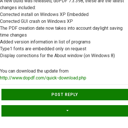
A new build was released, doPDF 7.3.398, these are the latest
changes included:
Corrected install on Windows XP Embedded
Corrected GUI crash on Windows XP
The PDF creation date now takes into account daylight saving
time changes
Added version information in list of programs
Type1 fonts are embedded only on request
Display corrections for the About window (on Windows 8)
You can download the update from
http://www.dopdf.com/quick-download.php
Top
POST REPLY