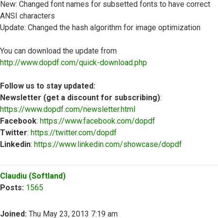
New: Changed font names for subsetted fonts to have correct
ANSI characters
Update: Changed the hash algorithm for image optimization
You can download the update from
http://www.dopdf.com/quick-download.php
Follow us to stay updated:
Newsletter (get a discount for subscribing)
:
https://www.dopdf.com/newsletter.html
Facebook
:
https://www.facebook.com/dopdf
Twitter
:
https://twitter.com/dopdf
Linkedin
:
https://www.linkedin.com/showcase/dopdf
Top
Claudiu (Softland)
Posts:
1565
Joined:
Thu May 23, 2013 7:19 am