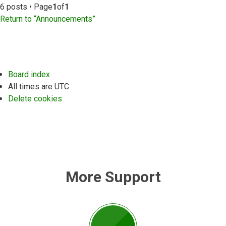
6 posts • Page
1
of
1
Return to “Announcements”
Board index
All times are
UTC
Delete cookies
More Support