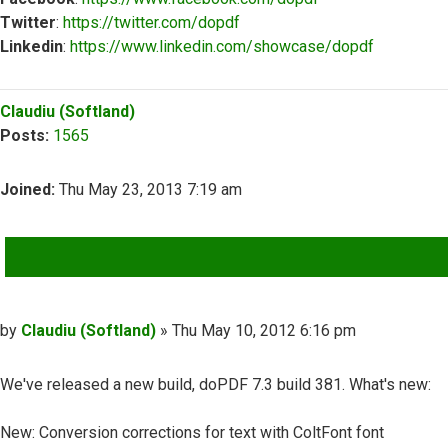
Twitter
:
https://twitter.com/dopdf
Linkedin
:
https://www.linkedin.com/showcase/dopdf
Top
Claudiu (Softland)
Posts:
1565
Joined:
Thu May 23, 2013 7:19 am
QUOTE
Post
by
Claudiu (Softland)
»
Thu May 10, 2012 6:16 pm
We've released a new build, doPDF 7.3 build 381. What's new:
New: Conversion corrections for text with ColtFont font