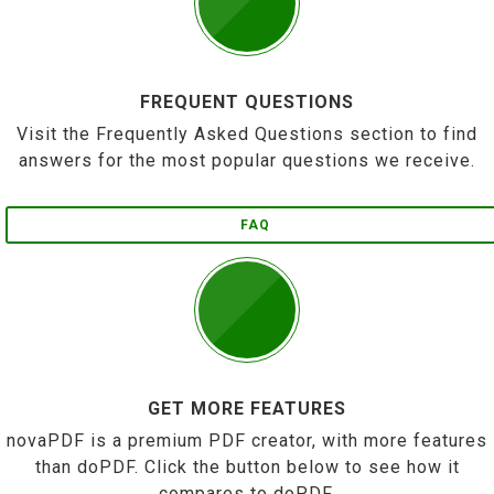
FREQUENT QUESTIONS
Visit the Frequently Asked Questions section to find
answers for the most popular questions we receive.
FAQ
GET MORE FEATURES
novaPDF is a premium PDF creator, with more features
than doPDF. Click the button below to see how it
compares to doPDF.