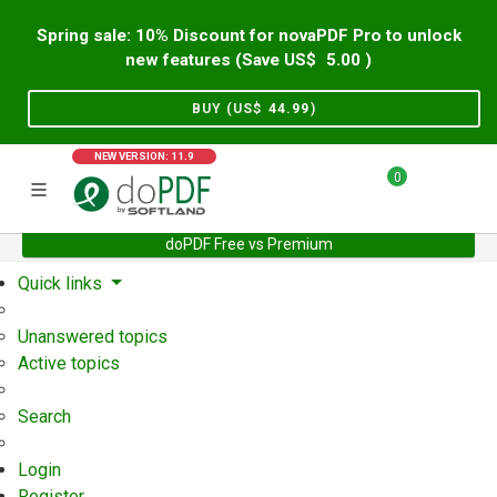
Spring sale: 10% Discount for novaPDF Pro to unlock
new features (Save US$
5.00
)
BUY (US$
44.99
)
NEW VERSION: 11.9
0
doPDF Free vs Premium
Home
Support
User Forum
Quick links
Unanswered topics
Active topics
Search
Login
Register