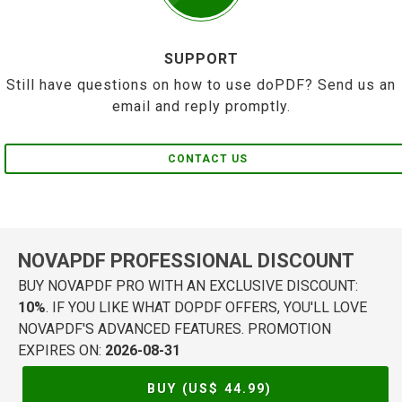
SUPPORT
Still have questions on how to use doPDF? Send us an
email and reply promptly.
CONTACT US
NOVAPDF PROFESSIONAL DISCOUNT
BUY NOVAPDF PRO WITH AN EXCLUSIVE DISCOUNT:
10%
. IF YOU LIKE WHAT DOPDF OFFERS, YOU'LL LOVE
NOVAPDF'S ADVANCED FEATURES. PROMOTION
EXPIRES ON:
2026-08-31
BUY (US$
44.99
)