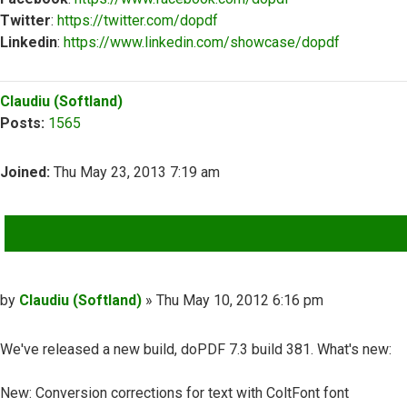
Twitter
:
https://twitter.com/dopdf
Linkedin
:
https://www.linkedin.com/showcase/dopdf
Top
Claudiu (Softland)
Posts:
1565
Joined:
Thu May 23, 2013 7:19 am
QUOTE
Post
by
Claudiu (Softland)
»
Thu May 10, 2012 6:16 pm
We've released a new build, doPDF 7.3 build 381. What's new:
New: Conversion corrections for text with ColtFont font