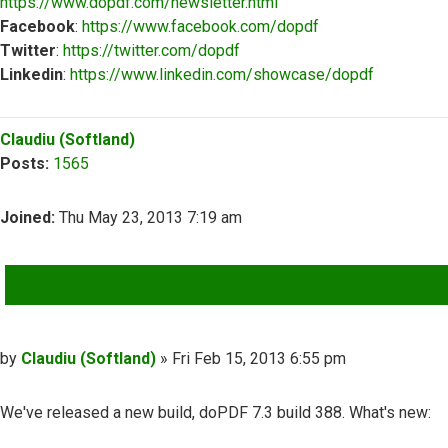
https://www.dopdf.com/newsletter.html
Facebook
:
https://www.facebook.com/dopdf
Twitter
:
https://twitter.com/dopdf
Linkedin
:
https://www.linkedin.com/showcase/dopdf
Top
Claudiu (Softland)
Posts:
1565
Joined:
Thu May 23, 2013 7:19 am
QUOTE
Post
by
Claudiu (Softland)
»
Fri Feb 15, 2013 6:55 pm
We've released a new build, doPDF 7.3 build 388. What's new: