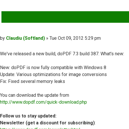
QUOTE
Post
by
Claudiu (Softland)
»
Tue Oct 09, 2012 5:29 pm
We've released a new build, doPDF 7.3 build 387. What's new:
New: doPDF is now fully compatible with Windows 8
Update: Various optimizations for image conversions
Fix: Fixed several memory leaks
You can download the update from
http://www.dopdf.com/quick-download.php
Follow us to stay updated:
Newsletter (get a discount for subscribing)
: