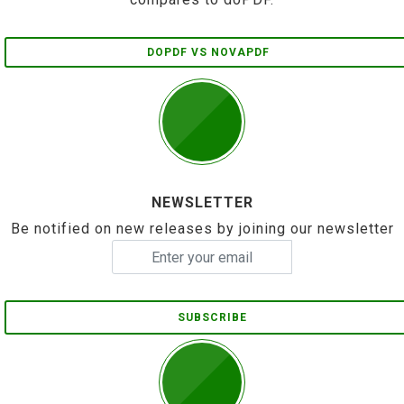
DOPDF VS NOVAPDF
NEWSLETTER
Be notified on new releases by joining our newsletter
SUBSCRIBE