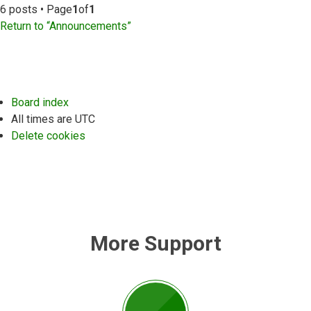
6 posts • Page
1
of
1
Return to “Announcements”
Board index
All times are
UTC
Delete cookies
More Support