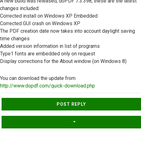
A new build was released, doPDF 7.3.398, these are the latest
changes included:
Corrected install on Windows XP Embedded
Corrected GUI crash on Windows XP
The PDF creation date now takes into account daylight saving
time changes
Added version information in list of programs
Type1 fonts are embedded only on request
Display corrections for the About window (on Windows 8)
You can download the update from
http://www.dopdf.com/quick-download.php
Top
POST REPLY