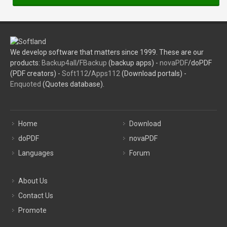
We develop software that matters since 1999. These are our
products:
Backup4all
/
FBackup
(backup apps) -
novaPDF
/doPDF
(PDF creators) -
Soft112
/
Apps112
(Download portals) -
Enquoted
(Quotes database).
Home
Download
doPDF
novaPDF
Languages
Forum
About Us
Contact Us
Promote