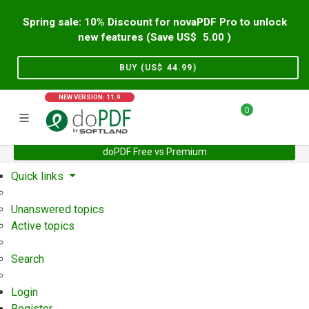
Spring sale: 10% Discount for novaPDF Pro to unlock
new features (Save US$
5.00
)
BUY (US$
44.99
)
NEW VERSION: 11.9
0
doPDF Free vs Premium
Home
Support
User Forum
Quick links
Unanswered topics
Active topics
Search
Login
Register