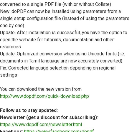
converted to a single PDF file (with or without Collate)
New: doPDF can now be installed using parameters from a
single setup configuration file (instead of using the parameters
one by one)
Update: After installation is successful, you have the option to
open the website for tutorials, documentation and other
resources
Update: Optimized conversion when using Unicode fonts (i.e.
documents in Tamil language are now accurately converted)
Fix: Corrected language selection depending on regional
settings
You can download the new version from
http://www.dopdf.com/quick-download.php
Follow us to stay updated:
Newsletter (get a discount for subscribing)
:
https://www.dopdf.com/newsletter.html
Facebook
:
https://www.facebook.com/dopdf