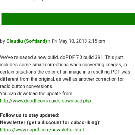
QUOTE
Post
by
Claudiu (Softland)
»
Fri May 10, 2013 2:15 pm
We've released a new build, doPDF 7.3 build 391. This just
includes some small corrections when converting images, in
certain situations the color of an image in a resulting PDF was
different from the original, as well as another correction for
radio button conversions.
You can download the update from
http://www.dopdf.com/quick-download.php
Follow us to stay updated:
Newsletter (get a discount for subscribing)
:
https://www.dopdf.com/newsletter.html