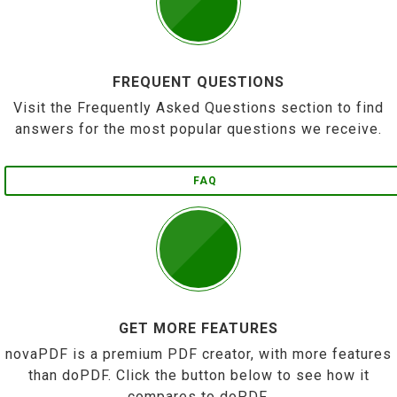
FREQUENT QUESTIONS
Visit the Frequently Asked Questions section to find
answers for the most popular questions we receive.
FAQ
GET MORE FEATURES
novaPDF is a premium PDF creator, with more features
than doPDF. Click the button below to see how it
compares to doPDF.