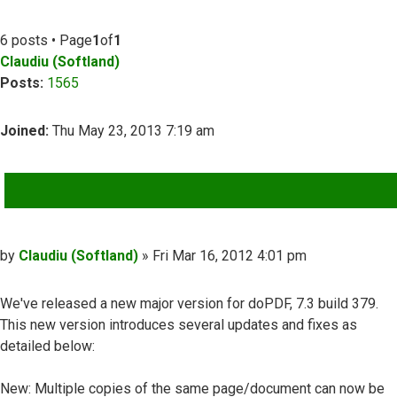
6 posts • Page
1
of
1
Claudiu (Softland)
Posts:
1565
Joined:
Thu May 23, 2013 7:19 am
QUOTE
Post
by
Claudiu (Softland)
»
Fri Mar 16, 2012 4:01 pm
We've released a new major version for doPDF, 7.3 build 379.
This new version introduces several updates and fixes as
detailed below:
New: Multiple copies of the same page/document can now be