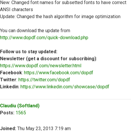
New: Changed font names for subsetted fonts to have correct
ANSI characters
Update: Changed the hash algorithm for image optimization
You can download the update from
http://www.dopdf.com/quick-download.php
Follow us to stay updated:
Newsletter (get a discount for subscribing)
:
https://www.dopdf.com/newsletter.html
Facebook
:
https://www.facebook.com/dopdf
Twitter
:
https://twitter.com/dopdf
Linkedin
:
https://www.linkedin.com/showcase/dopdf
Top
Claudiu (Softland)
Posts:
1565
Joined:
Thu May 23, 2013 7:19 am