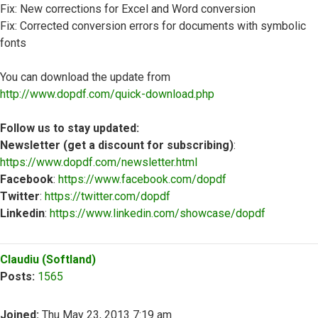
Fix: New corrections for Excel and Word conversion
Fix: Corrected conversion errors for documents with symbolic
fonts
You can download the update from
http://www.dopdf.com/quick-download.php
Follow us to stay updated:
Newsletter (get a discount for subscribing)
:
https://www.dopdf.com/newsletter.html
Facebook
:
https://www.facebook.com/dopdf
Twitter
:
https://twitter.com/dopdf
Linkedin
:
https://www.linkedin.com/showcase/dopdf
Top
Claudiu (Softland)
Posts:
1565
Joined:
Thu May 23, 2013 7:19 am