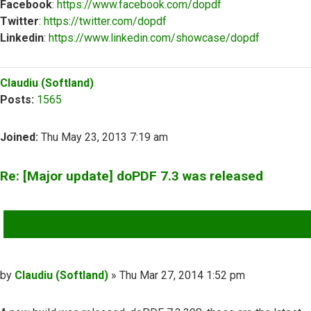
Facebook
:
https://www.facebook.com/dopdf
Twitter
:
https://twitter.com/dopdf
Linkedin
:
https://www.linkedin.com/showcase/dopdf
Top
Claudiu (Softland)
Posts:
1565
Joined:
Thu May 23, 2013 7:19 am
Re: [Major update] doPDF 7.3 was released
QUOTE
Post
by
Claudiu (Softland)
»
Thu Mar 27, 2014 1:52 pm