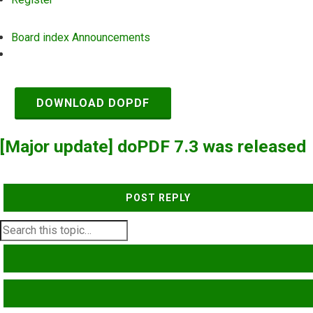
Board index
Announcements
Search
DOWNLOAD DOPDF
[Major update] doPDF 7.3 was released
POST REPLY
SEARCH
ADVANCED SEARCH