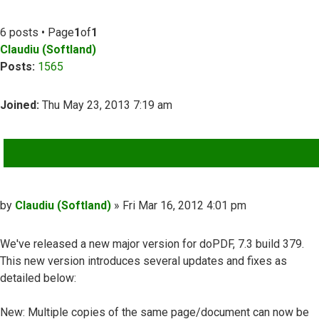
6 posts • Page
1
of
1
Claudiu (Softland)
Posts:
1565
Joined:
Thu May 23, 2013 7:19 am
QUOTE
Post
by
Claudiu (Softland)
»
Fri Mar 16, 2012 4:01 pm
We've released a new major version for doPDF, 7.3 build 379.
This new version introduces several updates and fixes as
detailed below:
New: Multiple copies of the same page/document can now be