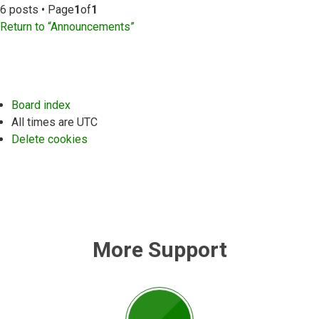
6 posts • Page
1
of
1
Return to “Announcements”
Board index
All times are
UTC
Delete cookies
More Support