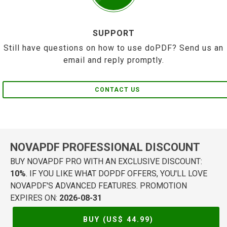
SUPPORT
Still have questions on how to use doPDF? Send us an
email and reply promptly.
CONTACT US
NOVAPDF PROFESSIONAL DISCOUNT
BUY NOVAPDF PRO WITH AN EXCLUSIVE DISCOUNT:
10%
. IF YOU LIKE WHAT DOPDF OFFERS, YOU'LL LOVE
NOVAPDF'S ADVANCED FEATURES. PROMOTION
EXPIRES ON:
2026-08-31
BUY (US$
44.99
)