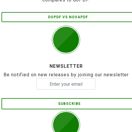
DOPDF VS NOVAPDF
NEWSLETTER
Be notified on new releases by joining our newsletter
SUBSCRIBE