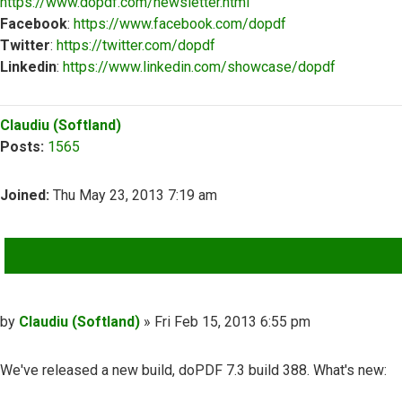
https://www.dopdf.com/newsletter.html
Facebook
:
https://www.facebook.com/dopdf
Twitter
:
https://twitter.com/dopdf
Linkedin
:
https://www.linkedin.com/showcase/dopdf
Top
Claudiu (Softland)
Posts:
1565
Joined:
Thu May 23, 2013 7:19 am
QUOTE
Post
by
Claudiu (Softland)
»
Fri Feb 15, 2013 6:55 pm
We've released a new build, doPDF 7.3 build 388. What's new: