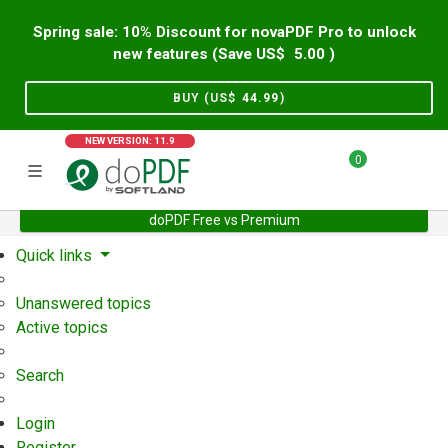
Spring sale: 10% Discount for novaPDF Pro to unlock
new features (Save US$
5.00
)
BUY (US$
44.99
)
NEW VERSION: 11.9
0
doPDF Free vs Premium
Home
Support
User Forum
Quick links
Unanswered topics
Active topics
Search
Login
Register