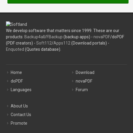
We develop software that matters since 1999. These are our
products:
Backup4all
/
FBackup
(backup apps) -
novaPDF
/doPDF
(PDF creators) -
Soft112
/
Apps112
(Download portals) -
Enquoted
(Quotes database).
Home
Download
doPDF
novaPDF
Languages
Forum
About Us
Contact Us
Promote