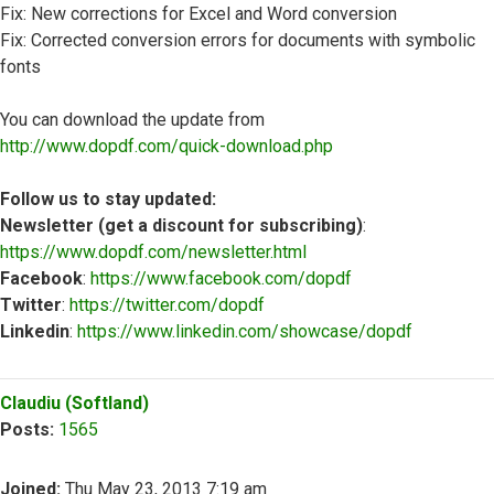
Fix: New corrections for Excel and Word conversion
Fix: Corrected conversion errors for documents with symbolic
fonts
You can download the update from
http://www.dopdf.com/quick-download.php
Follow us to stay updated:
Newsletter (get a discount for subscribing)
:
https://www.dopdf.com/newsletter.html
Facebook
:
https://www.facebook.com/dopdf
Twitter
:
https://twitter.com/dopdf
Linkedin
:
https://www.linkedin.com/showcase/dopdf
Top
Claudiu (Softland)
Posts:
1565
Joined:
Thu May 23, 2013 7:19 am