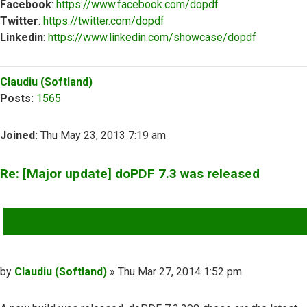
Facebook
:
https://www.facebook.com/dopdf
Twitter
:
https://twitter.com/dopdf
Linkedin
:
https://www.linkedin.com/showcase/dopdf
Top
Claudiu (Softland)
Posts:
1565
Joined:
Thu May 23, 2013 7:19 am
Re: [Major update] doPDF 7.3 was released
QUOTE
Post
by
Claudiu (Softland)
»
Thu Mar 27, 2014 1:52 pm