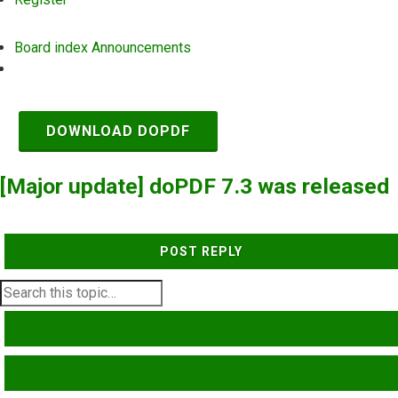
Board index
Announcements
Search
DOWNLOAD DOPDF
[Major update] doPDF 7.3 was released
POST REPLY
SEARCH
ADVANCED SEARCH