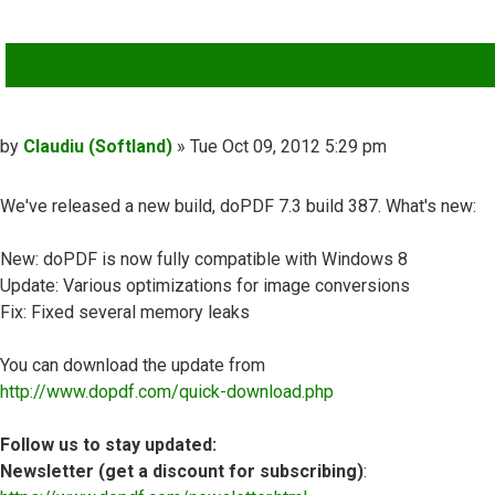
QUOTE
Post
by
Claudiu (Softland)
»
Tue Oct 09, 2012 5:29 pm
We've released a new build, doPDF 7.3 build 387. What's new:
New: doPDF is now fully compatible with Windows 8
Update: Various optimizations for image conversions
Fix: Fixed several memory leaks
You can download the update from
http://www.dopdf.com/quick-download.php
Follow us to stay updated:
Newsletter (get a discount for subscribing)
: