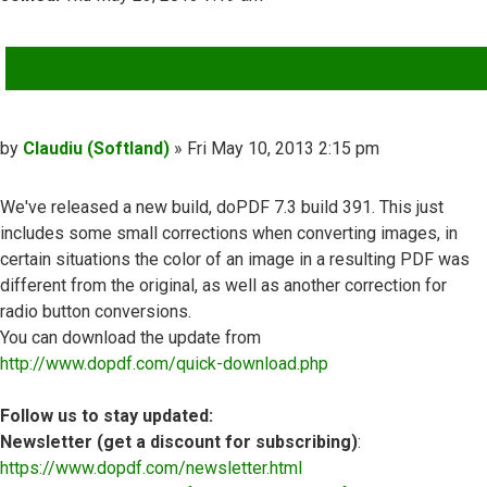
QUOTE
Post
by
Claudiu (Softland)
»
Fri May 10, 2013 2:15 pm
We've released a new build, doPDF 7.3 build 391. This just
includes some small corrections when converting images, in
certain situations the color of an image in a resulting PDF was
different from the original, as well as another correction for
radio button conversions.
You can download the update from
http://www.dopdf.com/quick-download.php
Follow us to stay updated:
Newsletter (get a discount for subscribing)
:
https://www.dopdf.com/newsletter.html