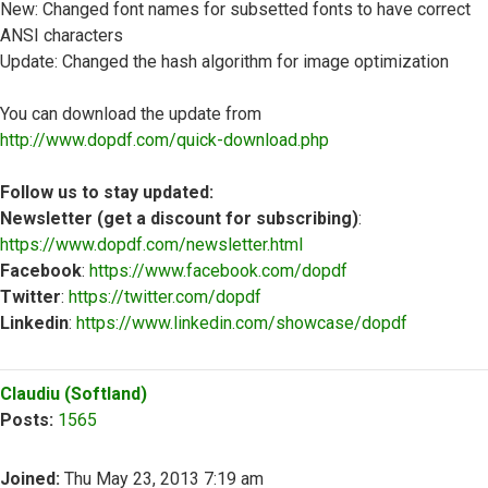
New: Changed font names for subsetted fonts to have correct
ANSI characters
Update: Changed the hash algorithm for image optimization
You can download the update from
http://www.dopdf.com/quick-download.php
Follow us to stay updated:
Newsletter (get a discount for subscribing)
:
https://www.dopdf.com/newsletter.html
Facebook
:
https://www.facebook.com/dopdf
Twitter
:
https://twitter.com/dopdf
Linkedin
:
https://www.linkedin.com/showcase/dopdf
Top
Claudiu (Softland)
Posts:
1565
Joined:
Thu May 23, 2013 7:19 am