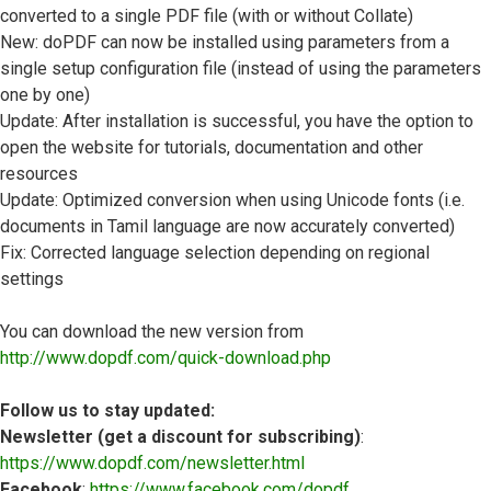
converted to a single PDF file (with or without Collate)
New: doPDF can now be installed using parameters from a
single setup configuration file (instead of using the parameters
one by one)
Update: After installation is successful, you have the option to
open the website for tutorials, documentation and other
resources
Update: Optimized conversion when using Unicode fonts (i.e.
documents in Tamil language are now accurately converted)
Fix: Corrected language selection depending on regional
settings
You can download the new version from
http://www.dopdf.com/quick-download.php
Follow us to stay updated:
Newsletter (get a discount for subscribing)
:
https://www.dopdf.com/newsletter.html
Facebook
:
https://www.facebook.com/dopdf