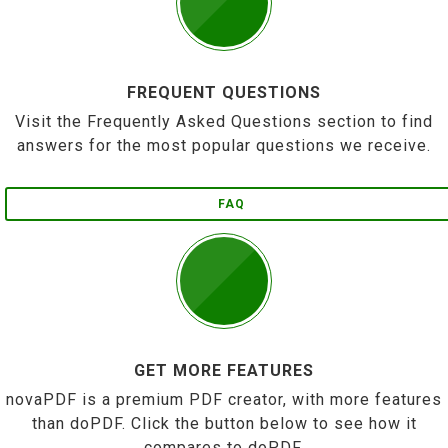
FREQUENT QUESTIONS
Visit the Frequently Asked Questions section to find
answers for the most popular questions we receive.
FAQ
GET MORE FEATURES
novaPDF is a premium PDF creator, with more features
than doPDF. Click the button below to see how it
compares to doPDF.