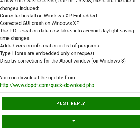
A new build was released, doPDF 7.3.398, these are the latest
changes included:
Corrected install on Windows XP Embedded
Corrected GUI crash on Windows XP
The PDF creation date now takes into account daylight saving
time changes
Added version information in list of programs
Type1 fonts are embedded only on request
Display corrections for the About window (on Windows 8)
You can download the update from
http://www.dopdf.com/quick-download.php
Top
POST REPLY