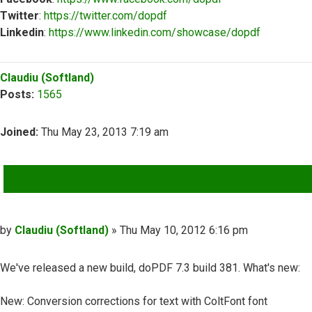
Twitter
:
https://twitter.com/dopdf
Linkedin
:
https://www.linkedin.com/showcase/dopdf
Top
Claudiu (Softland)
Posts:
1565
Joined:
Thu May 23, 2013 7:19 am
QUOTE
Post
by
Claudiu (Softland)
»
Thu May 10, 2012 6:16 pm
We've released a new build, doPDF 7.3 build 381. What's new:
New: Conversion corrections for text with ColtFont font