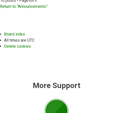
10 posts • Page
1
of
1
Return to “Announcements”
Board index
All times are
UTC
Delete cookies
More Support