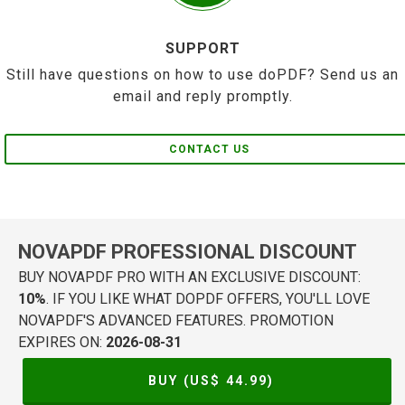
SUPPORT
Still have questions on how to use doPDF? Send us an
email and reply promptly.
CONTACT US
NOVAPDF PROFESSIONAL DISCOUNT
BUY NOVAPDF PRO WITH AN EXCLUSIVE DISCOUNT:
10%
. IF YOU LIKE WHAT DOPDF OFFERS, YOU'LL LOVE
NOVAPDF'S ADVANCED FEATURES. PROMOTION
EXPIRES ON:
2026-08-31
BUY (US$
44.99
)