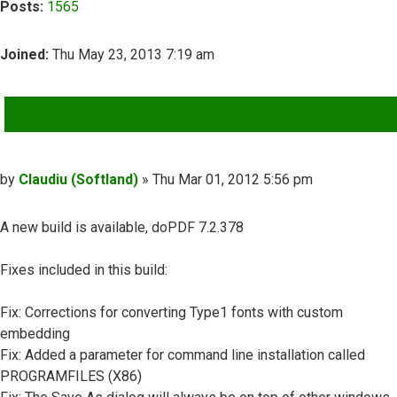
Posts:
1565
Joined:
Thu May 23, 2013 7:19 am
QUOTE
Post
by
Claudiu (Softland)
»
Thu Mar 01, 2012 5:56 pm
A new build is available, doPDF 7.2.378
Fixes included in this build:
Fix: Corrections for converting Type1 fonts with custom
embedding
Fix: Added a parameter for command line installation called
PROGRAMFILES (X86)