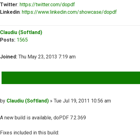
Twitter
:
https://twitter.com/dopdf
Linkedin
:
https://www.linkedin.com/showcase/dopdf
Top
Claudiu (Softland)
Posts:
1565
Joined:
Thu May 23, 2013 7:19 am
QUOTE
Post
by
Claudiu (Softland)
»
Tue Jul 19, 2011 10:56 am
A new build is available, doPDF 7.2.369
Fixes included in this build: