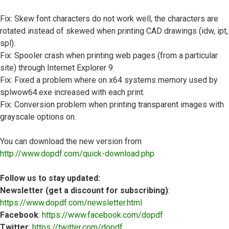
Fix: Skew font characters do not work well, the characters are
rotated instead of skewed when printing CAD drawings (idw, ipt,
spl).
Fix: Spooler crash when printing web pages (from a particular
site) through Internet Explorer 9.
Fix: Fixed a problem where on x64 systems memory used by
splwow64.exe increased with each print.
Fix: Conversion problem when printing transparent images with
grayscale options on.
You can download the new version from
http://www.dopdf.com/quick-download.php
Follow us to stay updated:
Newsletter (get a discount for subscribing)
:
https://www.dopdf.com/newsletter.html
Facebook
:
https://www.facebook.com/dopdf
Twitter
:
https://twitter.com/dopdf