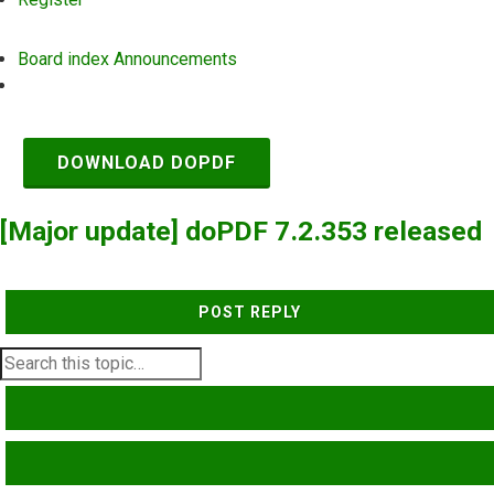
Board index
Announcements
Search
DOWNLOAD DOPDF
[Major update] doPDF 7.2.353 released
POST REPLY
SEARCH
ADVANCED SEARCH