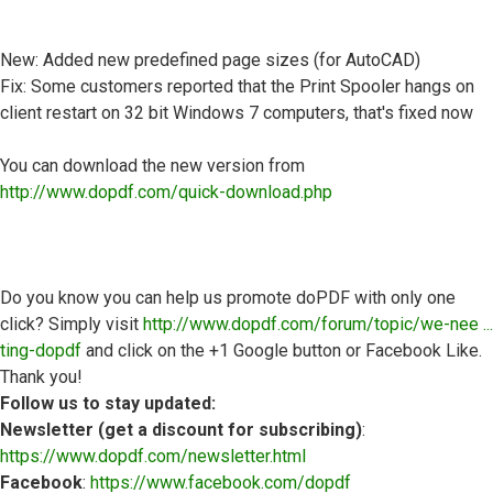
New: Added new predefined page sizes (for AutoCAD)
Fix: Some customers reported that the Print Spooler hangs on
client restart on 32 bit Windows 7 computers, that's fixed now
You can download the new version from
http://www.dopdf.com/quick-download.php
Do you know you can help us promote doPDF with only one
click? Simply visit
http://www.dopdf.com/forum/topic/we-nee ...
ting-dopdf
and click on the +1 Google button or Facebook Like.
Thank you!
Follow us to stay updated:
Newsletter (get a discount for subscribing)
:
https://www.dopdf.com/newsletter.html
Facebook
:
https://www.facebook.com/dopdf