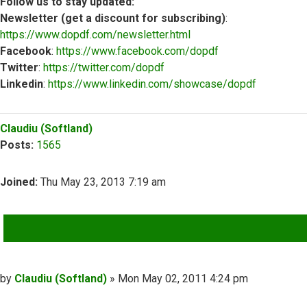
Follow us to stay updated:
Newsletter (get a discount for subscribing)
:
https://www.dopdf.com/newsletter.html
Facebook
:
https://www.facebook.com/dopdf
Twitter
:
https://twitter.com/dopdf
Linkedin
:
https://www.linkedin.com/showcase/dopdf
Top
Claudiu (Softland)
Posts:
1565
Joined:
Thu May 23, 2013 7:19 am
QUOTE
Post
by
Claudiu (Softland)
»
Mon May 02, 2011 4:24 pm