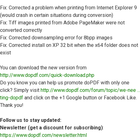
Fix: Corrected a problem when printing from Internet Explorer 9
(would crash in certain situations during conversion)
Fix: Tiff images printed from Adobe PageMaker were not
converted correctly
Fix: Corrected downsampling error for 8bpp images
Fix: Corrected install on XP 32 bit when the x64 folder does not
exist
You can download the new version from
http://www.dopdf.com/quick-download.php
Do you know you can help us promote doPDF with only one
click? Simply visit
http://www.dopdf.com/forum/topic/we-nee ...
ting-dopdf
and click on the +1 Google button or Facebook Like.
Thank you!
Follow us to stay updated:
Newsletter (get a discount for subscribing)
:
https://www.dopdf.com/newsletter.html