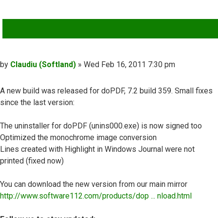
QUOTE
Post
by
Claudiu (Softland)
»
Wed Feb 16, 2011 7:30 pm
A new build was released for doPDF, 7.2 build 359. Small fixes
since the last version:
The uninstaller for doPDF (unins000.exe) is now signed too
Optimized the monochrome image conversion
Lines created with Highlight in Windows Journal were not
printed (fixed now)
You can download the new version from our main mirror
http://www.software112.com/products/dop ... nload.html