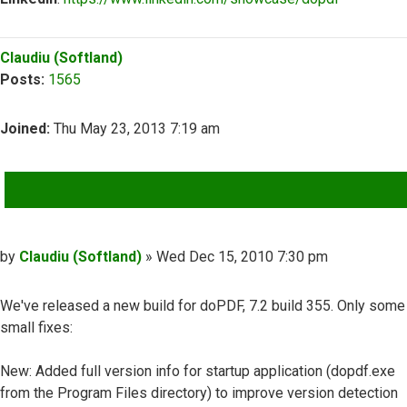
Top
Claudiu (Softland)
Posts:
1565
Joined:
Thu May 23, 2013 7:19 am
QUOTE
Post
by
Claudiu (Softland)
»
Wed Dec 15, 2010 7:30 pm
We've released a new build for doPDF, 7.2 build 355. Only some
small fixes:
New: Added full version info for startup application (dopdf.exe
from the Program Files directory) to improve version detection