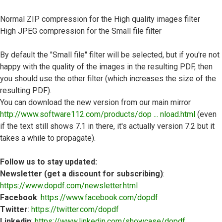
Normal ZIP compression for the High quality images filter
High JPEG compression for the Small file filter
By default the "Small file" filter will be selected, but if you're not
happy with the quality of the images in the resulting PDF, then
you should use the other filter (which increases the size of the
resulting PDF).
You can download the new version from our main mirror
http://www.software112.com/products/dop ... nload.html
(even
if the text still shows 7.1 in there, it's actually version 7.2 but it
takes a while to propagate).
Follow us to stay updated:
Newsletter (get a discount for subscribing)
:
https://www.dopdf.com/newsletter.html
Facebook
:
https://www.facebook.com/dopdf
Twitter
:
https://twitter.com/dopdf
Linkedin
:
https://www.linkedin.com/showcase/dopdf