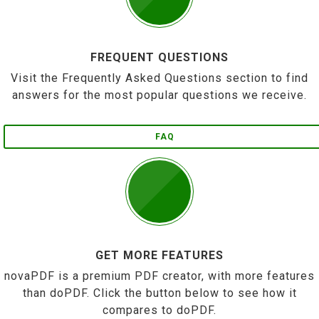
FREQUENT QUESTIONS
Visit the Frequently Asked Questions section to find
answers for the most popular questions we receive.
FAQ
GET MORE FEATURES
novaPDF is a premium PDF creator, with more features
than doPDF. Click the button below to see how it
compares to doPDF.