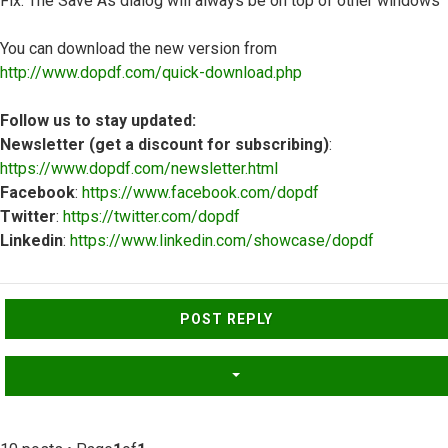
Fix: The Save As dialog will always be on top of other windows
You can download the new version from
http://www.dopdf.com/quick-download.php
Follow us to stay updated:
Newsletter (get a discount for subscribing)
:
https://www.dopdf.com/newsletter.html
Facebook
:
https://www.facebook.com/dopdf
Twitter
:
https://twitter.com/dopdf
Linkedin
:
https://www.linkedin.com/showcase/dopdf
Top
POST REPLY