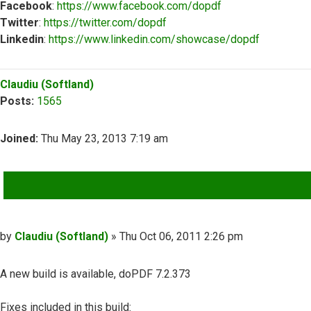
Facebook
:
https://www.facebook.com/dopdf
Twitter
:
https://twitter.com/dopdf
Linkedin
:
https://www.linkedin.com/showcase/dopdf
Top
Claudiu (Softland)
Posts:
1565
Joined:
Thu May 23, 2013 7:19 am
QUOTE
Post
by
Claudiu (Softland)
»
Thu Oct 06, 2011 2:26 pm
A new build is available, doPDF 7.2.373
Fixes included in this build: