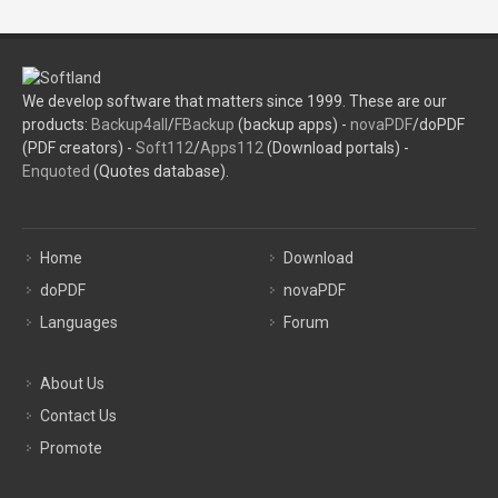
We develop software that matters since 1999. These are our
products:
Backup4all
/
FBackup
(backup apps) -
novaPDF
/doPDF
(PDF creators) -
Soft112
/
Apps112
(Download portals) -
Enquoted
(Quotes database).
Home
Download
doPDF
novaPDF
Languages
Forum
About Us
Contact Us
Promote