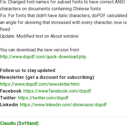
Fix: Changed font names for subset fonts to have correct ANSI
characters on documents containing Chinese fonts
Fix: For fonts that didn't have italic characters, doPDF calculated
an angle for skewing that increased with every character, now is
fixed
Update: Modified text on About window
You can download the new version from
http://www.dopdf.com/quick-download.php
Follow us to stay updated:
Newsletter (get a discount for subscribing)
:
https://www.dopdf.com/newsletter.html
Facebook
:
https://www.facebook.com/dopdf
Twitter
:
https://twitter.com/dopdf
Linkedin
:
https://www.linkedin.com/showcase/dopdf
Top
Claudiu (Softland)