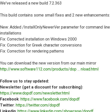
We've released a new build 7.2.363
This build contains some small fixes and 2 new enhancements:
New: Added /InstallOnlyNewerVer parameter for command line
installations
Fix: Corrected installation on Windows 2000
Fix: Correction for Greek character conversions
Fix: Correction for rendering patterns
You can download the new version from our main mirror
http://www.software112.com/products/dop ... nload.html
Follow us to stay updated:
Newsletter (get a discount for subscribing)
:
https://www.dopdf.com/newsletter.html
Facebook
:
https://www.facebook.com/dopdf
Twitter
:
https://twitter.com/dopdf
Linkedin
:
https://www.linkedin.com/showcase/dopdf