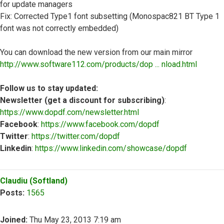
for update managers
Fix: Corrected Type1 font subsetting (Monospac821 BT Type 1
font was not correctly embedded)
You can download the new version from our main mirror
http://www.software112.com/products/dop ... nload.html
Follow us to stay updated:
Newsletter (get a discount for subscribing)
:
https://www.dopdf.com/newsletter.html
Facebook
:
https://www.facebook.com/dopdf
Twitter
:
https://twitter.com/dopdf
Linkedin
:
https://www.linkedin.com/showcase/dopdf
Top
Claudiu (Softland)
Posts:
1565
Joined:
Thu May 23, 2013 7:19 am