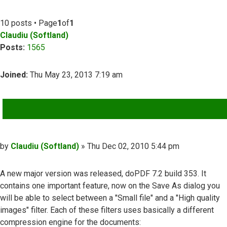
10 posts • Page
1
of
1
Claudiu (Softland)
Posts:
1565
Joined:
Thu May 23, 2013 7:19 am
QUOTE
Post
by
Claudiu (Softland)
»
Thu Dec 02, 2010 5:44 pm
A new major version was released, doPDF 7.2 build 353. It
contains one important feature, now on the Save As dialog you
will be able to select between a "Small file" and a "High quality
images" filter. Each of these filters uses basically a different
compression engine for the documents: