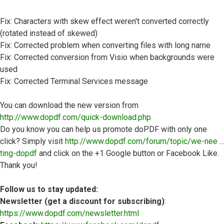
Fix: Characters with skew effect weren't converted correctly
(rotated instead of skewed)
Fix: Corrected problem when converting files with long name
Fix: Corrected conversion from Visio when backgrounds were
used
Fix: Corrected Terminal Services message
You can download the new version from
http://www.dopdf.com/quick-download.php
Do you know you can help us promote doPDF with only one
click? Simply visit
http://www.dopdf.com/forum/topic/we-nee ...
ting-dopdf
and click on the +1 Google button or Facebook Like.
Thank you!
Follow us to stay updated:
Newsletter (get a discount for subscribing)
:
https://www.dopdf.com/newsletter.html