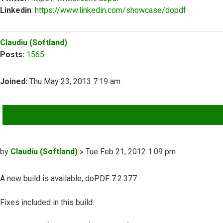
Linkedin
:
https://www.linkedin.com/showcase/dopdf
Top
Claudiu (Softland)
Posts:
1565
Joined:
Thu May 23, 2013 7:19 am
QUOTE
Post
by
Claudiu (Softland)
»
Tue Feb 21, 2012 1:09 pm
A new build is available, doPDF 7.2.377
Fixes included in this build: