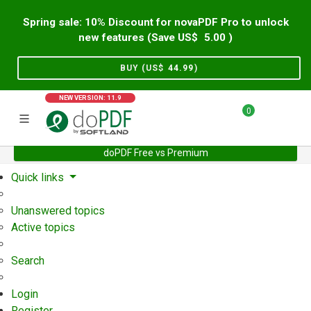
Spring sale: 10% Discount for novaPDF Pro to unlock
new features (Save US$
5.00
)
BUY (US$
44.99
)
NEW VERSION: 11.9
0
doPDF Free vs Premium
Home
Support
User Forum
Quick links
Unanswered topics
Active topics
Search
Login
Register