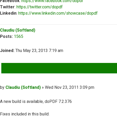
Facebook
:
https://www.facebook.com/dopdf
Twitter
:
https://twitter.com/dopdf
Linkedin
:
https://www.linkedin.com/showcase/dopdf
Top
Claudiu (Softland)
Posts:
1565
Joined:
Thu May 23, 2013 7:19 am
QUOTE
Post
by
Claudiu (Softland)
»
Wed Nov 23, 2011 3:09 pm
A new build is available, doPDF 7.2.376
Fixes included in this build: