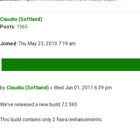
Top
Claudiu (Softland)
Posts:
1565
Joined:
Thu May 23, 2013 7:19 am
QUOTE
Post
by
Claudiu (Softland)
»
Wed Jun 01, 2011 6:39 pm
We've released a new build 7.2.365
This build contains only 2 fixes/enhancements: