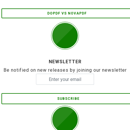
DOPDF VS NOVAPDF
NEWSLETTER
Be notified on new releases by joining our newsletter
SUBSCRIBE