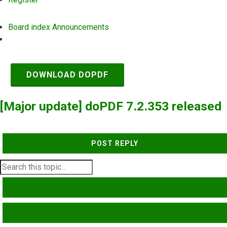
Board index
Announcements
Search
DOWNLOAD DOPDF
[Major update] doPDF 7.2.353 released
POST REPLY
SEARCH
ADVANCED SEARCH