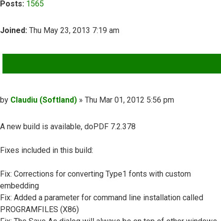
Posts:
1565
Joined:
Thu May 23, 2013 7:19 am
QUOTE
Post
by
Claudiu (Softland)
»
Thu Mar 01, 2012 5:56 pm
A new build is available, doPDF 7.2.378
Fixes included in this build:
Fix: Corrections for converting Type1 fonts with custom
embedding
Fix: Added a parameter for command line installation called
PROGRAMFILES (X86)