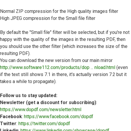
Normal ZIP compression for the High quality images filter
High JPEG compression for the Small file filter
By default the "Small file" filter will be selected, but if you're not
happy with the quality of the images in the resulting PDF, then
you should use the other filter (which increases the size of the
resulting PDF).
You can download the new version from our main mirror
http://www.software112.com/products/dop ... nload.html
(even
if the text still shows 7.1 in there, it's actually version 7.2 but it
takes a while to propagate).
Follow us to stay updated:
Newsletter (get a discount for subscribing)
:
https://www.dopdf.com/newsletter.html
Facebook
:
https://www.facebook.com/dopdf
Twitter
:
https://twitter.com/dopdf
Linkedin
:
https://www.linkedin.com/showcase/dopdf