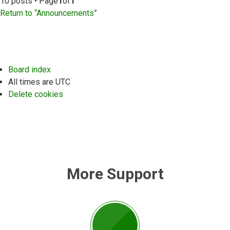
10 posts • Page
1
of
1
Return to “Announcements”
Board index
All times are
UTC
Delete cookies
More Support