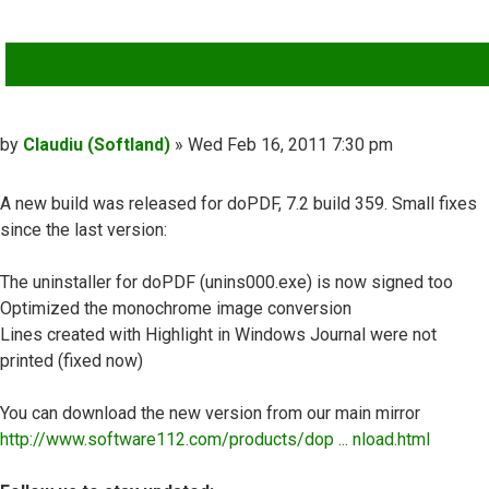
QUOTE
Post
by
Claudiu (Softland)
»
Wed Feb 16, 2011 7:30 pm
A new build was released for doPDF, 7.2 build 359. Small fixes
since the last version:
The uninstaller for doPDF (unins000.exe) is now signed too
Optimized the monochrome image conversion
Lines created with Highlight in Windows Journal were not
printed (fixed now)
You can download the new version from our main mirror
http://www.software112.com/products/dop ... nload.html