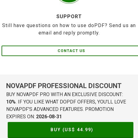
SUPPORT
Still have questions on how to use doPDF? Send us an
email and reply promptly.
CONTACT US
NOVAPDF PROFESSIONAL DISCOUNT
BUY NOVAPDF PRO WITH AN EXCLUSIVE DISCOUNT:
10%
. IF YOU LIKE WHAT DOPDF OFFERS, YOU'LL LOVE
NOVAPDF'S ADVANCED FEATURES. PROMOTION
EXPIRES ON:
2026-08-31
BUY (US$
44.99
)