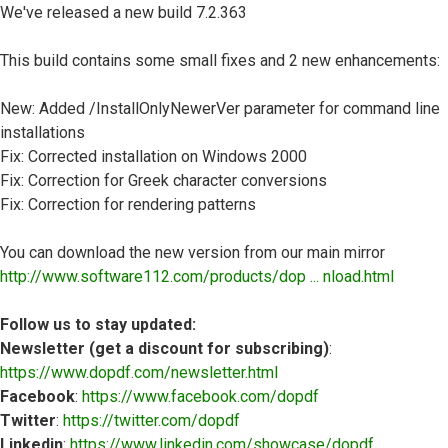
We've released a new build 7.2.363
This build contains some small fixes and 2 new enhancements:
New: Added /InstallOnlyNewerVer parameter for command line
installations
Fix: Corrected installation on Windows 2000
Fix: Correction for Greek character conversions
Fix: Correction for rendering patterns
You can download the new version from our main mirror
http://www.software112.com/products/dop ... nload.html
Follow us to stay updated:
Newsletter (get a discount for subscribing)
:
https://www.dopdf.com/newsletter.html
Facebook
:
https://www.facebook.com/dopdf
Twitter
:
https://twitter.com/dopdf
Linkedin
:
https://www.linkedin.com/showcase/dopdf