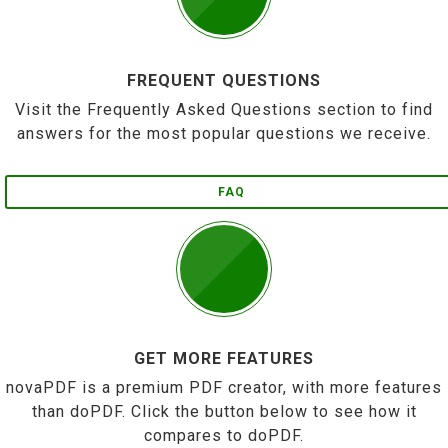
FREQUENT QUESTIONS
Visit the Frequently Asked Questions section to find
answers for the most popular questions we receive.
FAQ
GET MORE FEATURES
novaPDF is a premium PDF creator, with more features
than doPDF. Click the button below to see how it
compares to doPDF.