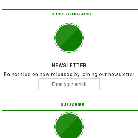
DOPDF VS NOVAPDF
NEWSLETTER
Be notified on new releases by joining our newsletter
SUBSCRIBE