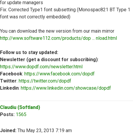
for update managers
Fix: Corrected Type1 font subsetting (Monospac821 BT Type 1
font was not correctly embedded)
You can download the new version from our main mirror
http://www.software112.com/products/dop ... nload.html
Follow us to stay updated:
Newsletter (get a discount for subscribing)
:
https://www.dopdf.com/newsletter.html
Facebook
:
https://www.facebook.com/dopdf
Twitter
:
https://twitter.com/dopdf
Linkedin
:
https://www.linkedin.com/showcase/dopdf
Top
Claudiu (Softland)
Posts:
1565
Joined:
Thu May 23, 2013 7:19 am