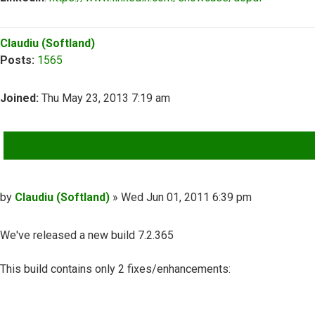
Top
Claudiu (Softland)
Posts:
1565
Joined:
Thu May 23, 2013 7:19 am
QUOTE
Post
by
Claudiu (Softland)
»
Wed Jun 01, 2011 6:39 pm
We've released a new build 7.2.365
This build contains only 2 fixes/enhancements: