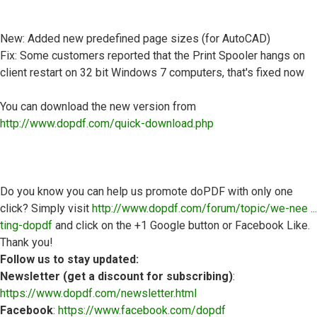
New: Added new predefined page sizes (for AutoCAD)
Fix: Some customers reported that the Print Spooler hangs on
client restart on 32 bit Windows 7 computers, that's fixed now
You can download the new version from
http://www.dopdf.com/quick-download.php
Do you know you can help us promote doPDF with only one
click? Simply visit
http://www.dopdf.com/forum/topic/we-nee ...
ting-dopdf
and click on the +1 Google button or Facebook Like.
Thank you!
Follow us to stay updated:
Newsletter (get a discount for subscribing)
:
https://www.dopdf.com/newsletter.html
Facebook
:
https://www.facebook.com/dopdf