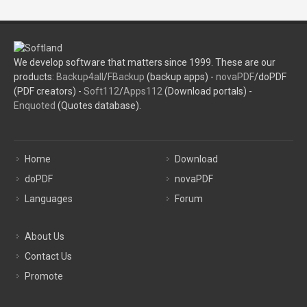
We develop software that matters since 1999. These are our
products:
Backup4all
/
FBackup
(backup apps) -
novaPDF
/doPDF
(PDF creators) -
Soft112
/
Apps112
(Download portals) -
Enquoted
(Quotes database).
Home
Download
doPDF
novaPDF
Languages
Forum
About Us
Contact Us
Promote