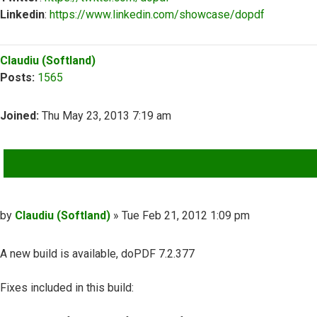
Linkedin
:
https://www.linkedin.com/showcase/dopdf
Top
Claudiu (Softland)
Posts:
1565
Joined:
Thu May 23, 2013 7:19 am
QUOTE
Post
by
Claudiu (Softland)
»
Tue Feb 21, 2012 1:09 pm
A new build is available, doPDF 7.2.377
Fixes included in this build: