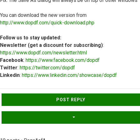
Fix: The Save As dialog will always be on top of other windows
You can download the new version from
http://www.dopdf.com/quick-download.php
Follow us to stay updated:
Newsletter (get a discount for subscribing)
:
https://www.dopdf.com/newsletter.html
Facebook
:
https://www.facebook.com/dopdf
Twitter
:
https://twitter.com/dopdf
Linkedin
:
https://www.linkedin.com/showcase/dopdf
Top
POST REPLY