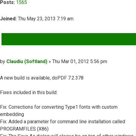
Posts:
1565
Joined:
Thu May 23, 2013 7:19 am
QUOTE
Post
by
Claudiu (Softland)
»
Thu Mar 01, 2012 5:56 pm
A new build is available, doPDF 7.2.378
Fixes included in this build:
Fix: Corrections for converting Type1 fonts with custom
embedding
Fix: Added a parameter for command line installation called
PROGRAMFILES (X86)