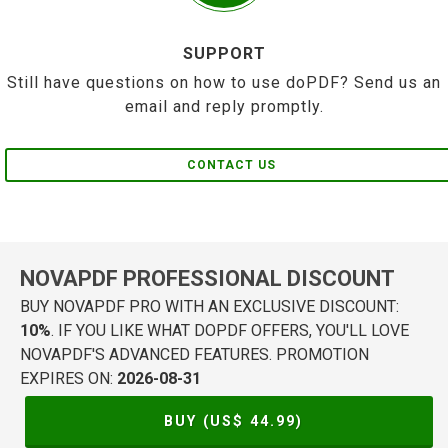
SUPPORT
Still have questions on how to use doPDF? Send us an
email and reply promptly.
CONTACT US
NOVAPDF PROFESSIONAL DISCOUNT
BUY NOVAPDF PRO WITH AN EXCLUSIVE DISCOUNT:
10%
. IF YOU LIKE WHAT DOPDF OFFERS, YOU'LL LOVE
NOVAPDF'S ADVANCED FEATURES. PROMOTION
EXPIRES ON:
2026-08-31
BUY (US$
44.99
)