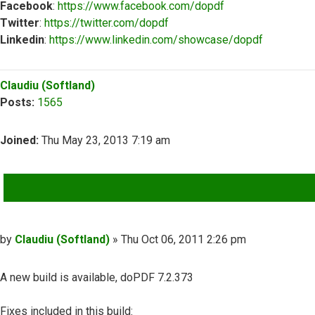
Facebook
:
https://www.facebook.com/dopdf
Twitter
:
https://twitter.com/dopdf
Linkedin
:
https://www.linkedin.com/showcase/dopdf
Top
Claudiu (Softland)
Posts:
1565
Joined:
Thu May 23, 2013 7:19 am
QUOTE
Post
by
Claudiu (Softland)
»
Thu Oct 06, 2011 2:26 pm
A new build is available, doPDF 7.2.373
Fixes included in this build: