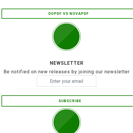
DOPDF VS NOVAPDF
NEWSLETTER
Be notified on new releases by joining our newsletter
SUBSCRIBE