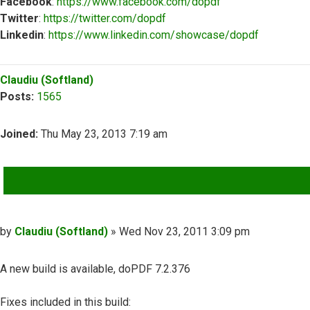
Facebook
:
https://www.facebook.com/dopdf
Twitter
:
https://twitter.com/dopdf
Linkedin
:
https://www.linkedin.com/showcase/dopdf
Top
Claudiu (Softland)
Posts:
1565
Joined:
Thu May 23, 2013 7:19 am
QUOTE
Post
by
Claudiu (Softland)
»
Wed Nov 23, 2011 3:09 pm
A new build is available, doPDF 7.2.376
Fixes included in this build: