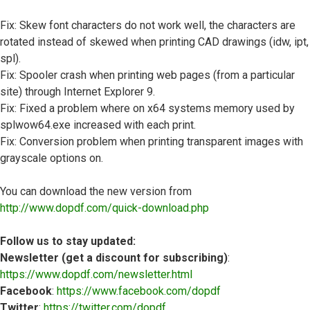
Fix: Skew font characters do not work well, the characters are
rotated instead of skewed when printing CAD drawings (idw, ipt,
spl).
Fix: Spooler crash when printing web pages (from a particular
site) through Internet Explorer 9.
Fix: Fixed a problem where on x64 systems memory used by
splwow64.exe increased with each print.
Fix: Conversion problem when printing transparent images with
grayscale options on.
You can download the new version from
http://www.dopdf.com/quick-download.php
Follow us to stay updated:
Newsletter (get a discount for subscribing)
:
https://www.dopdf.com/newsletter.html
Facebook
:
https://www.facebook.com/dopdf
Twitter
:
https://twitter.com/dopdf