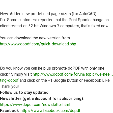
New: Added new predefined page sizes (for AutoCAD)
Fix: Some customers reported that the Print Spooler hangs on
client restart on 32 bit Windows 7 computers, that's fixed now
You can download the new version from
http://www.dopdf.com/quick-download.php
Do you know you can help us promote doPDF with only one
click? Simply visit
http://www.dopdf.com/forum/topic/we-nee ...
ting-dopdf
and click on the +1 Google button or Facebook Like.
Thank you!
Follow us to stay updated:
Newsletter (get a discount for subscribing)
:
https://www.dopdf.com/newsletter.html
Facebook
:
https://www.facebook.com/dopdf