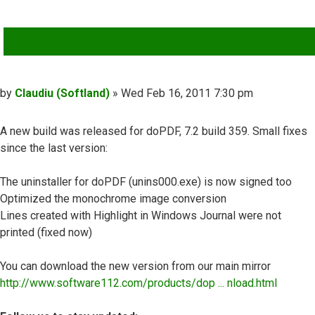
QUOTE
Post
by
Claudiu (Softland)
»
Wed Feb 16, 2011 7:30 pm
A new build was released for doPDF, 7.2 build 359. Small fixes
since the last version:
The uninstaller for doPDF (unins000.exe) is now signed too
Optimized the monochrome image conversion
Lines created with Highlight in Windows Journal were not
printed (fixed now)
You can download the new version from our main mirror
http://www.software112.com/products/dop ... nload.html