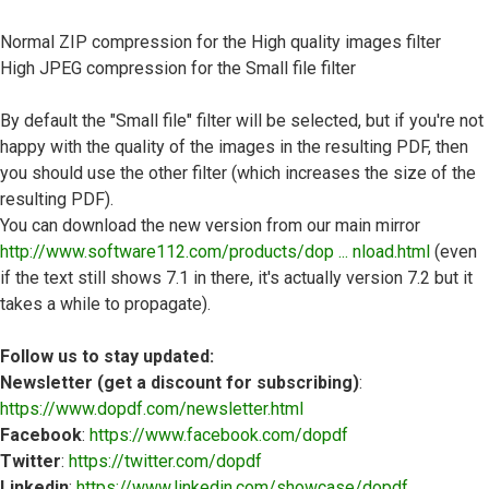
Normal ZIP compression for the High quality images filter
High JPEG compression for the Small file filter
By default the "Small file" filter will be selected, but if you're not
happy with the quality of the images in the resulting PDF, then
you should use the other filter (which increases the size of the
resulting PDF).
You can download the new version from our main mirror
http://www.software112.com/products/dop ... nload.html
(even
if the text still shows 7.1 in there, it's actually version 7.2 but it
takes a while to propagate).
Follow us to stay updated:
Newsletter (get a discount for subscribing)
:
https://www.dopdf.com/newsletter.html
Facebook
:
https://www.facebook.com/dopdf
Twitter
:
https://twitter.com/dopdf
Linkedin
:
https://www.linkedin.com/showcase/dopdf