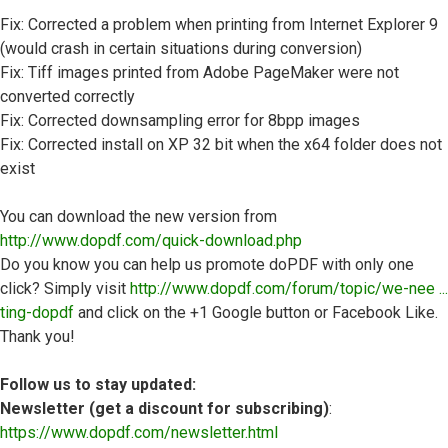
Fix: Corrected a problem when printing from Internet Explorer 9
(would crash in certain situations during conversion)
Fix: Tiff images printed from Adobe PageMaker were not
converted correctly
Fix: Corrected downsampling error for 8bpp images
Fix: Corrected install on XP 32 bit when the x64 folder does not
exist
You can download the new version from
http://www.dopdf.com/quick-download.php
Do you know you can help us promote doPDF with only one
click? Simply visit
http://www.dopdf.com/forum/topic/we-nee ...
ting-dopdf
and click on the +1 Google button or Facebook Like.
Thank you!
Follow us to stay updated:
Newsletter (get a discount for subscribing)
:
https://www.dopdf.com/newsletter.html