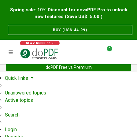
Spring sale: 10% Discount for novaPDF Pro to unlock
new features (Save US$
5.00
)
BUY (US$
44.99
)
NEW VERSION: 11.9
0
doPDF Free vs Premium
Home
Support
User Forum
Quick links
Unanswered topics
Active topics
Search
Login
Register