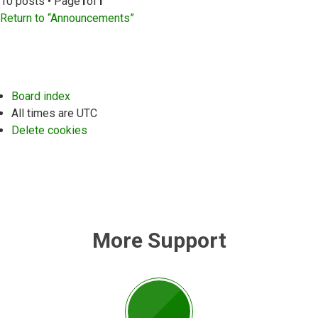
10 posts • Page
1
of
1
Return to “Announcements”
Board index
All times are
UTC
Delete cookies
More Support