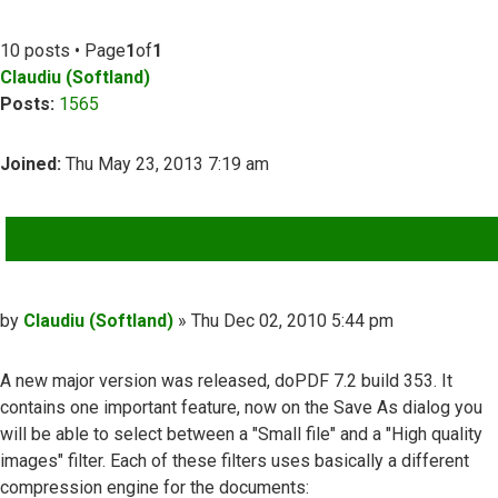
10 posts • Page
1
of
1
Claudiu (Softland)
Posts:
1565
Joined:
Thu May 23, 2013 7:19 am
QUOTE
Post
by
Claudiu (Softland)
»
Thu Dec 02, 2010 5:44 pm
A new major version was released, doPDF 7.2 build 353. It
contains one important feature, now on the Save As dialog you
will be able to select between a "Small file" and a "High quality
images" filter. Each of these filters uses basically a different
compression engine for the documents: