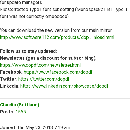
for update managers
Fix: Corrected Type1 font subsetting (Monospac821 BT Type 1
font was not correctly embedded)
You can download the new version from our main mirror
http://www.software112.com/products/dop ... nload.html
Follow us to stay updated:
Newsletter (get a discount for subscribing)
:
https://www.dopdf.com/newsletter.html
Facebook
:
https://www.facebook.com/dopdf
Twitter
:
https://twitter.com/dopdf
Linkedin
:
https://www.linkedin.com/showcase/dopdf
Top
Claudiu (Softland)
Posts:
1565
Joined:
Thu May 23, 2013 7:19 am