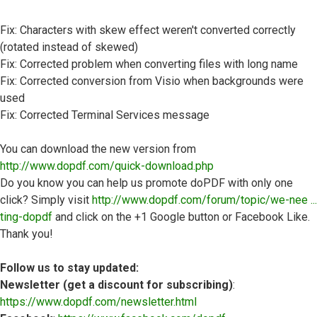
Fix: Characters with skew effect weren't converted correctly
(rotated instead of skewed)
Fix: Corrected problem when converting files with long name
Fix: Corrected conversion from Visio when backgrounds were
used
Fix: Corrected Terminal Services message
You can download the new version from
http://www.dopdf.com/quick-download.php
Do you know you can help us promote doPDF with only one
click? Simply visit
http://www.dopdf.com/forum/topic/we-nee ...
ting-dopdf
and click on the +1 Google button or Facebook Like.
Thank you!
Follow us to stay updated:
Newsletter (get a discount for subscribing)
:
https://www.dopdf.com/newsletter.html