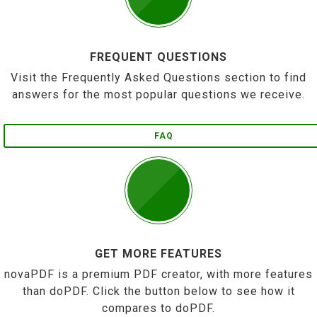
FREQUENT QUESTIONS
Visit the Frequently Asked Questions section to find
answers for the most popular questions we receive.
FAQ
GET MORE FEATURES
novaPDF is a premium PDF creator, with more features
than doPDF. Click the button below to see how it
compares to doPDF.