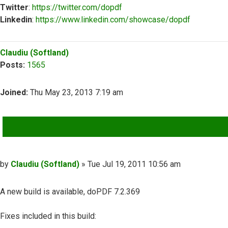
Twitter
:
https://twitter.com/dopdf
Linkedin
:
https://www.linkedin.com/showcase/dopdf
Top
Claudiu (Softland)
Posts:
1565
Joined:
Thu May 23, 2013 7:19 am
QUOTE
Post
by
Claudiu (Softland)
»
Tue Jul 19, 2011 10:56 am
A new build is available, doPDF 7.2.369
Fixes included in this build: