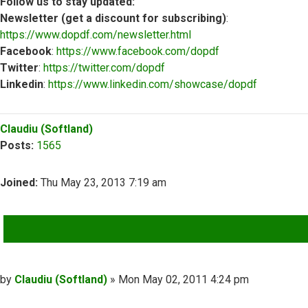
Follow us to stay updated:
Newsletter (get a discount for subscribing)
:
https://www.dopdf.com/newsletter.html
Facebook
:
https://www.facebook.com/dopdf
Twitter
:
https://twitter.com/dopdf
Linkedin
:
https://www.linkedin.com/showcase/dopdf
Top
Claudiu (Softland)
Posts:
1565
Joined:
Thu May 23, 2013 7:19 am
QUOTE
Post
by
Claudiu (Softland)
»
Mon May 02, 2011 4:24 pm