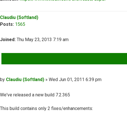
Top
Claudiu (Softland)
Posts:
1565
Joined:
Thu May 23, 2013 7:19 am
QUOTE
Post
by
Claudiu (Softland)
»
Wed Jun 01, 2011 6:39 pm
We've released a new build 7.2.365
This build contains only 2 fixes/enhancements: