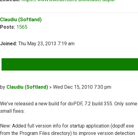
Top
Claudiu (Softland)
Posts:
1565
Joined:
Thu May 23, 2013 7:19 am
QUOTE
Post
by
Claudiu (Softland)
»
Wed Dec 15, 2010 7:30 pm
We've released a new build for doPDF, 7.2 build 355. Only some
small fixes:
New: Added full version info for startup application (dopdf.exe
from the Program Files directory) to improve version detection