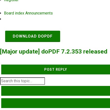
Board index
Announcements
Search
DOWNLOAD DOPDF
[Major update] doPDF 7.2.353 released
POST REPLY
SEARCH
ADVANCED SEARCH