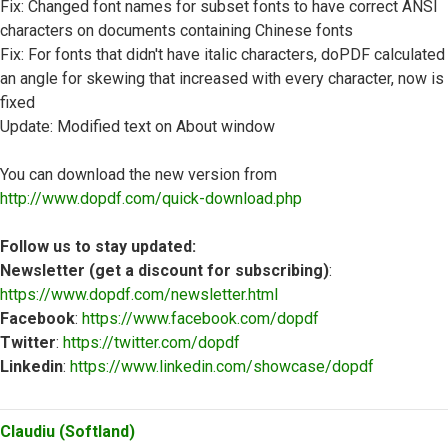
Fix: Changed font names for subset fonts to have correct ANSI
characters on documents containing Chinese fonts
Fix: For fonts that didn't have italic characters, doPDF calculated
an angle for skewing that increased with every character, now is
fixed
Update: Modified text on About window
You can download the new version from
http://www.dopdf.com/quick-download.php
Follow us to stay updated:
Newsletter (get a discount for subscribing)
:
https://www.dopdf.com/newsletter.html
Facebook
:
https://www.facebook.com/dopdf
Twitter
:
https://twitter.com/dopdf
Linkedin
:
https://www.linkedin.com/showcase/dopdf
Top
Claudiu (Softland)