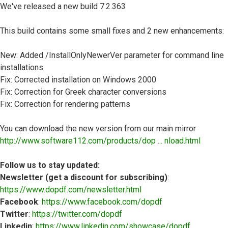
We've released a new build 7.2.363
This build contains some small fixes and 2 new enhancements:
New: Added /InstallOnlyNewerVer parameter for command line
installations
Fix: Corrected installation on Windows 2000
Fix: Correction for Greek character conversions
Fix: Correction for rendering patterns
You can download the new version from our main mirror
http://www.software112.com/products/dop ... nload.html
Follow us to stay updated:
Newsletter (get a discount for subscribing)
:
https://www.dopdf.com/newsletter.html
Facebook
:
https://www.facebook.com/dopdf
Twitter
:
https://twitter.com/dopdf
Linkedin
:
https://www.linkedin.com/showcase/dopdf