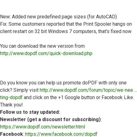
New: Added new predefined page sizes (for AutoCAD)
Fix: Some customers reported that the Print Spooler hangs on
client restart on 32 bit Windows 7 computers, that's fixed now
You can download the new version from
http://www.dopdf.com/quick-download.php
Do you know you can help us promote doPDF with only one
click? Simply visit
http://www.dopdf.com/forum/topic/we-nee ...
ting-dopdf
and click on the +1 Google button or Facebook Like.
Thank you!
Follow us to stay updated:
Newsletter (get a discount for subscribing)
:
https://www.dopdf.com/newsletter.html
Facebook
:
https://www.facebook.com/dopdf