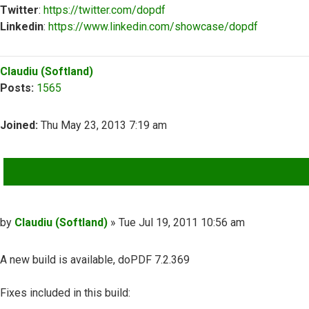
Twitter
:
https://twitter.com/dopdf
Linkedin
:
https://www.linkedin.com/showcase/dopdf
Top
Claudiu (Softland)
Posts:
1565
Joined:
Thu May 23, 2013 7:19 am
QUOTE
Post
by
Claudiu (Softland)
»
Tue Jul 19, 2011 10:56 am
A new build is available, doPDF 7.2.369
Fixes included in this build: