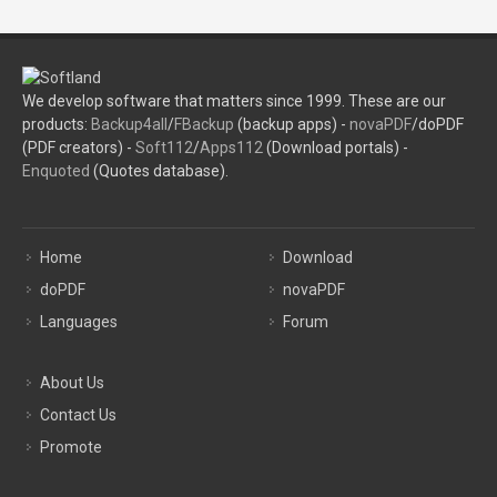
We develop software that matters since 1999. These are our
products:
Backup4all
/
FBackup
(backup apps) -
novaPDF
/doPDF
(PDF creators) -
Soft112
/
Apps112
(Download portals) -
Enquoted
(Quotes database).
Home
Download
doPDF
novaPDF
Languages
Forum
About Us
Contact Us
Promote