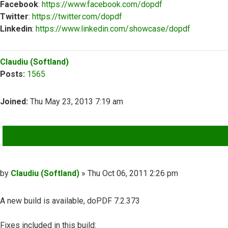
Facebook
:
https://www.facebook.com/dopdf
Twitter
:
https://twitter.com/dopdf
Linkedin
:
https://www.linkedin.com/showcase/dopdf
Top
Claudiu (Softland)
Posts:
1565
Joined:
Thu May 23, 2013 7:19 am
QUOTE
Post
by
Claudiu (Softland)
»
Thu Oct 06, 2011 2:26 pm
A new build is available, doPDF 7.2.373
Fixes included in this build: