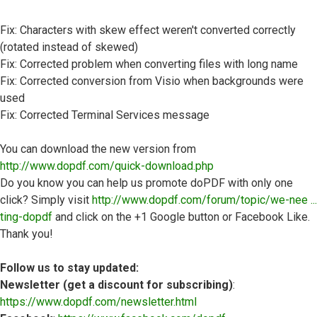
Fix: Characters with skew effect weren't converted correctly
(rotated instead of skewed)
Fix: Corrected problem when converting files with long name
Fix: Corrected conversion from Visio when backgrounds were
used
Fix: Corrected Terminal Services message
You can download the new version from
http://www.dopdf.com/quick-download.php
Do you know you can help us promote doPDF with only one
click? Simply visit
http://www.dopdf.com/forum/topic/we-nee ...
ting-dopdf
and click on the +1 Google button or Facebook Like.
Thank you!
Follow us to stay updated:
Newsletter (get a discount for subscribing)
:
https://www.dopdf.com/newsletter.html