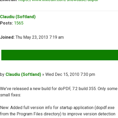
Top
Claudiu (Softland)
Posts:
1565
Joined:
Thu May 23, 2013 7:19 am
QUOTE
Post
by
Claudiu (Softland)
»
Wed Dec 15, 2010 7:30 pm
We've released a new build for doPDF, 7.2 build 355. Only some
small fixes:
New: Added full version info for startup application (dopdf.exe
from the Program Files directory) to improve version detection