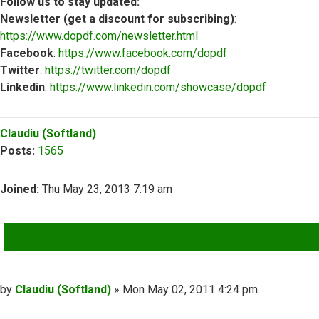
Follow us to stay updated:
Newsletter (get a discount for subscribing)
:
https://www.dopdf.com/newsletter.html
Facebook
:
https://www.facebook.com/dopdf
Twitter
:
https://twitter.com/dopdf
Linkedin
:
https://www.linkedin.com/showcase/dopdf
Top
Claudiu (Softland)
Posts:
1565
Joined:
Thu May 23, 2013 7:19 am
QUOTE
Post
by
Claudiu (Softland)
»
Mon May 02, 2011 4:24 pm