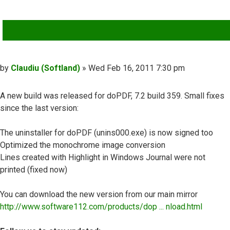
QUOTE
Post
by
Claudiu (Softland)
»
Wed Feb 16, 2011 7:30 pm
A new build was released for doPDF, 7.2 build 359. Small fixes
since the last version:
The uninstaller for doPDF (unins000.exe) is now signed too
Optimized the monochrome image conversion
Lines created with Highlight in Windows Journal were not
printed (fixed now)
You can download the new version from our main mirror
http://www.software112.com/products/dop ... nload.html