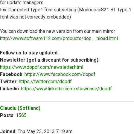
for update managers
Fix: Corrected Type1 font subsetting (Monospac821 BT Type 1
font was not correctly embedded)
You can download the new version from our main mirror
http://www.software112.com/products/dop ... nload.html
Follow us to stay updated:
Newsletter (get a discount for subscribing)
:
https://www.dopdf.com/newsletter.html
Facebook
:
https://www.facebook.com/dopdf
Twitter
:
https://twitter.com/dopdf
Linkedin
:
https://www.linkedin.com/showcase/dopdf
Top
Claudiu (Softland)
Posts:
1565
Joined:
Thu May 23, 2013 7:19 am