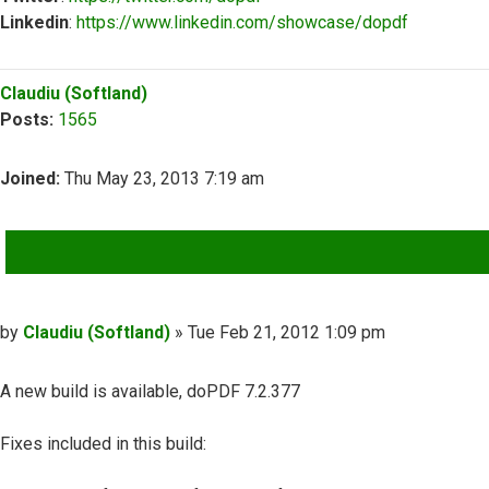
Linkedin
:
https://www.linkedin.com/showcase/dopdf
Top
Claudiu (Softland)
Posts:
1565
Joined:
Thu May 23, 2013 7:19 am
QUOTE
Post
by
Claudiu (Softland)
»
Tue Feb 21, 2012 1:09 pm
A new build is available, doPDF 7.2.377
Fixes included in this build: