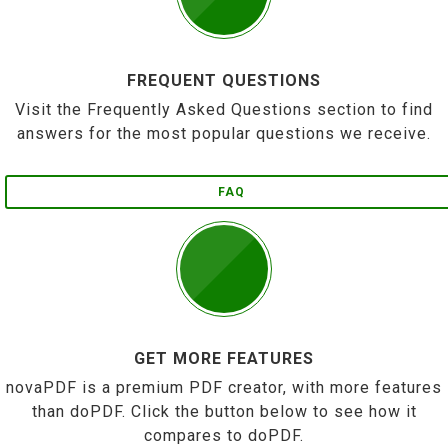
FREQUENT QUESTIONS
Visit the Frequently Asked Questions section to find
answers for the most popular questions we receive.
FAQ
GET MORE FEATURES
novaPDF is a premium PDF creator, with more features
than doPDF. Click the button below to see how it
compares to doPDF.