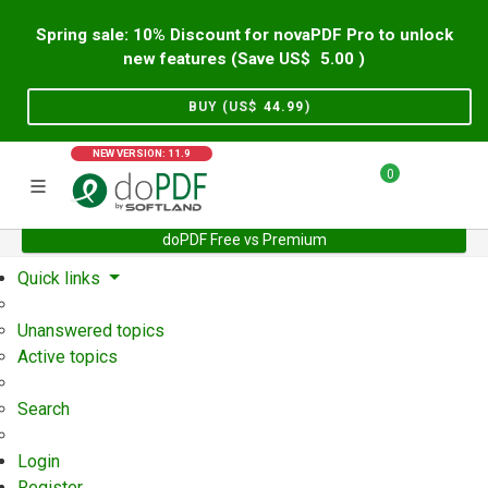
Spring sale: 10% Discount for novaPDF Pro to unlock
new features (Save US$
5.00
)
BUY (US$
44.99
)
NEW VERSION: 11.9
0
doPDF Free vs Premium
Home
Support
User Forum
Quick links
Unanswered topics
Active topics
Search
Login
Register