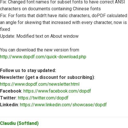
Fix: Changed font names for subset fonts to have correct ANSI
characters on documents containing Chinese fonts
Fix: For fonts that didn't have italic characters, doPDF calculated
an angle for skewing that increased with every character, now is
fixed
Update: Modified text on About window
You can download the new version from
http://www.dopdf.com/quick-download.php
Follow us to stay updated:
Newsletter (get a discount for subscribing)
:
https://www.dopdf.com/newsletter.html
Facebook
:
https://www.facebook.com/dopdf
Twitter
:
https://twitter.com/dopdf
Linkedin
:
https://www.linkedin.com/showcase/dopdf
Top
Claudiu (Softland)