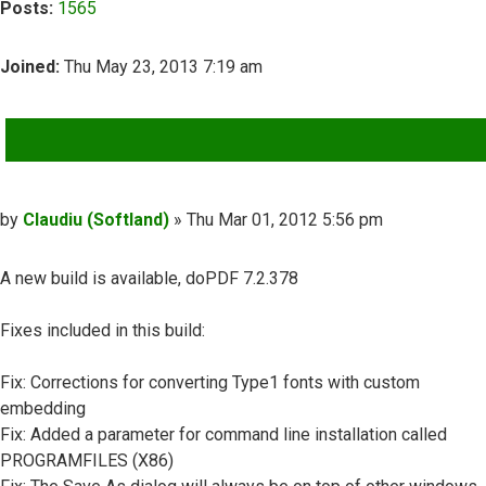
Posts:
1565
Joined:
Thu May 23, 2013 7:19 am
QUOTE
Post
by
Claudiu (Softland)
»
Thu Mar 01, 2012 5:56 pm
A new build is available, doPDF 7.2.378
Fixes included in this build:
Fix: Corrections for converting Type1 fonts with custom
embedding
Fix: Added a parameter for command line installation called
PROGRAMFILES (X86)