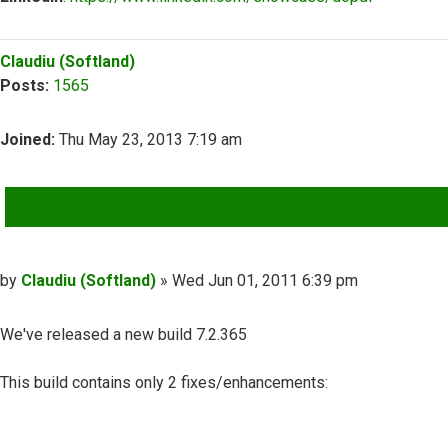
Top
Claudiu (Softland)
Posts:
1565
Joined:
Thu May 23, 2013 7:19 am
QUOTE
Post
by
Claudiu (Softland)
»
Wed Jun 01, 2011 6:39 pm
We've released a new build 7.2.365
This build contains only 2 fixes/enhancements: