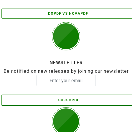
DOPDF VS NOVAPDF
NEWSLETTER
Be notified on new releases by joining our newsletter
SUBSCRIBE