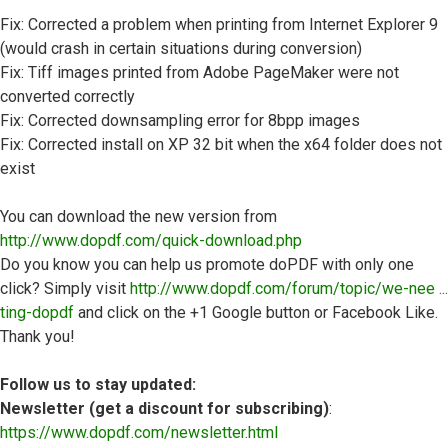
Fix: Corrected a problem when printing from Internet Explorer 9
(would crash in certain situations during conversion)
Fix: Tiff images printed from Adobe PageMaker were not
converted correctly
Fix: Corrected downsampling error for 8bpp images
Fix: Corrected install on XP 32 bit when the x64 folder does not
exist
You can download the new version from
http://www.dopdf.com/quick-download.php
Do you know you can help us promote doPDF with only one
click? Simply visit
http://www.dopdf.com/forum/topic/we-nee ...
ting-dopdf
and click on the +1 Google button or Facebook Like.
Thank you!
Follow us to stay updated:
Newsletter (get a discount for subscribing)
:
https://www.dopdf.com/newsletter.html