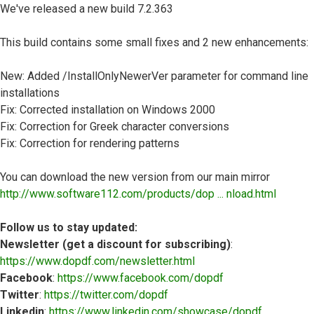
We've released a new build 7.2.363
This build contains some small fixes and 2 new enhancements:
New: Added /InstallOnlyNewerVer parameter for command line
installations
Fix: Corrected installation on Windows 2000
Fix: Correction for Greek character conversions
Fix: Correction for rendering patterns
You can download the new version from our main mirror
http://www.software112.com/products/dop ... nload.html
Follow us to stay updated:
Newsletter (get a discount for subscribing)
:
https://www.dopdf.com/newsletter.html
Facebook
:
https://www.facebook.com/dopdf
Twitter
:
https://twitter.com/dopdf
Linkedin
:
https://www.linkedin.com/showcase/dopdf