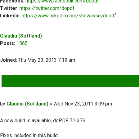
Facebook
:
https://www.facebook.com/dopdf
Twitter
:
https://twitter.com/dopdf
Linkedin
:
https://www.linkedin.com/showcase/dopdf
Top
Claudiu (Softland)
Posts:
1565
Joined:
Thu May 23, 2013 7:19 am
QUOTE
Post
by
Claudiu (Softland)
»
Wed Nov 23, 2011 3:09 pm
A new build is available, doPDF 7.2.376
Fixes included in this build: