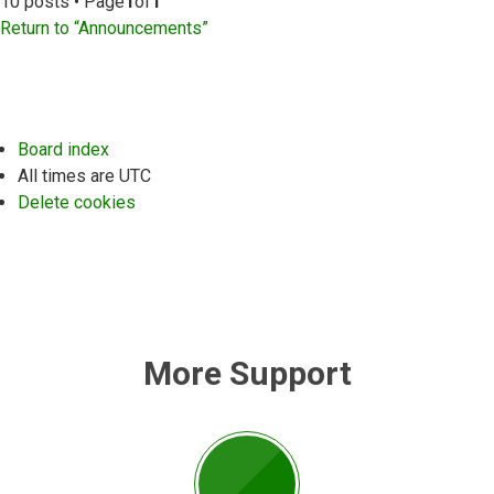
10 posts • Page
1
of
1
Return to “Announcements”
Board index
All times are
UTC
Delete cookies
More Support