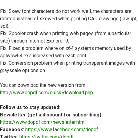
Fix: Skew font characters do not work well, the characters are
rotated instead of skewed when printing CAD drawings (idw, ipt,
spl).
Fix: Spooler crash when printing web pages (from a particular
site) through Internet Explorer 9.
Fix: Fixed a problem where on x64 systems memory used by
splwow64.exe increased with each print.
Fix: Conversion problem when printing transparent images with
grayscale options on.
You can download the new version from
http://www.dopdf.com/quick-download.php
Follow us to stay updated:
Newsletter (get a discount for subscribing)
:
https://www.dopdf.com/newsletter.html
Facebook
:
https://www.facebook.com/dopdf
Twitter
:
https://twitter.com/dopdf