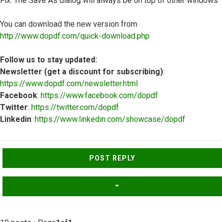
Fix: The Save As dialog will always be on top of other windows
You can download the new version from
http://www.dopdf.com/quick-download.php
Follow us to stay updated:
Newsletter (get a discount for subscribing)
:
https://www.dopdf.com/newsletter.html
Facebook
:
https://www.facebook.com/dopdf
Twitter
:
https://twitter.com/dopdf
Linkedin
:
https://www.linkedin.com/showcase/dopdf
Top
POST REPLY