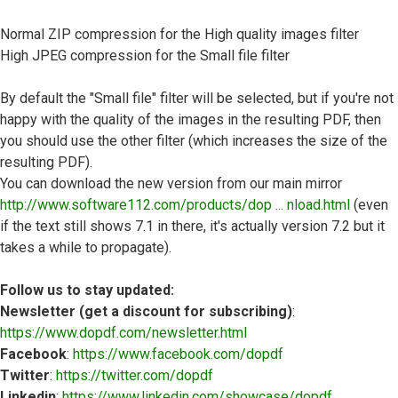
Normal ZIP compression for the High quality images filter
High JPEG compression for the Small file filter
By default the "Small file" filter will be selected, but if you're not
happy with the quality of the images in the resulting PDF, then
you should use the other filter (which increases the size of the
resulting PDF).
You can download the new version from our main mirror
http://www.software112.com/products/dop ... nload.html
(even
if the text still shows 7.1 in there, it's actually version 7.2 but it
takes a while to propagate).
Follow us to stay updated:
Newsletter (get a discount for subscribing)
:
https://www.dopdf.com/newsletter.html
Facebook
:
https://www.facebook.com/dopdf
Twitter
:
https://twitter.com/dopdf
Linkedin
:
https://www.linkedin.com/showcase/dopdf