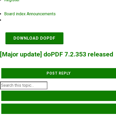
Board index
Announcements
Search
DOWNLOAD DOPDF
[Major update] doPDF 7.2.353 released
POST REPLY
SEARCH
ADVANCED SEARCH