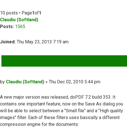
10 posts • Page
1
of
1
Claudiu (Softland)
Posts:
1565
Joined:
Thu May 23, 2013 7:19 am
QUOTE
Post
by
Claudiu (Softland)
»
Thu Dec 02, 2010 5:44 pm
A new major version was released, doPDF 7.2 build 353. It
contains one important feature, now on the Save As dialog you
will be able to select between a "Small file" and a "High quality
images" filter. Each of these filters uses basically a different
compression engine for the documents: