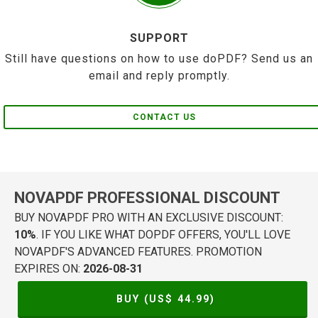
SUPPORT
Still have questions on how to use doPDF? Send us an
email and reply promptly.
CONTACT US
NOVAPDF PROFESSIONAL DISCOUNT
BUY NOVAPDF PRO WITH AN EXCLUSIVE DISCOUNT:
10%
. IF YOU LIKE WHAT DOPDF OFFERS, YOU'LL LOVE
NOVAPDF'S ADVANCED FEATURES. PROMOTION
EXPIRES ON:
2026-08-31
BUY (US$
44.99
)