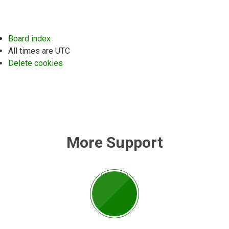
Board index
All times are
UTC
Delete cookies
More Support