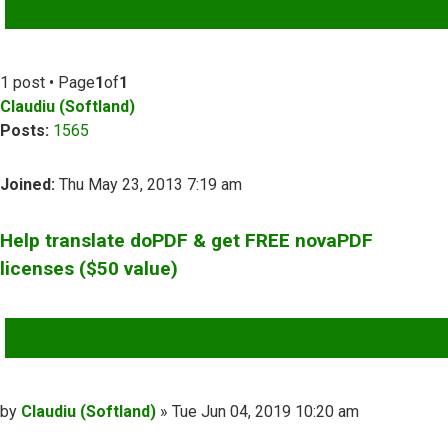
ADVANCED SEARCH
1 post • Page
1
of
1
Claudiu (Softland)
Posts:
1565
Joined:
Thu May 23, 2013 7:19 am
Help translate doPDF & get FREE novaPDF
licenses ($50 value)
QUOTE
Post
by
Claudiu (Softland)
»
Tue Jun 04, 2019 10:20 am