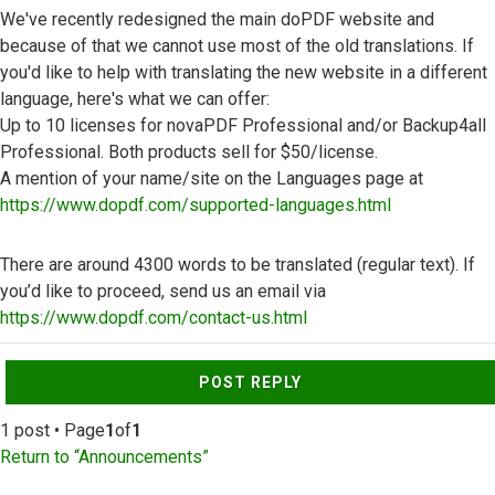
We've recently redesigned the main doPDF website and
because of that we cannot use most of the old translations. If
you'd like to help with translating the new website in a different
language, here's what we can offer:
Up to 10 licenses for novaPDF Professional and/or Backup4all
Professional. Both products sell for $50/license.
A mention of your name/site on the Languages page at
https://www.dopdf.com/supported-languages.html
There are around 4300 words to be translated (regular text). If
you’d like to proceed, send us an email via
https://www.dopdf.com/contact-us.html
Top
POST REPLY
1 post • Page
1
of
1
Return to “Announcements”