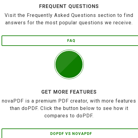
FREQUENT QUESTIONS
Visit the Frequently Asked Questions section to find
answers for the most popular questions we receive.
FAQ
GET MORE FEATURES
novaPDF is a premium PDF creator, with more features
than doPDF. Click the button below to see how it
compares to doPDF.
DOPDF VS NOVAPDF