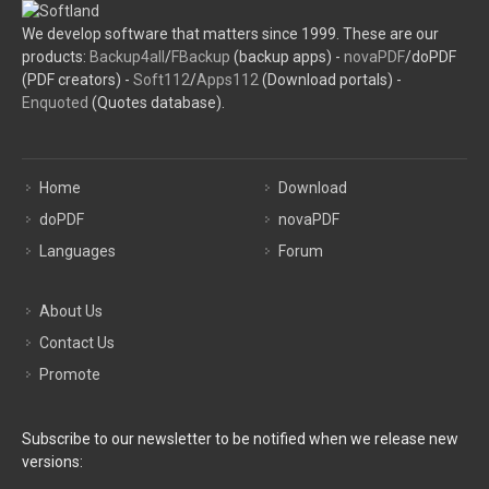
We develop software that matters since 1999. These are our
products:
Backup4all
/
FBackup
(backup apps) -
novaPDF
/doPDF
(PDF creators) -
Soft112
/
Apps112
(Download portals) -
Enquoted
(Quotes database).
Home
Download
doPDF
novaPDF
Languages
Forum
About Us
Contact Us
Promote
Subscribe to our newsletter to be notified when we release new
versions: