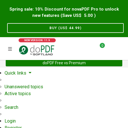
Spring sale: 10% Discount for novaPDF Pro to unlock
new features (Save US$
5.00
)
BUY (US$
44.99
)
NEW VERSION: 11.9
0
doPDF Free vs Premium
Home
Support
User Forum
Quick links
Unanswered topics
Active topics
Search
Login
Register