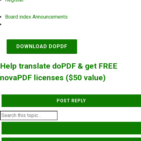
Board index
Announcements
Search
DOWNLOAD DOPDF
Help translate doPDF & get FREE
novaPDF licenses ($50 value)
POST REPLY
SEARCH