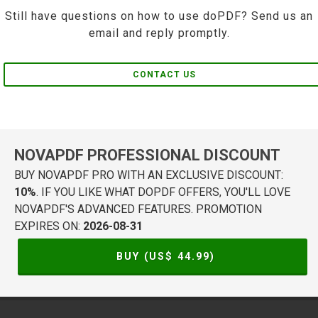
Still have questions on how to use doPDF? Send us an
email and reply promptly.
CONTACT US
NOVAPDF PROFESSIONAL DISCOUNT
BUY NOVAPDF PRO WITH AN EXCLUSIVE DISCOUNT:
10%
. IF YOU LIKE WHAT DOPDF OFFERS, YOU'LL LOVE
NOVAPDF'S ADVANCED FEATURES. PROMOTION
EXPIRES ON:
2026-08-31
BUY (US$
44.99
)