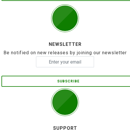
NEWSLETTER
Be notified on new releases by joining our newsletter
SUBSCRIBE
SUPPORT