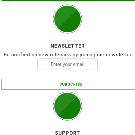
NEWSLETTER
Be notified on new releases by joining our newsletter
SUBSCRIBE
SUPPORT