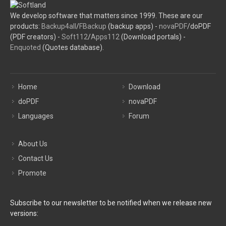
We develop software that matters since 1999. These are our
products:
Backup4all
/
FBackup
(backup apps) -
novaPDF
/doPDF
(PDF creators) -
Soft112
/
Apps112
(Download portals) -
Enquoted
(Quotes database).
Home
Download
doPDF
novaPDF
Languages
Forum
About Us
Contact Us
Promote
Subscribe to our newsletter to be notified when we release new
versions: