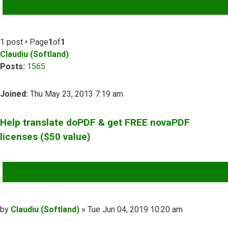
ADVANCED SEARCH
1 post • Page
1
of
1
Claudiu (Softland)
Posts:
1565
Joined:
Thu May 23, 2013 7:19 am
Help translate doPDF & get FREE novaPDF
licenses ($50 value)
QUOTE
Post
by
Claudiu (Softland)
»
Tue Jun 04, 2019 10:20 am