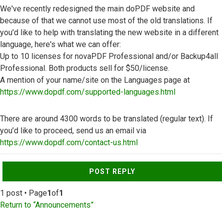
We've recently redesigned the main doPDF website and
because of that we cannot use most of the old translations. If
you'd like to help with translating the new website in a different
language, here's what we can offer:
Up to 10 licenses for novaPDF Professional and/or Backup4all
Professional. Both products sell for $50/license.
A mention of your name/site on the Languages page at
https://www.dopdf.com/supported-languages.html
There are around 4300 words to be translated (regular text). If
you’d like to proceed, send us an email via
https://www.dopdf.com/contact-us.html
Top
POST REPLY
1 post • Page
1
of
1
Return to “Announcements”