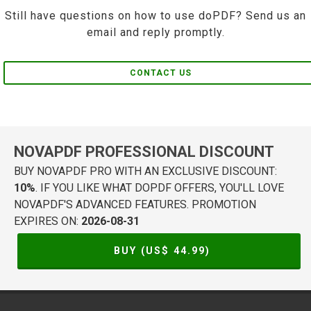
Still have questions on how to use doPDF? Send us an
email and reply promptly.
CONTACT US
NOVAPDF PROFESSIONAL DISCOUNT
BUY NOVAPDF PRO WITH AN EXCLUSIVE DISCOUNT:
10%
. IF YOU LIKE WHAT DOPDF OFFERS, YOU'LL LOVE
NOVAPDF'S ADVANCED FEATURES. PROMOTION
EXPIRES ON:
2026-08-31
BUY (US$
44.99
)