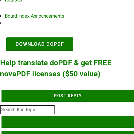
Board index
Announcements
Search
DOWNLOAD DOPDF
Help translate doPDF & get FREE
novaPDF licenses ($50 value)
POST REPLY
SEARCH