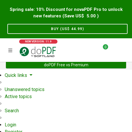
Spring sale: 10% Discount for novaPDF Pro to unlock
new features (Save US$
5.00
)
BUY (US$
44.99
)
NEW VERSION: 11.9
0
doPDF Free vs Premium
Home
Support
User Forum
Quick links
Unanswered topics
Active topics
Search
Login
Register