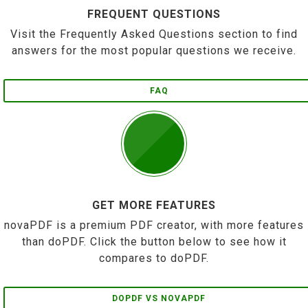
FREQUENT QUESTIONS
Visit the Frequently Asked Questions section to find
answers for the most popular questions we receive.
FAQ
GET MORE FEATURES
novaPDF is a premium PDF creator, with more features
than doPDF. Click the button below to see how it
compares to doPDF.
DOPDF VS NOVAPDF