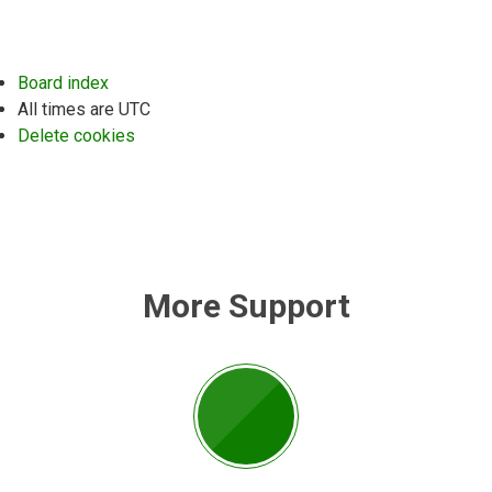
Board index
All times are
UTC
Delete cookies
More Support