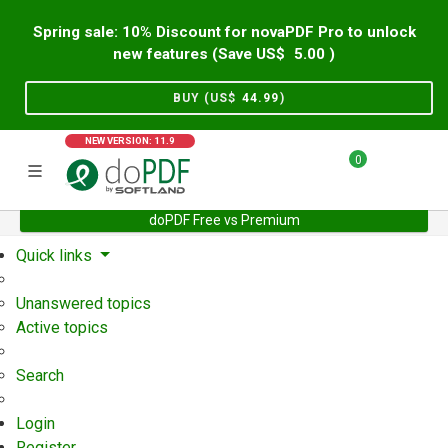
Spring sale: 10% Discount for novaPDF Pro to unlock
new features (Save US$
5.00
)
BUY (US$
44.99
)
NEW VERSION: 11.9
0
doPDF Free vs Premium
Home
Support
User Forum
Quick links
Unanswered topics
Active topics
Search
Login
Register