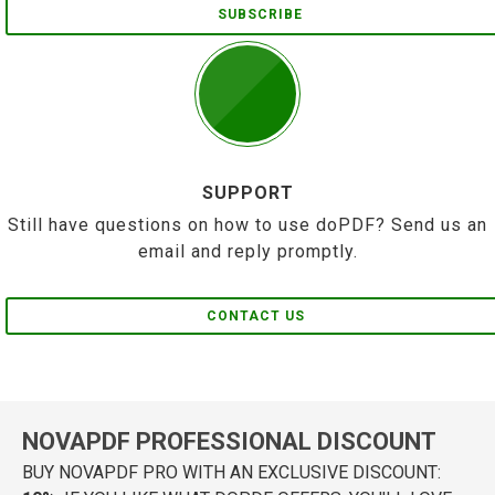
SUBSCRIBE
SUPPORT
Still have questions on how to use doPDF? Send us an
email and reply promptly.
CONTACT US
NOVAPDF PROFESSIONAL DISCOUNT
BUY NOVAPDF PRO WITH AN EXCLUSIVE DISCOUNT: