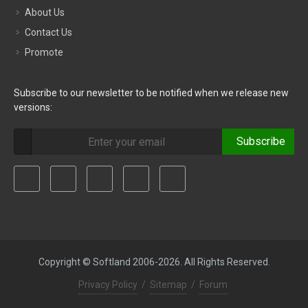
About Us
Contact Us
Promote
Subscribe to our newsletter to be notified when we release new
versions:
Subscribe
Copyright © Softland 2006-2026. All Rights Reserved.
Privacy Policy
/
Sitemap
/
Forum