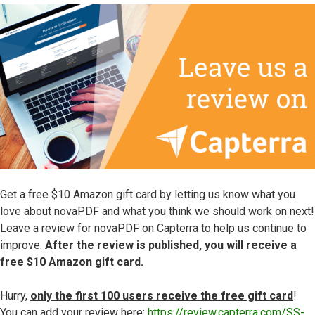
Get a free $10 Amazon gift card by letting us know what you
love about novaPDF and what you think we should work on next!
Leave a review for novaPDF on Capterra to help us continue to
improve.
After the review is published, you will receive a
free $10 Amazon gift card.
Hurry,
only the first 100 users receive the free gift card
!
You can add your review here:
https://review.capterra.com/SS-