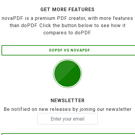
GET MORE FEATURES
novaPDF is a premium PDF creator, with more features
than doPDF. Click the button below to see how it
compares to doPDF.
DOPDF VS NOVAPDF
NEWSLETTER
Be notified on new releases by joining our newsletter