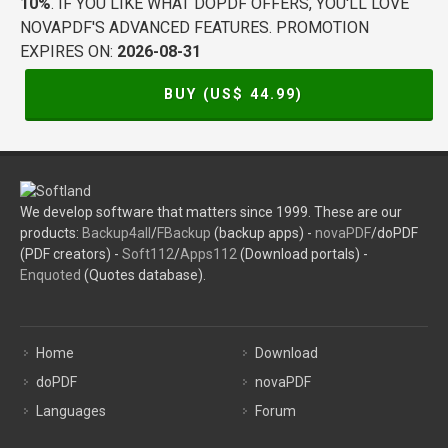
10%
. IF YOU LIKE WHAT DOPDF OFFERS, YOU'LL LOVE
NOVAPDF'S ADVANCED FEATURES. PROMOTION
EXPIRES ON:
2026-08-31
BUY (US$
44.99
)
We develop software that matters since 1999. These are our
products:
Backup4all
/
FBackup
(backup apps) -
novaPDF
/doPDF
(PDF creators) -
Soft112
/
Apps112
(Download portals) -
Enquoted
(Quotes database).
Home
Download
doPDF
novaPDF
Languages
Forum