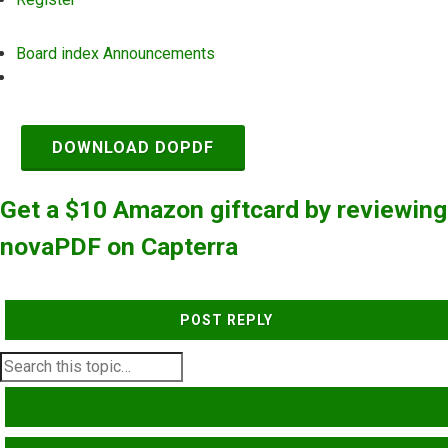
Board index
Announcements
Search
DOWNLOAD DOPDF
Get a $10 Amazon giftcard by reviewing
novaPDF on Capterra
POST REPLY
SEARCH