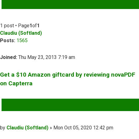
ADVANCED SEARCH
1 post • Page
1
of
1
Claudiu (Softland)
Posts:
1565
Joined:
Thu May 23, 2013 7:19 am
Get a $10 Amazon giftcard by reviewing novaPDF
on Capterra
QUOTE
Post
by
Claudiu (Softland)
»
Mon Oct 05, 2020 12:42 pm