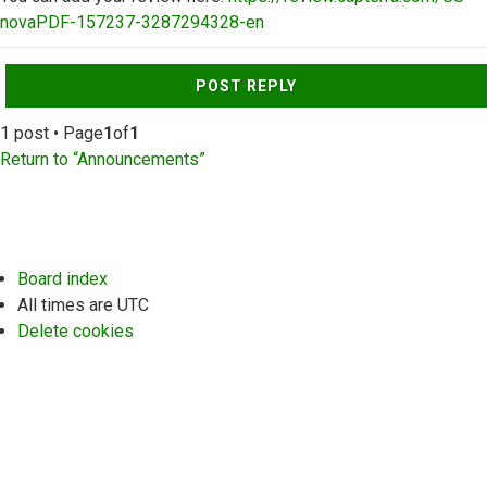
novaPDF-157237-3287294328-en
Top
POST REPLY
1 post • Page
1
of
1
Return to “Announcements”
Board index
All times are
UTC
Delete cookies