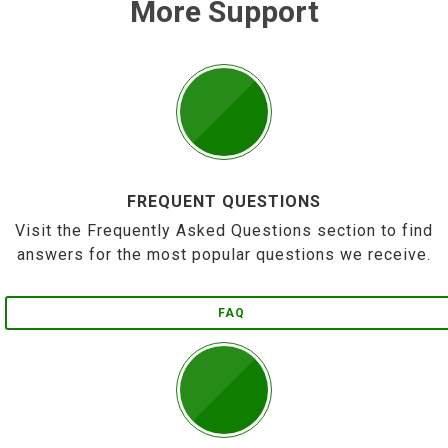
More Support
FREQUENT QUESTIONS
Visit the Frequently Asked Questions section to find
answers for the most popular questions we receive.
FAQ