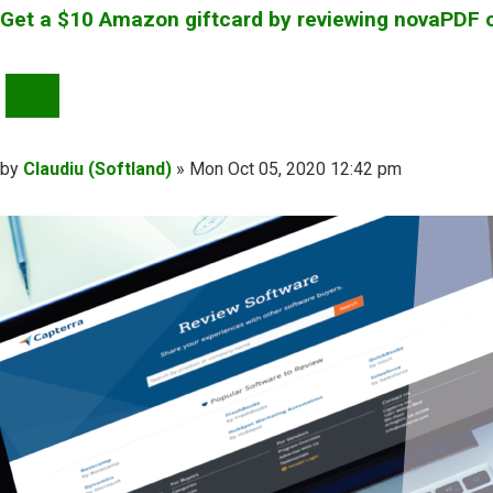
Get a $10 Amazon giftcard by reviewing novaPDF 
QUOTE
Post
by
Claudiu (Softland)
»
Mon Oct 05, 2020 12:42 pm