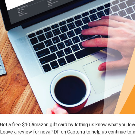
Get a free $10 Amazon gift card by letting us know what you lo
Leave a review for novaPDF on Capterra to help us continue to 