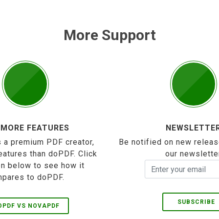
More Support
 MORE FEATURES
NEWSLETTE
 a premium PDF creator,
Be notified on new releas
eatures than doPDF. Click
our newslette
on below to see how it
pares to doPDF.
SUBSCRIBE
OPDF VS NOVAPDF