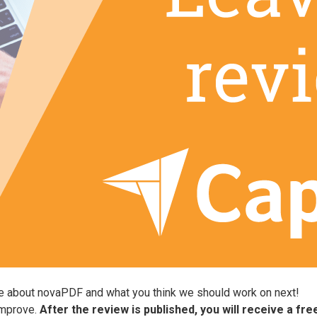
ve about novaPDF and what you think we should work on next!
improve.
After the review is published, you will receive a fr