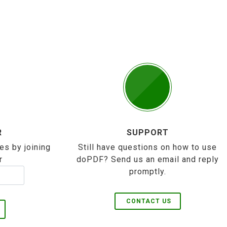
R
SUPPORT
es by joining
Still have questions on how to use
r
doPDF? Send us an email and reply
promptly.
CONTACT US