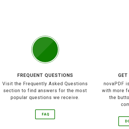
FREQUENT QUESTIONS
GET
Visit the Frequently Asked Questions
novaPDF is
section to find answers for the most
with more f
popular questions we receive.
the butt
com
FAQ
D