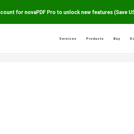
scount for novaPDF Pro to unlock new features (Save 
Services
Products
Buy
D