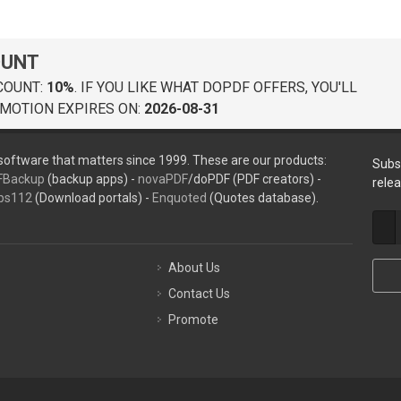
OUNT
COUNT:
10%
. IF YOU LIKE WHAT DOPDF OFFERS, YOU'LL
MOTION EXPIRES ON:
2026-08-31
oftware that matters since 1999. These are our products:
Subs
FBackup
(backup apps) -
novaPDF
/doPDF (PDF creators) -
rele
ps112
(Download portals) -
Enquoted
(Quotes database).
About Us
Contact Us
Promote