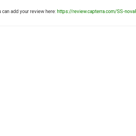
u can add your review here:
https://review.capterra.com/SS-n