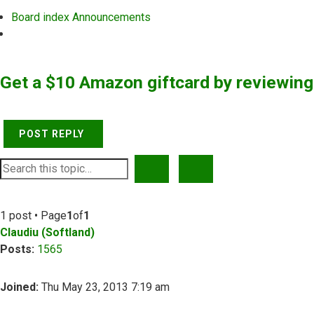
Board index
Announcements
Search
Get a $10 Amazon giftcard by reviewin
POST REPLY
SEARCH
ADVANCED SEARCH
1 post • Page
1
of
1
Claudiu (Softland)
Posts:
1565
Joined:
Thu May 23, 2013 7:19 am