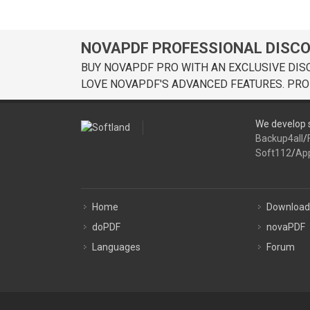
NOVAPDF PROFESSIONAL DISC
BUY NOVAPDF PRO WITH AN EXCLUSIVE DIS
LOVE NOVAPDF'S ADVANCED FEATURES. PRO
We develop s
Backup4all
/
Soft112
/
Ap
Home
Download
doPDF
novaPDF
Languages
Forum