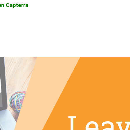
on Capterra