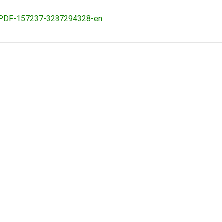
ovaPDF-157237-3287294328-en