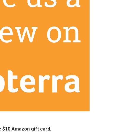
ee $10 Amazon gift card.