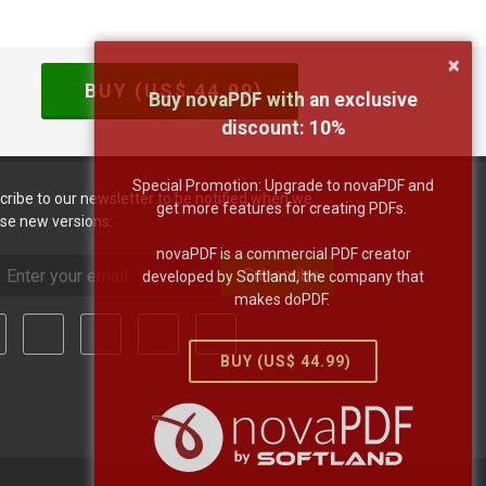
×
BUY (US$
44.99
)
Buy novaPDF with an exclusive
discount:
10
%
Special Promotion: Upgrade to novaPDF and
cribe to our newsletter to be notified when we
get more features for creating PDFs.
ase new versions:
novaPDF is a commercial PDF creator
Subscribe
developed by Softland, the company that
makes doPDF.
BUY (US$
44.99
)