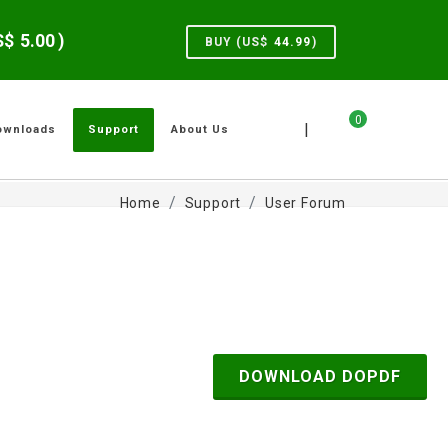
US$
5.00
)
BUY (US$
44.99
)
0
|
ownloads
Support
About Us
Home
Support
User Forum
DOWNLOAD DOPDF