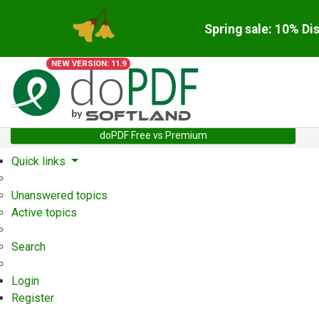
Spring sale: 10% Di
NEW VERSION: 11.9
doPDF Free vs Premium
Quick links
Unanswered topics
Active topics
Search
Login
Register