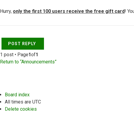
Hurry,
only the first 100 users receive the free gift card
! Yo
Top
POST REPLY
1 post • Page
1
of
1
Return to “Announcements”
Board index
All times are
UTC
Delete cookies