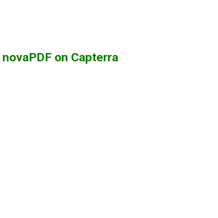
g novaPDF on Capterra