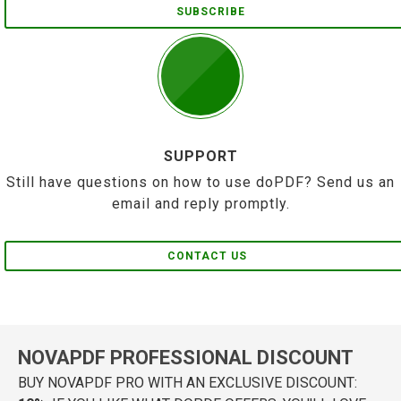
SUBSCRIBE
SUPPORT
Still have questions on how to use doPDF? Send us an
email and reply promptly.
CONTACT US
NOVAPDF PROFESSIONAL DISCOUNT
BUY NOVAPDF PRO WITH AN EXCLUSIVE DISCOUNT: