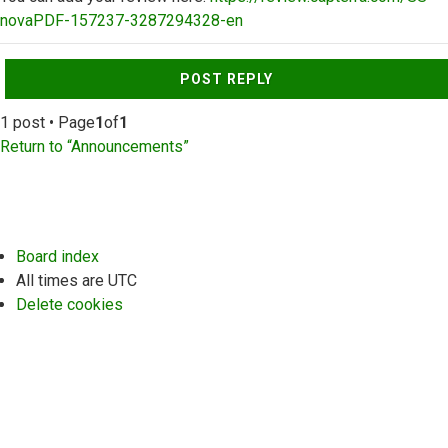
novaPDF-157237-3287294328-en
Top
POST REPLY
1 post • Page
1
of
1
Return to “Announcements”
Board index
All times are
UTC
Delete cookies