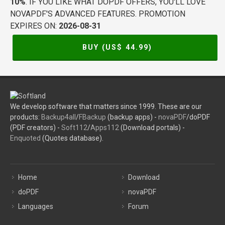
10%
. IF YOU LIKE WHAT DOPDF OFFERS, YOU'LL LOVE
NOVAPDF'S ADVANCED FEATURES. PROMOTION
EXPIRES ON:
2026-08-31
BUY (US$
44.99
)
We develop software that matters since 1999. These are our
products:
Backup4all
/
FBackup
(backup apps) -
novaPDF
/doPDF
(PDF creators) -
Soft112
/
Apps112
(Download portals) -
Enquoted
(Quotes database).
Home
Download
doPDF
novaPDF
Languages
Forum