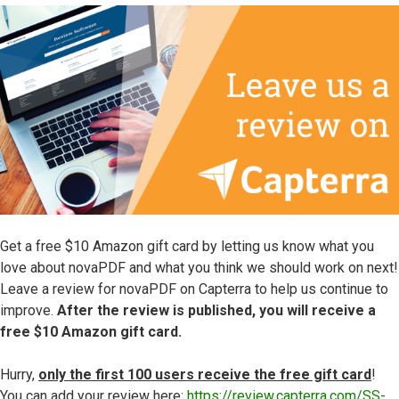
Get a free $10 Amazon gift card by letting us know what you
love about novaPDF and what you think we should work on next!
Leave a review for novaPDF on Capterra to help us continue to
improve.
After the review is published, you will receive a
free $10 Amazon gift card.
Hurry,
only the first 100 users receive the free gift card
!
You can add your review here:
https://review.capterra.com/SS-