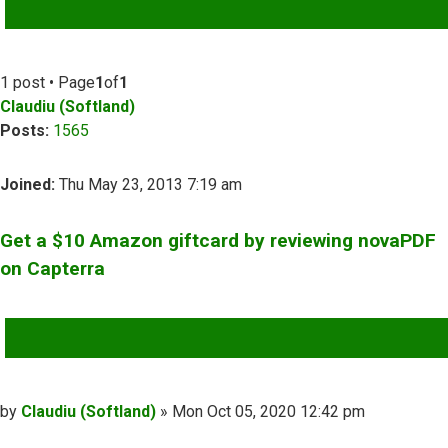
ADVANCED SEARCH
1 post • Page
1
of
1
Claudiu (Softland)
Posts:
1565
Joined:
Thu May 23, 2013 7:19 am
Get a $10 Amazon giftcard by reviewing novaPDF
on Capterra
QUOTE
Post
by
Claudiu (Softland)
»
Mon Oct 05, 2020 12:42 pm