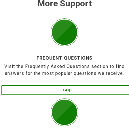
More Support
FREQUENT QUESTIONS
Visit the Frequently Asked Questions section to find
answers for the most popular questions we receive.
FAQ