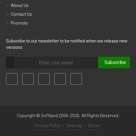
About Us
Contact Us
Promote
Subscribe to our newsletter to be notified when we release new
versions:
Subscribe
Copyright © Softland 2006-2026. All Rights Reserved.
Privacy Policy
/
Sitemap
/
Forum