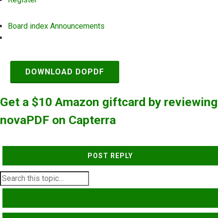
Board index
Announcements
Search
DOWNLOAD DOPDF
Get a $10 Amazon giftcard by reviewing
novaPDF on Capterra
POST REPLY
SEARCH