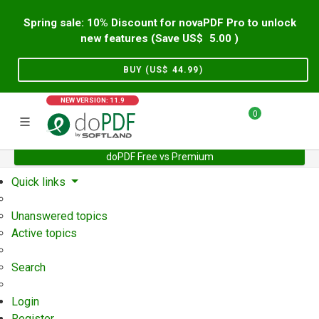
Spring sale: 10% Discount for novaPDF Pro to unlock
new features (Save US$
5.00
)
BUY (US$
44.99
)
NEW VERSION: 11.9
0
doPDF Free vs Premium
Home
Support
User Forum
Quick links
Unanswered topics
Active topics
Search
Login
Register