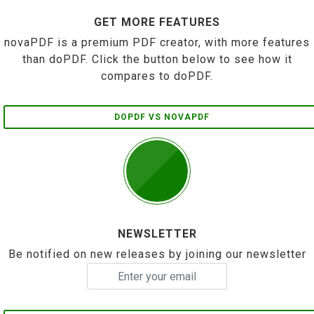
GET MORE FEATURES
novaPDF is a premium PDF creator, with more features
than doPDF. Click the button below to see how it
compares to doPDF.
DOPDF VS NOVAPDF
NEWSLETTER
Be notified on new releases by joining our newsletter