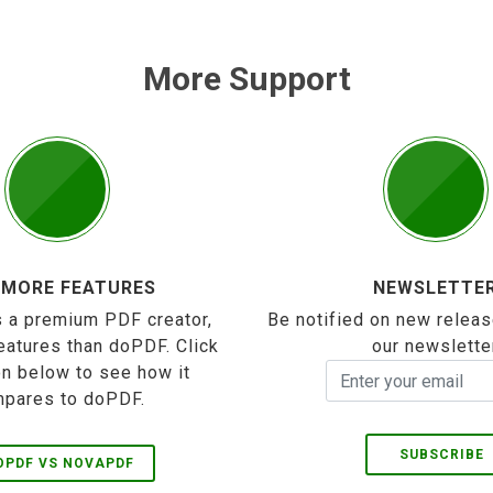
More Support
 MORE FEATURES
NEWSLETTE
 a premium PDF creator,
Be notified on new releas
eatures than doPDF. Click
our newslette
on below to see how it
pares to doPDF.
SUBSCRIBE
OPDF VS NOVAPDF