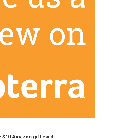
ee $10 Amazon gift card.