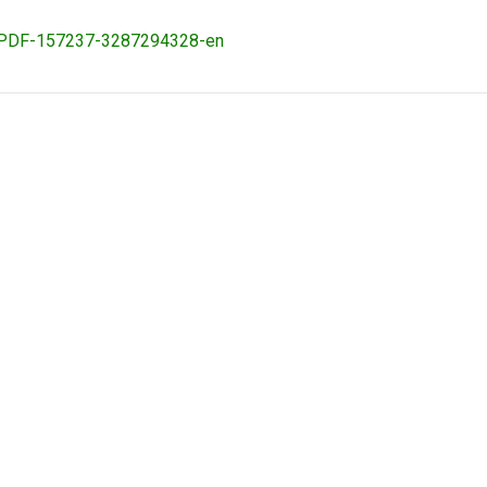
ovaPDF-157237-3287294328-en