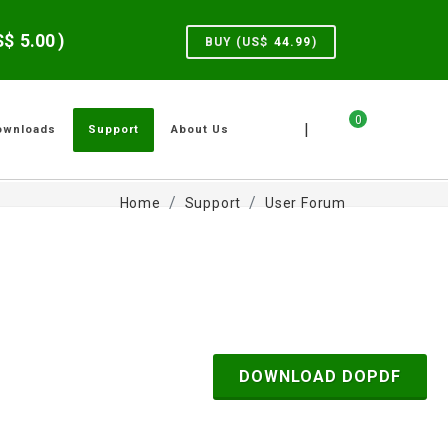
US$
5.00
)
BUY (US$
44.99
)
0
|
ownloads
Support
About Us
Home
Support
User Forum
DOWNLOAD DOPDF