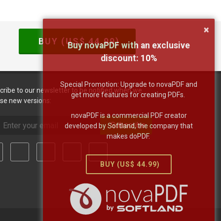
×
BUY (US$
44.99
)
Buy novaPDF with an exclusive
discount:
10
%
Special Promotion: Upgrade to novaPDF and
cribe to our newsletter to be notified when we
get more features for creating PDFs.
ase new versions:
novaPDF is a commercial PDF creator
Subscribe
developed by Softland, the company that
makes doPDF.
BUY (US$
44.99
)