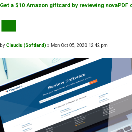
Get a $10 Amazon giftcard by reviewing novaPDF 
QUOTE
Post
by
Claudiu (Softland)
»
Mon Oct 05, 2020 12:42 pm