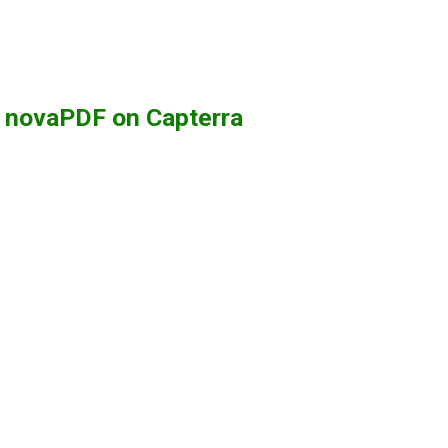
g novaPDF on Capterra