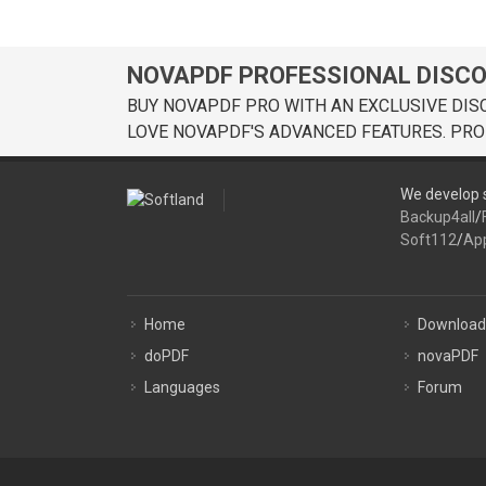
NOVAPDF PROFESSIONAL DISC
BUY NOVAPDF PRO WITH AN EXCLUSIVE DIS
LOVE NOVAPDF'S ADVANCED FEATURES. PRO
We develop s
Backup4all
/
Soft112
/
Ap
Home
Download
doPDF
novaPDF
Languages
Forum