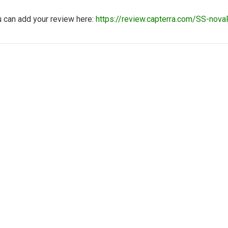
u can add your review here:
https://review.capterra.com/SS-n