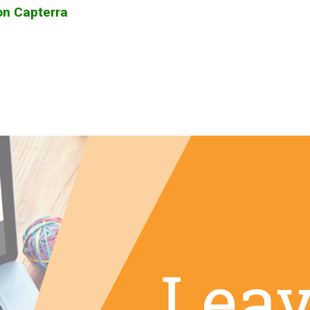
on Capterra