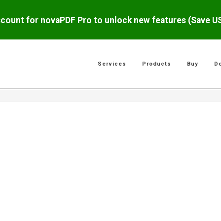
scount for novaPDF Pro to unlock new features (Save 
Services
Products
Buy
D