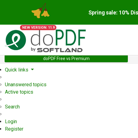
Spring sale: 10% Di
NEW VERSION: 11.9
doPDF Free vs Premium
Quick links
Unanswered topics
Active topics
Search
Login
Register