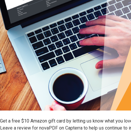
Get a free $10 Amazon gift card by letting us know what you lo
Leave a review for novaPDF on Capterra to help us continue to 