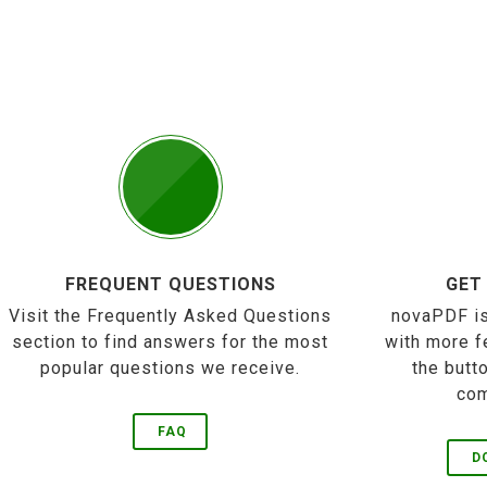
FREQUENT QUESTIONS
GET
Visit the Frequently Asked Questions
novaPDF is
section to find answers for the most
with more f
popular questions we receive.
the butt
com
FAQ
D