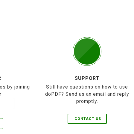
R
SUPPORT
es by joining
Still have questions on how to use
r
doPDF? Send us an email and reply
promptly.
CONTACT US