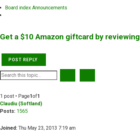
Board index
Announcements
Search
Get a $10 Amazon giftcard by reviewin
POST REPLY
SEARCH
ADVANCED SEARCH
1 post • Page
1
of
1
Claudiu (Softland)
Posts:
1565
Joined:
Thu May 23, 2013 7:19 am