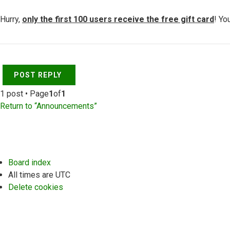
Hurry,
only the first 100 users receive the free gift card
! Yo
Top
POST REPLY
1 post • Page
1
of
1
Return to “Announcements”
Board index
All times are
UTC
Delete cookies