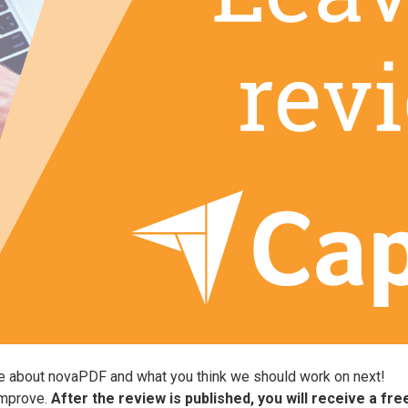
ve about novaPDF and what you think we should work on next!
improve.
After the review is published, you will receive a fr