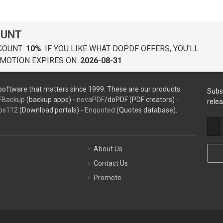
OUNT
COUNT:
10%
. IF YOU LIKE WHAT DOPDF OFFERS, YOU'LL
MOTION EXPIRES ON:
2026-08-31
oftware that matters since 1999. These are our products:
Subs
FBackup
(backup apps) -
novaPDF
/doPDF (PDF creators) -
rele
ps112
(Download portals) -
Enquoted
(Quotes database).
About Us
Contact Us
Promote