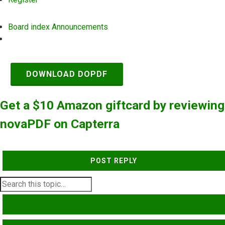
Board index
Announcements
Search
DOWNLOAD DOPDF
Get a $10 Amazon giftcard by reviewing
novaPDF on Capterra
POST REPLY
SEARCH