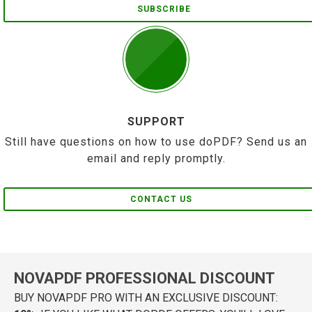
SUBSCRIBE
SUPPORT
Still have questions on how to use doPDF? Send us an
email and reply promptly.
CONTACT US
NOVAPDF PROFESSIONAL DISCOUNT
BUY NOVAPDF PRO WITH AN EXCLUSIVE DISCOUNT: