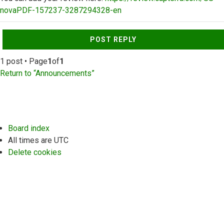
novaPDF-157237-3287294328-en
Top
POST REPLY
1 post • Page
1
of
1
Return to “Announcements”
Board index
All times are
UTC
Delete cookies