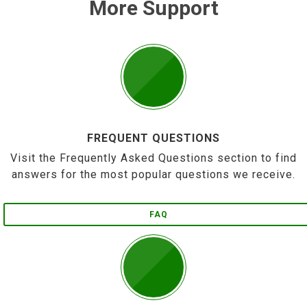
More Support
FREQUENT QUESTIONS
Visit the Frequently Asked Questions section to find
answers for the most popular questions we receive.
FAQ