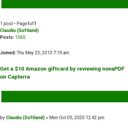
ADVANCED SEARCH
1 post • Page
1
of
1
Claudiu (Softland)
Posts:
1565
Joined:
Thu May 23, 2013 7:19 am
Get a $10 Amazon giftcard by reviewing novaPDF
on Capterra
QUOTE
Post
by
Claudiu (Softland)
»
Mon Oct 05, 2020 12:42 pm