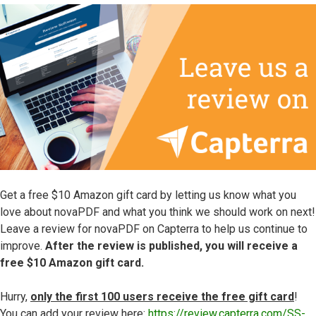
Get a free $10 Amazon gift card by letting us know what you
love about novaPDF and what you think we should work on next!
Leave a review for novaPDF on Capterra to help us continue to
improve.
After the review is published, you will receive a
free $10 Amazon gift card.
Hurry,
only the first 100 users receive the free gift card
!
You can add your review here:
https://review.capterra.com/SS-