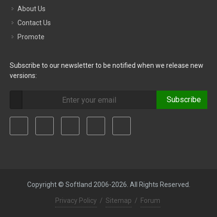
About Us
Contact Us
Promote
Subscribe to our newsletter to be notified when we release new
versions:
Subscribe
Copyright © Softland 2006-2026. All Rights Reserved.
Privacy Policy
/
Sitemap
/
Forum