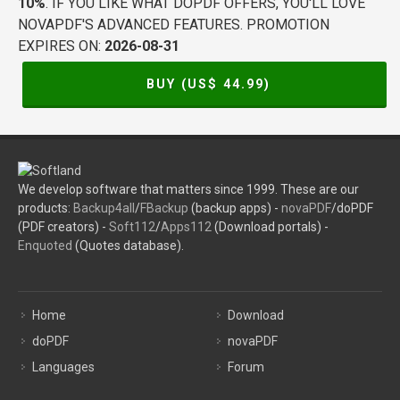
10%
. IF YOU LIKE WHAT DOPDF OFFERS, YOU'LL LOVE
NOVAPDF'S ADVANCED FEATURES. PROMOTION
EXPIRES ON:
2026-08-31
BUY (US$
44.99
)
We develop software that matters since 1999. These are our
products:
Backup4all
/
FBackup
(backup apps) -
novaPDF
/doPDF
(PDF creators) -
Soft112
/
Apps112
(Download portals) -
Enquoted
(Quotes database).
Home
Download
doPDF
novaPDF
Languages
Forum