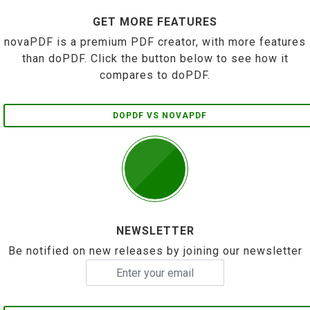
GET MORE FEATURES
novaPDF is a premium PDF creator, with more features
than doPDF. Click the button below to see how it
compares to doPDF.
DOPDF VS NOVAPDF
NEWSLETTER
Be notified on new releases by joining our newsletter