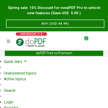
Spring sale: 10% Discount for novaPDF Pro to unlock
new features (Save US$
5.00
)
BUY (US$
44.99
)
NEW VERSION: 11.9
0
doPDF Free vs Premium
Home
Support
User Forum
Quick links
Unanswered topics
Active topics
Search
Login
Register