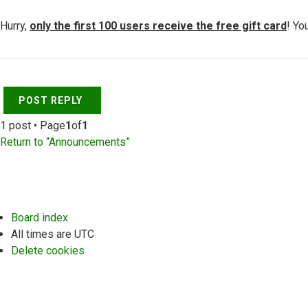
Hurry,
only the first 100 users receive the free gift card
! Yo
Top
POST REPLY
1 post • Page
1
of
1
Return to “Announcements”
Board index
All times are
UTC
Delete cookies