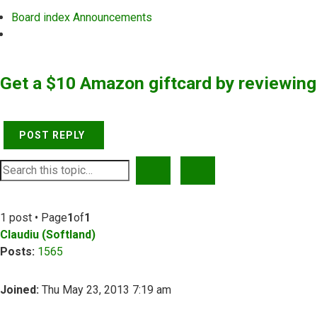
Board index
Announcements
Search
Get a $10 Amazon giftcard by reviewin
POST REPLY
SEARCH
ADVANCED SEARCH
1 post • Page
1
of
1
Claudiu (Softland)
Posts:
1565
Joined:
Thu May 23, 2013 7:19 am