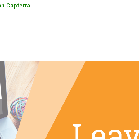
on Capterra