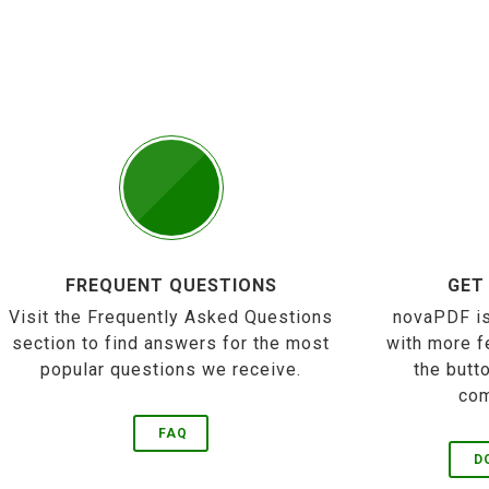
FREQUENT QUESTIONS
GET
Visit the Frequently Asked Questions
novaPDF is
section to find answers for the most
with more f
popular questions we receive.
the butt
com
FAQ
D