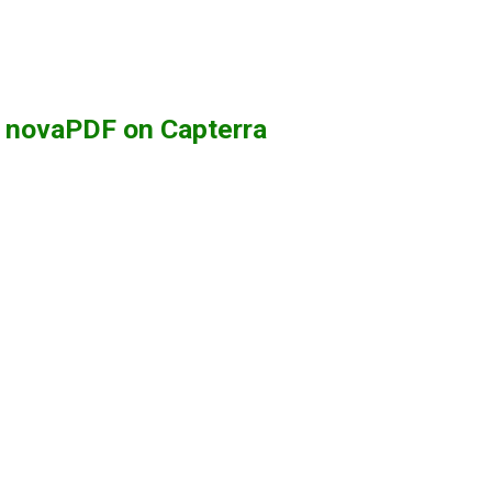
g novaPDF on Capterra