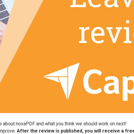
ve about novaPDF and what you think we should work on next!
improve.
After the review is published, you will receive a fr