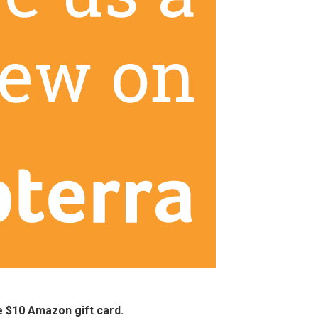
ee $10 Amazon gift card.