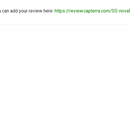
u can add your review here:
https://review.capterra.com/SS-n