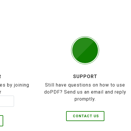
R
SUPPORT
es by joining
Still have questions on how to use
r
doPDF? Send us an email and reply
promptly.
CONTACT US