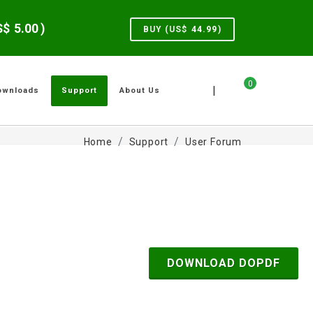
US$
5.00
)
BUY (US$
44.99
)
0
|
ownloads
Support
About Us
Home
Support
User Forum
DOWNLOAD DOPDF