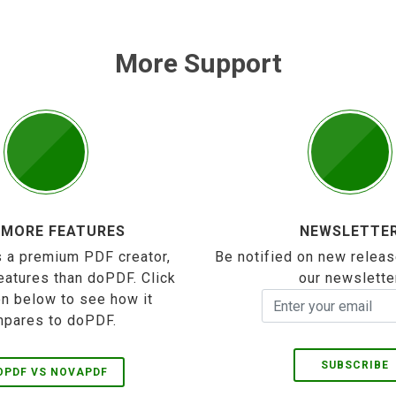
More Support
 MORE FEATURES
NEWSLETTE
 a premium PDF creator,
Be notified on new releas
eatures than doPDF. Click
our newslette
on below to see how it
pares to doPDF.
SUBSCRIBE
OPDF VS NOVAPDF