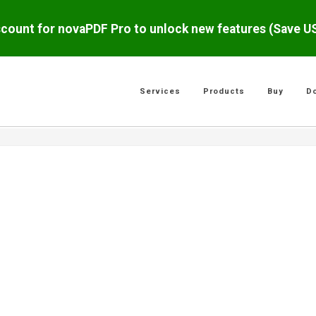
scount for novaPDF Pro to unlock new features (Save 
Services
Products
Buy
D