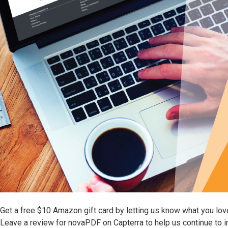
Get a free $10 Amazon gift card by letting us know what you lo
Leave a review for novaPDF on Capterra to help us continue to 