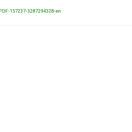
ovaPDF-157237-3287294328-en