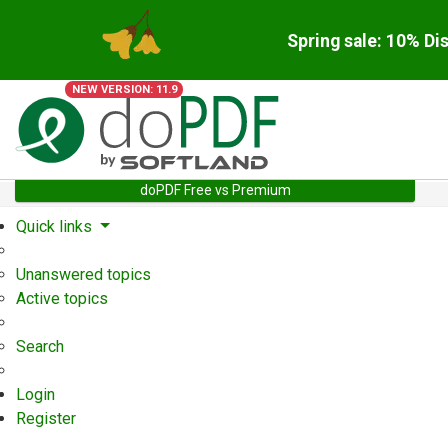
Spring sale: 10% Di
NEW VERSION: 11.9
doPDF Free vs Premium
Quick links
Unanswered topics
Active topics
Search
Login
Register