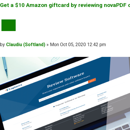
Get a $10 Amazon giftcard by reviewing novaPDF 
QUOTE
Post
by
Claudiu (Softland)
»
Mon Oct 05, 2020 12:42 pm