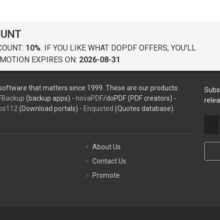
OUNT
COUNT:
10%
. IF YOU LIKE WHAT DOPDF OFFERS, YOU'LL
MOTION EXPIRES ON:
2026-08-31
oftware that matters since 1999. These are our products:
Subs
FBackup
(backup apps) -
novaPDF
/doPDF (PDF creators) -
rele
ps112
(Download portals) -
Enquoted
(Quotes database).
About Us
Contact Us
Promote