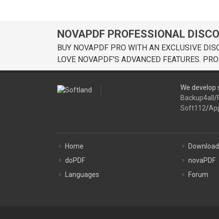
NOVAPDF PROFESSIONAL DISC
BUY NOVAPDF PRO WITH AN EXCLUSIVE DIS
LOVE NOVAPDF'S ADVANCED FEATURES. PRO
We develop s
Backup4all
/
Soft112
/
Ap
Home
Download
doPDF
novaPDF
Languages
Forum