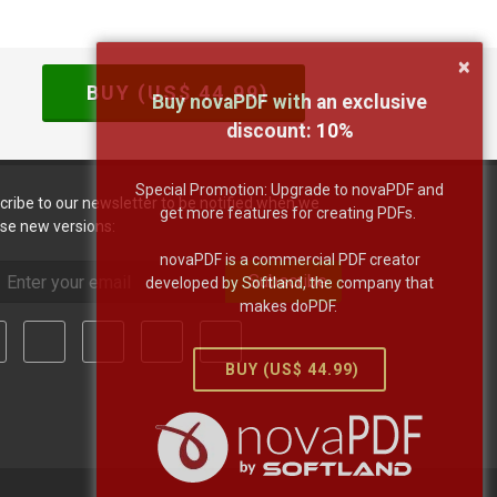
×
BUY (US$
44.99
)
Buy novaPDF with an exclusive
discount:
10
%
Special Promotion: Upgrade to novaPDF and
cribe to our newsletter to be notified when we
get more features for creating PDFs.
ase new versions:
novaPDF is a commercial PDF creator
Subscribe
developed by Softland, the company that
makes doPDF.
BUY (US$
44.99
)