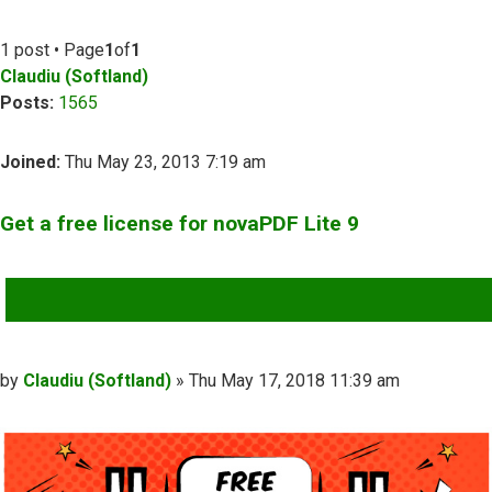
1 post • Page
1
of
1
Claudiu (Softland)
Posts:
1565
Joined:
Thu May 23, 2013 7:19 am
Get a free license for novaPDF Lite 9
QUOTE
Post
by
Claudiu (Softland)
»
Thu May 17, 2018 11:39 am