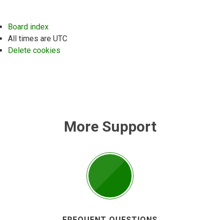
Board index
All times are
UTC
Delete cookies
More Support
FREQUENT QUESTIONS