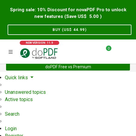
Spring sale: 10% Discount for novaPDF Pro to unlock
new features (Save US$
5.00
)
BUY (US$
44.99
)
NEW VERSION: 11.9
0
doPDF Free vs Premium
Home
Support
User Forum
Quick links
Unanswered topics
Active topics
Search
Login
Register