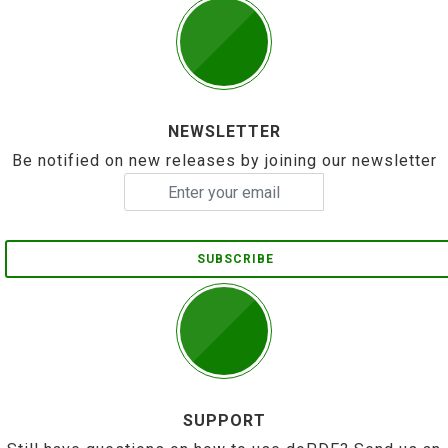
NEWSLETTER
Be notified on new releases by joining our newsletter
SUBSCRIBE
SUPPORT