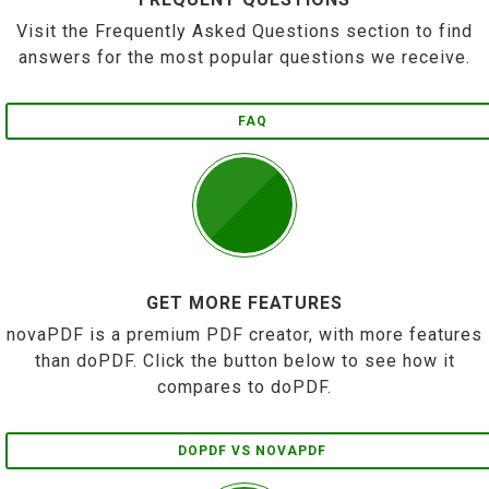
Visit the Frequently Asked Questions section to find
answers for the most popular questions we receive.
FAQ
GET MORE FEATURES
novaPDF is a premium PDF creator, with more features
than doPDF. Click the button below to see how it
compares to doPDF.
DOPDF VS NOVAPDF