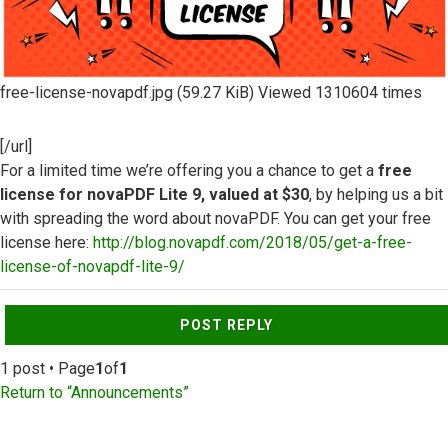
free-license-novapdf.jpg (59.27 KiB) Viewed 1310604 times
[/url]
For a limited time we’re offering you a chance to get a
free
license for novaPDF Lite 9, valued at $30
, by helping us a bit
with spreading the word about novaPDF. You can get your free
license here:
http://blog.novapdf.com/2018/05/get-a-free-
license-of-novapdf-lite-9/
Top
POST REPLY
1 post • Page
1
of
1
Return to “Announcements”