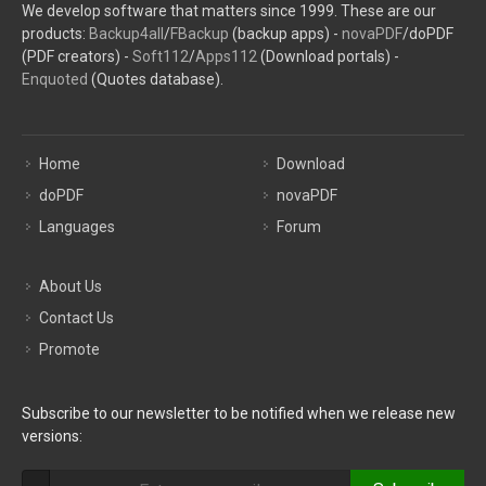
We develop software that matters since 1999. These are our
products:
Backup4all
/
FBackup
(backup apps) -
novaPDF
/doPDF
(PDF creators) -
Soft112
/
Apps112
(Download portals) -
Enquoted
(Quotes database).
Home
Download
doPDF
novaPDF
Languages
Forum
About Us
Contact Us
Promote
Subscribe to our newsletter to be notified when we release new
versions: