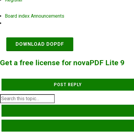
Board index
Announcements
Search
DOWNLOAD DOPDF
Get a free license for novaPDF Lite 9
POST REPLY
SEARCH
ADVANCED SEARCH