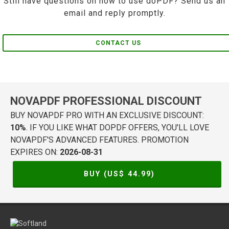
Still have questions on how to use doPDF? Send us an
email and reply promptly.
CONTACT US
NOVAPDF PROFESSIONAL DISCOUNT
BUY NOVAPDF PRO WITH AN EXCLUSIVE DISCOUNT:
10%
. IF YOU LIKE WHAT DOPDF OFFERS, YOU'LL LOVE
NOVAPDF'S ADVANCED FEATURES. PROMOTION
EXPIRES ON:
2026-08-31
BUY (US$
44.99
)