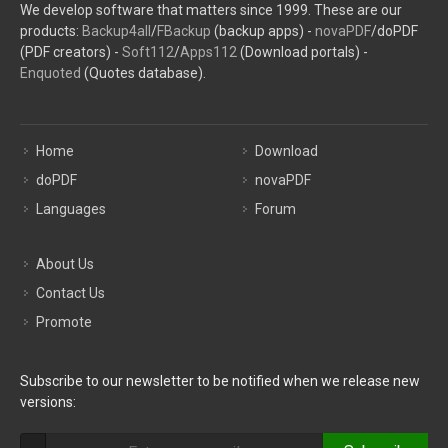
We develop software that matters since 1999. These are our
products:
Backup4all
/
FBackup
(backup apps) -
novaPDF
/doPDF
(PDF creators) -
Soft112
/
Apps112
(Download portals) -
Enquoted
(Quotes database).
Home
Download
doPDF
novaPDF
Languages
Forum
About Us
Contact Us
Promote
Subscribe to our newsletter to be notified when we release new
versions: