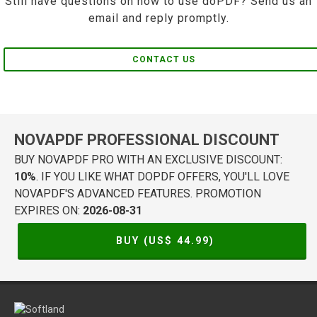
Still have questions on how to use doPDF? Send us an
email and reply promptly.
CONTACT US
NOVAPDF PROFESSIONAL DISCOUNT
BUY NOVAPDF PRO WITH AN EXCLUSIVE DISCOUNT:
10%
. IF YOU LIKE WHAT DOPDF OFFERS, YOU'LL LOVE
NOVAPDF'S ADVANCED FEATURES. PROMOTION
EXPIRES ON:
2026-08-31
BUY (US$
44.99
)