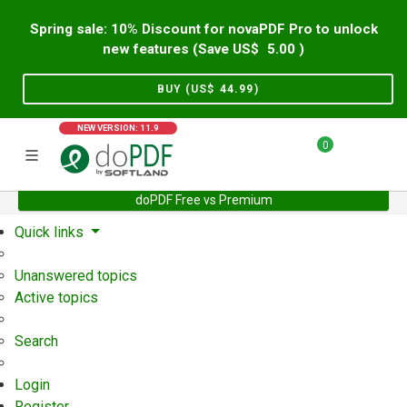
Spring sale: 10% Discount for novaPDF Pro to unlock
new features (Save US$
5.00
)
BUY (US$
44.99
)
NEW VERSION: 11.9
0
doPDF Free vs Premium
Home
Support
User Forum
Quick links
Unanswered topics
Active topics
Search
Login
Register