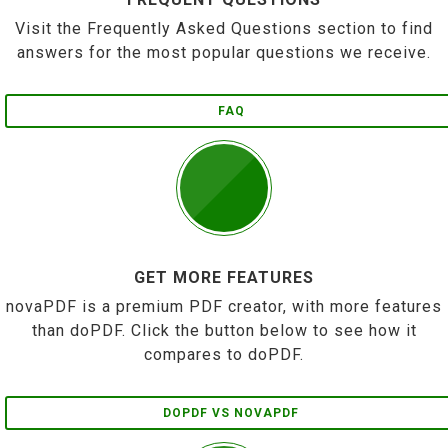
Visit the Frequently Asked Questions section to find
answers for the most popular questions we receive.
FAQ
GET MORE FEATURES
novaPDF is a premium PDF creator, with more features
than doPDF. Click the button below to see how it
compares to doPDF.
DOPDF VS NOVAPDF