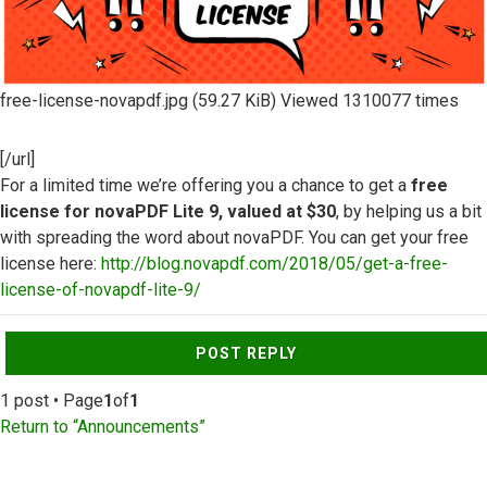
free-license-novapdf.jpg (59.27 KiB) Viewed 1310077 times
[/url]
For a limited time we’re offering you a chance to get a
free
license for novaPDF Lite 9, valued at $30
, by helping us a bit
with spreading the word about novaPDF. You can get your free
license here:
http://blog.novapdf.com/2018/05/get-a-free-
license-of-novapdf-lite-9/
Top
POST REPLY
1 post • Page
1
of
1
Return to “Announcements”