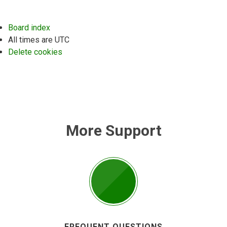
Board index
All times are
UTC
Delete cookies
More Support
FREQUENT QUESTIONS