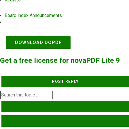
Board index
Announcements
Search
DOWNLOAD DOPDF
Get a free license for novaPDF Lite 9
POST REPLY
SEARCH
ADVANCED SEARCH