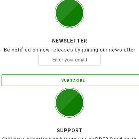
NEWSLETTER
Be notified on new releases by joining our newsletter
SUBSCRIBE
SUPPORT