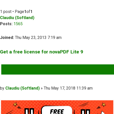
1 post • Page
1
of
1
Claudiu (Softland)
Posts:
1565
Joined:
Thu May 23, 2013 7:19 am
Get a free license for novaPDF Lite 9
QUOTE
Post
by
Claudiu (Softland)
»
Thu May 17, 2018 11:39 am