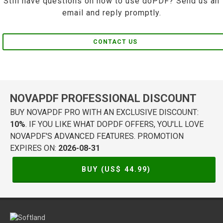
Still have questions on how to use doPDF? Send us an
email and reply promptly.
CONTACT US
NOVAPDF PROFESSIONAL DISCOUNT
BUY NOVAPDF PRO WITH AN EXCLUSIVE DISCOUNT:
10%
. IF YOU LIKE WHAT DOPDF OFFERS, YOU'LL LOVE
NOVAPDF'S ADVANCED FEATURES. PROMOTION
EXPIRES ON:
2026-08-31
BUY (US$
44.99
)