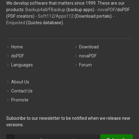
We develop software that matters since 1999. These are our
products:
Backup4all
/
FBackup
(backup apps) -
novaPDF
/doPDF
(PDF creators) -
Soft112
/
Apps112
(Download portals) -
Enquoted
(Quotes database).
Home
Download
doPDF
novaPDF
Languages
Forum
About Us
Contact Us
Promote
Subscribe to our newsletter to be notified when we release new
versions: