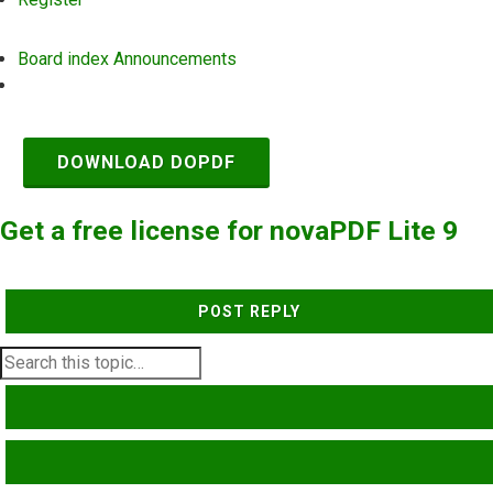
Board index
Announcements
Search
DOWNLOAD DOPDF
Get a free license for novaPDF Lite 9
POST REPLY
SEARCH
ADVANCED SEARCH