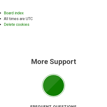
Board index
All times are
UTC
Delete cookies
More Support
FREQUENT QUESTIONS