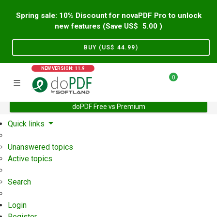
Spring sale: 10% Discount for novaPDF Pro to unlock
new features (Save US$
5.00
)
BUY (US$
44.99
)
NEW VERSION: 11.9
0
doPDF Free vs Premium
Home
Support
User Forum
Quick links
Unanswered topics
Active topics
Search
Login
Register