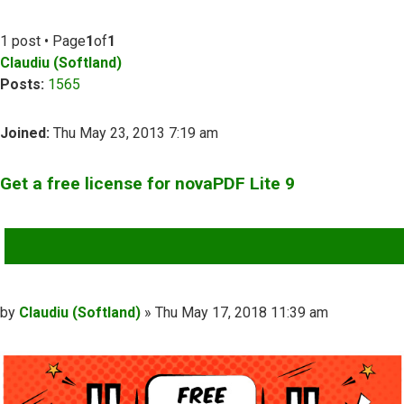
1 post • Page
1
of
1
Claudiu (Softland)
Posts:
1565
Joined:
Thu May 23, 2013 7:19 am
Get a free license for novaPDF Lite 9
QUOTE
Post
by
Claudiu (Softland)
»
Thu May 17, 2018 11:39 am