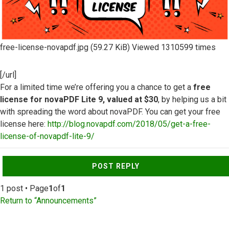
free-license-novapdf.jpg (59.27 KiB) Viewed 1310599 times
[/url]
For a limited time we’re offering you a chance to get a
free
license for novaPDF Lite 9, valued at $30
, by helping us a bit
with spreading the word about novaPDF. You can get your free
license here:
http://blog.novapdf.com/2018/05/get-a-free-
license-of-novapdf-lite-9/
Top
POST REPLY
1 post • Page
1
of
1
Return to “Announcements”