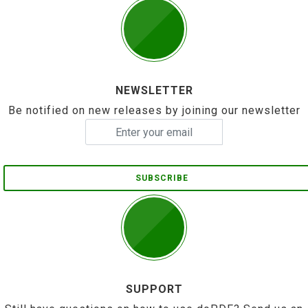
NEWSLETTER
Be notified on new releases by joining our newsletter
SUBSCRIBE
SUPPORT