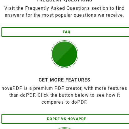
Visit the Frequently Asked Questions section to find
answers for the most popular questions we receive.
FAQ
GET MORE FEATURES
novaPDF is a premium PDF creator, with more features
than doPDF. Click the button below to see how it
compares to doPDF.
DOPDF VS NOVAPDF