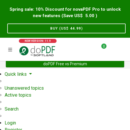
Spring sale: 10% Discount for novaPDF Pro to unlock
new features (Save US$
5.00
)
BUY (US$
44.99
)
NEW VERSION: 11.9
0
doPDF Free vs Premium
Home
Support
User Forum
Quick links
Unanswered topics
Active topics
Search
Login
Register