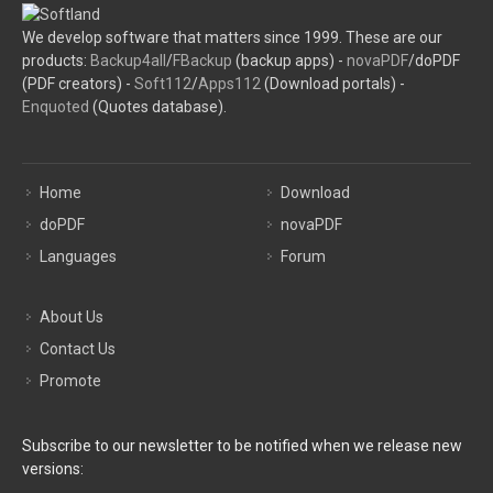
We develop software that matters since 1999. These are our
products:
Backup4all
/
FBackup
(backup apps) -
novaPDF
/doPDF
(PDF creators) -
Soft112
/
Apps112
(Download portals) -
Enquoted
(Quotes database).
Home
Download
doPDF
novaPDF
Languages
Forum
About Us
Contact Us
Promote
Subscribe to our newsletter to be notified when we release new
versions: