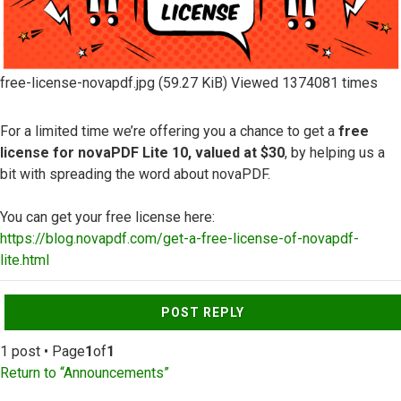
free-license-novapdf.jpg (59.27 KiB) Viewed 1374081 times
For a limited time we’re offering you a chance to get a
free
license for novaPDF Lite 10, valued at $30
, by helping us a
bit with spreading the word about novaPDF.
You can get your free license here:
https://blog.novapdf.com/get-a-free-license-of-novapdf-
lite.html
Top
POST REPLY
1 post • Page
1
of
1
Return to “Announcements”