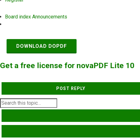
Board index
Announcements
Search
DOWNLOAD DOPDF
Get a free license for novaPDF Lite 10
POST REPLY
SEARCH
ADVANCED SEARCH