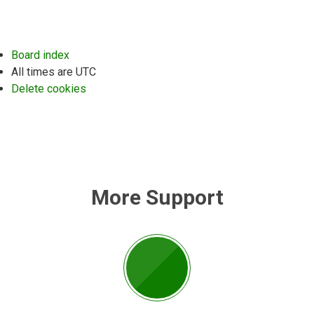
Board index
All times are
UTC
Delete cookies
More Support