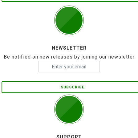
NEWSLETTER
Be notified on new releases by joining our newsletter
SUBSCRIBE
SUPPORT