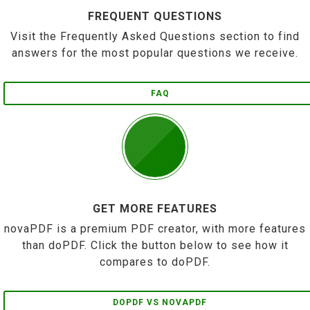
FREQUENT QUESTIONS
Visit the Frequently Asked Questions section to find
answers for the most popular questions we receive.
FAQ
GET MORE FEATURES
novaPDF is a premium PDF creator, with more features
than doPDF. Click the button below to see how it
compares to doPDF.
DOPDF VS NOVAPDF