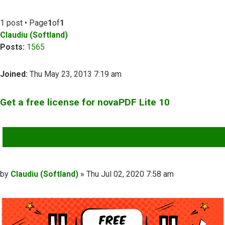
1 post • Page
1
of
1
Claudiu (Softland)
Posts:
1565
Joined:
Thu May 23, 2013 7:19 am
Get a free license for novaPDF Lite 10
QUOTE
Post
by
Claudiu (Softland)
»
Thu Jul 02, 2020 7:58 am