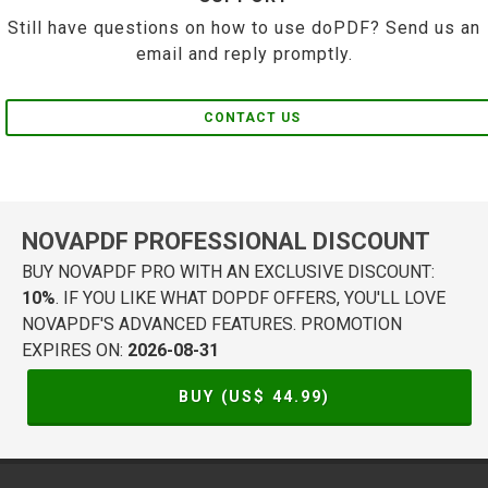
Still have questions on how to use doPDF? Send us an
email and reply promptly.
CONTACT US
NOVAPDF PROFESSIONAL DISCOUNT
BUY NOVAPDF PRO WITH AN EXCLUSIVE DISCOUNT:
10%
. IF YOU LIKE WHAT DOPDF OFFERS, YOU'LL LOVE
NOVAPDF'S ADVANCED FEATURES. PROMOTION
EXPIRES ON:
2026-08-31
BUY (US$
44.99
)