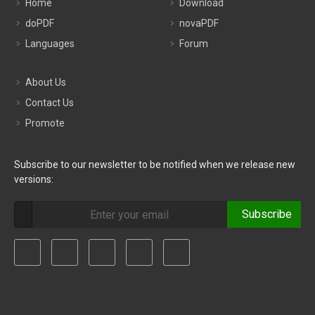
Home
Download
doPDF
novaPDF
Languages
Forum
About Us
Contact Us
Promote
Subscribe to our newsletter to be notified when we release new
versions:
Subscribe