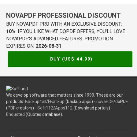
NOVAPDF PROFESSIONAL DISCOUNT
BUY NOVAPDF PRO WITH AN EXCLUSIVE DISCOUNT:
10%
. IF YOU LIKE WHAT DOPDF OFFERS, YOU'LL LOVE
NOVAPDF'S ADVANCED FEATURES. PROMOTION
EXPIRES ON:
2026-08-31
BUY (US$
44.99
)
We develop software that matters since 1999. These are our
products:
Backup4all
/
FBackup
(backup apps) -
novaPDF
/doPDF
(PDF creators) -
Soft112
/
Apps112
(Download portals) -
Enquoted
(Quotes database).