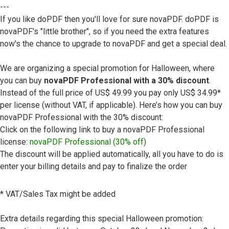
---
If you like doPDF then you'll love for sure novaPDF. doPDF is
novaPDF's "little brother", so if you need the extra features
now's the chance to upgrade to novaPDF and get a special deal.
We are organizing a special promotion for Halloween, where
you can buy
novaPDF Professional with a 30% discount
.
Instead of the full price of US$ 49.99 you pay only US$ 34.99*
per license (without VAT, if applicable). Here’s how you can buy
novaPDF Professional with the 30% discount:
Click on the following link to buy a novaPDF Professional
license:
novaPDF Professional (30% off)
The discount will be applied automatically, all you have to do is
enter your billing details and pay to finalize the order
* VAT/Sales Tax might be added
Extra details regarding this special Halloween promotion: