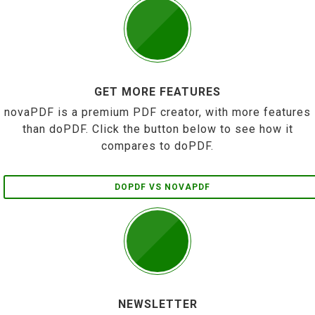
GET MORE FEATURES
novaPDF is a premium PDF creator, with more features
than doPDF. Click the button below to see how it
compares to doPDF.
DOPDF VS NOVAPDF
NEWSLETTER