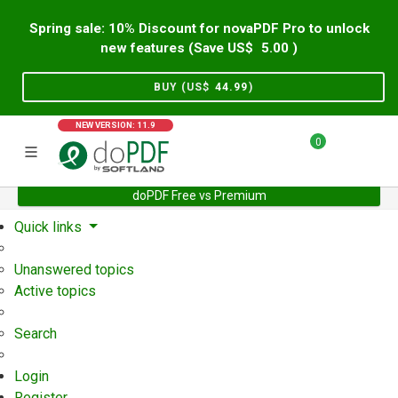
Spring sale: 10% Discount for novaPDF Pro to unlock
new features (Save US$
5.00
)
BUY (US$
44.99
)
NEW VERSION: 11.9
0
doPDF Free vs Premium
Home
Support
User Forum
Quick links
Unanswered topics
Active topics
Search
Login
Register