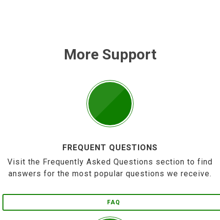
More Support
FREQUENT QUESTIONS
Visit the Frequently Asked Questions section to find
answers for the most popular questions we receive.
FAQ