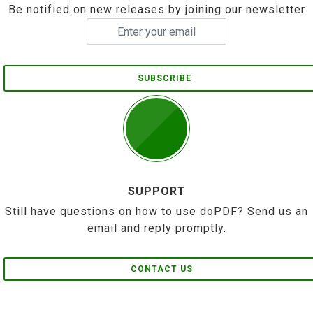
Be notified on new releases by joining our newsletter
SUBSCRIBE
SUPPORT
Still have questions on how to use doPDF? Send us an
email and reply promptly.
CONTACT US