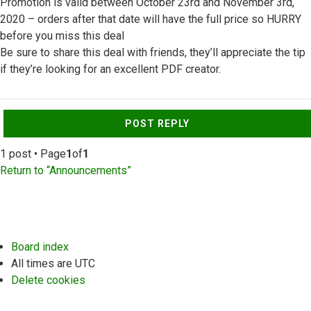
Promotion is valid between October 23rd and November 3rd,
2020 – orders after that date will have the full price so HURRY
before you miss this deal
Be sure to share this deal with friends, they’ll appreciate the tip
if they’re looking for an excellent PDF creator.
Top
POST REPLY
1 post • Page
1
of
1
Return to “Announcements”
Board index
All times are
UTC
Delete cookies