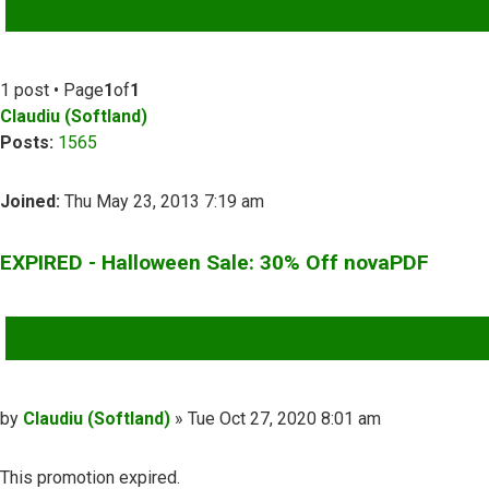
ADVANCED SEARCH
1 post • Page
1
of
1
Claudiu (Softland)
Posts:
1565
Joined:
Thu May 23, 2013 7:19 am
EXPIRED - Halloween Sale: 30% Off novaPDF
QUOTE
Post
by
Claudiu (Softland)
»
Tue Oct 27, 2020 8:01 am
This promotion expired.