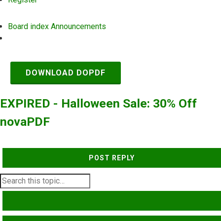
Board index
Announcements
Search
DOWNLOAD DOPDF
EXPIRED - Halloween Sale: 30% Off
novaPDF
POST REPLY
SEARCH