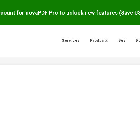
scount for novaPDF Pro to unlock new features (Save 
Services
Products
Buy
D