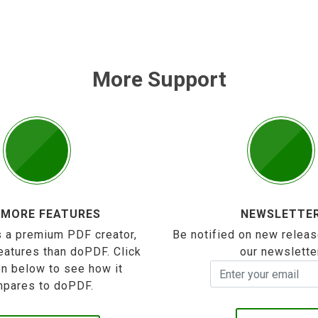
More Support
 MORE FEATURES
NEWSLETTE
 a premium PDF creator,
Be notified on new releas
eatures than doPDF. Click
our newslette
on below to see how it
pares to doPDF.