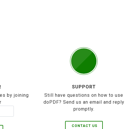
R
SUPPORT
es by joining
Still have questions on how to use
r
doPDF? Send us an email and reply
promptly.
CONTACT US