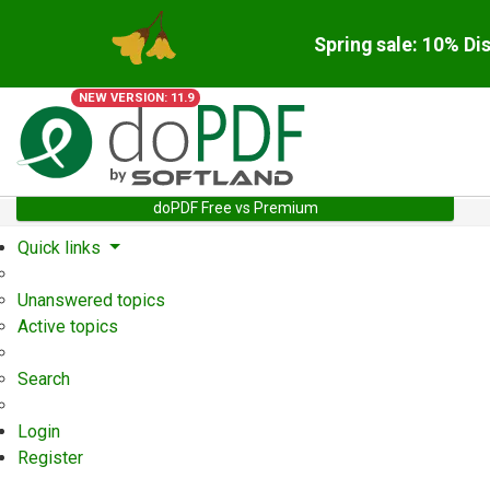
Spring sale: 10% Di
NEW VERSION: 11.9
doPDF Free vs Premium
Quick links
Unanswered topics
Active topics
Search
Login
Register