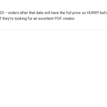
– orders after that date will have the full price so HURRY befo
if they’re looking for an excellent PDF creator.