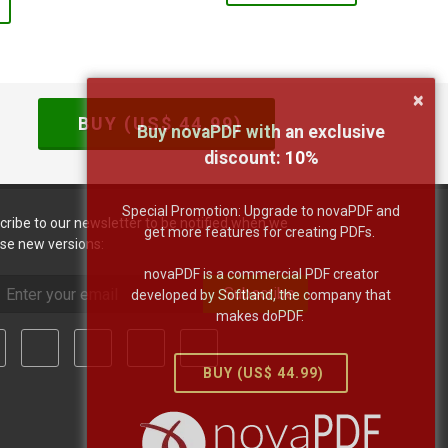
×
BUY (US$
44.99
)
Buy novaPDF with an exclusive
discount:
10
%
Special Promotion: Upgrade to novaPDF and
cribe to our newsletter to be notified when we
get more features for creating PDFs.
ase new versions:
novaPDF is a commercial PDF creator
Subscribe
developed by Softland, the company that
makes doPDF.
BUY (US$
44.99
)