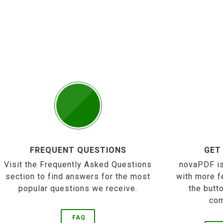
FREQUENT QUESTIONS
GET
Visit the Frequently Asked Questions
novaPDF is
section to find answers for the most
with more f
popular questions we receive.
the butt
com
FAQ