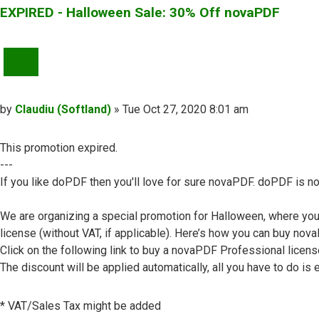
EXPIRED - Halloween Sale: 30% Off novaPDF
QUOTE
Post
by
Claudiu (Softland)
»
Tue Oct 27, 2020 8:01 am
This promotion expired.
---
If you like doPDF then you'll love for sure novaPDF. doPDF is no
We are organizing a special promotion for Halloween, where yo
license (without VAT, if applicable). Here’s how you can buy no
Click on the following link to buy a novaPDF Professional licens
The discount will be applied automatically, all you have to do is e
* VAT/Sales Tax might be added