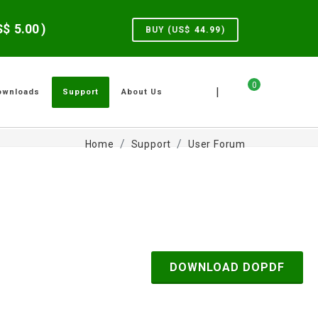
US$
5.00
)
BUY (US$
44.99
)
0
|
ownloads
Support
About Us
Home
Support
User Forum
DOWNLOAD DOPDF