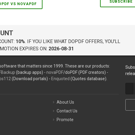
SUBSCRIBE
OPDF VS NOVAPDF
OUNT
COUNT:
10%
. IF YOU LIKE WHAT DOPDF OFFERS, YOU'LL
MOTION EXPIRES ON:
2026-08-31
oftware that matters since 1999. These are our products:
Subs
FBackup
(backup apps) -
novaPDF
/doPDF (PDF creators) -
rele
ps112
(Download portals) -
Enquoted
(Quotes database).
About Us
Contact Us
Promote