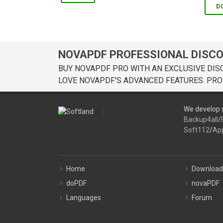
D
NOVAPDF PROFESSIONAL DISC
BUY NOVAPDF PRO WITH AN EXCLUSIVE DIS
LOVE NOVAPDF'S ADVANCED FEATURES. PRO
We develop s
Backup4all
/
Soft112
/
Ap
Home
Download
doPDF
novaPDF
Languages
Forum