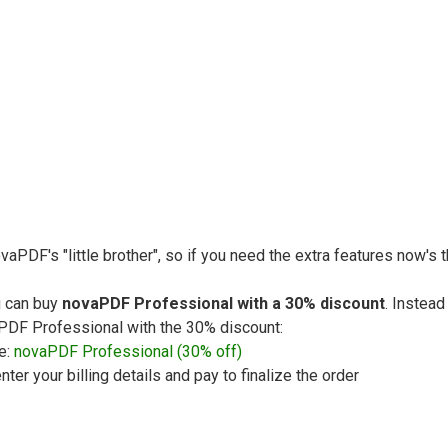
vaPDF's "little brother", so if you need the extra features now's
u can buy
novaPDF Professional with a 30% discount
. Instead
vaPDF Professional with the 30% discount:
e:
novaPDF Professional (30% off)
nter your billing details and pay to finalize the order