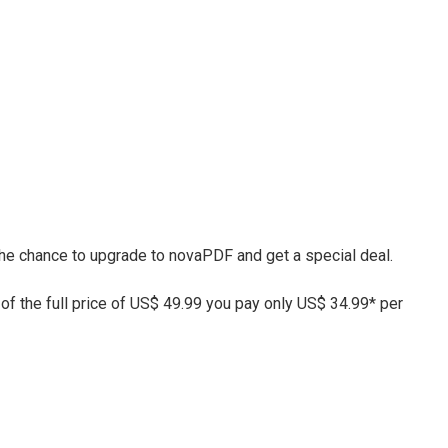
 the chance to upgrade to novaPDF and get a special deal.
 of the full price of US$ 49.99 you pay only US$ 34.99* per