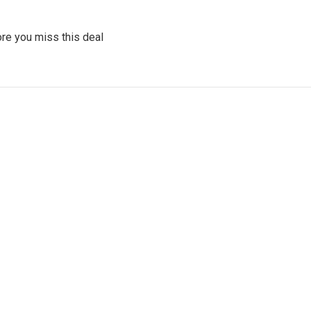
re you miss this deal