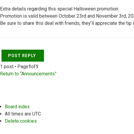
Extra details regarding this special Halloween promotion:
Promotion is valid between October 23rd and November 3rd, 2020 
Be sure to share this deal with friends, they’ll appreciate the tip 
Top
POST REPLY
1 post • Page
1
of
1
Return to “Announcements”
Board index
All times are
UTC
Delete cookies