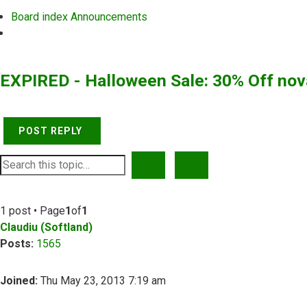
Board index
Announcements
Search
EXPIRED - Halloween Sale: 30% Off no
POST REPLY
SEARCH
ADVANCED SEARCH
1 post • Page
1
of
1
Claudiu (Softland)
Posts:
1565
Joined:
Thu May 23, 2013 7:19 am