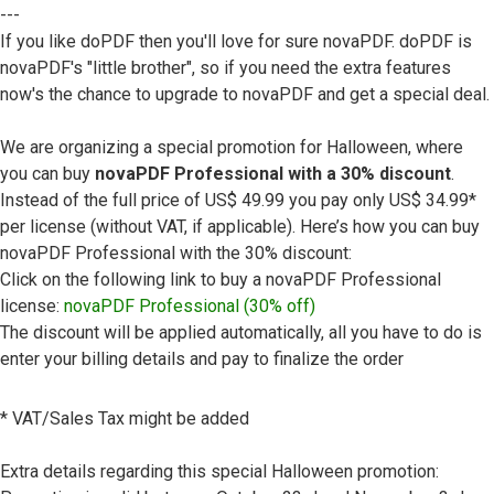
---
If you like doPDF then you'll love for sure novaPDF. doPDF is
novaPDF's "little brother", so if you need the extra features
now's the chance to upgrade to novaPDF and get a special deal.
We are organizing a special promotion for Halloween, where
you can buy
novaPDF Professional with a 30% discount
.
Instead of the full price of US$ 49.99 you pay only US$ 34.99*
per license (without VAT, if applicable). Here’s how you can buy
novaPDF Professional with the 30% discount:
Click on the following link to buy a novaPDF Professional
license:
novaPDF Professional (30% off)
The discount will be applied automatically, all you have to do is
enter your billing details and pay to finalize the order
* VAT/Sales Tax might be added
Extra details regarding this special Halloween promotion: