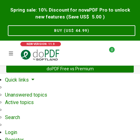
Spring sale: 10% Discount for novaPDF Pro to unlock
new features (Save US$
5.00
)
BUY (US$
44.99
)
NEW VERSION: 11.9
0
doPDF Free vs Premium
Home
Support
User Forum
Quick links
Unanswered topics
Active topics
Search
Login
Register