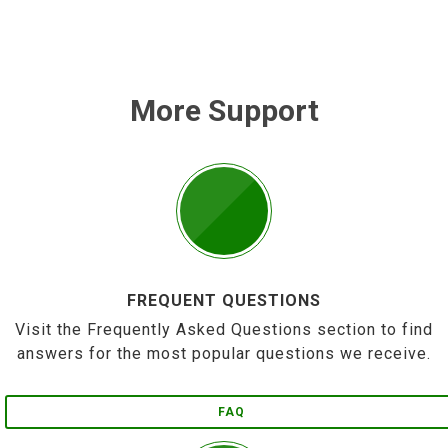
More Support
FREQUENT QUESTIONS
Visit the Frequently Asked Questions section to find
answers for the most popular questions we receive.
FAQ