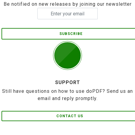
Be notified on new releases by joining our newsletter
SUBSCRIBE
SUPPORT
Still have questions on how to use doPDF? Send us an
email and reply promptly.
CONTACT US