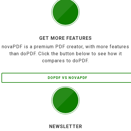
GET MORE FEATURES
novaPDF is a premium PDF creator, with more features
than doPDF. Click the button below to see how it
compares to doPDF.
DOPDF VS NOVAPDF
NEWSLETTER