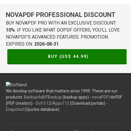
NOVAPDF PROFESSIONAL DISCOUNT
BUY NOVAPDF PRO WITH AN EXCLUSIVE DISCOUNT:
10%
. IF YOU LIKE WHAT DOPDF OFFERS, YOU'LL LOVE
NOVAPDF'S ADVANCED FEATURES. PROMOTION
EXPIRES ON:
2026-08-31
BUY (US$
44.99
)
We develop software that matters since 1999. These are our
products:
Backup4all
/
FBackup
(backup apps) -
novaPDF
/doPDF
(PDF creators) -
Soft112
/
Apps112
(Download portals) -
Enquoted
(Quotes database).