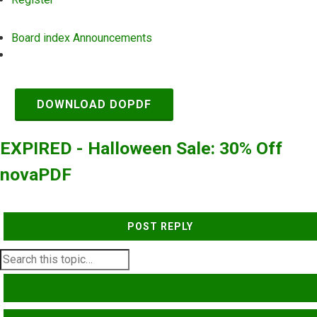
Board index
Announcements
Search
DOWNLOAD DOPDF
EXPIRED - Halloween Sale: 30% Off
novaPDF
POST REPLY
SEARCH