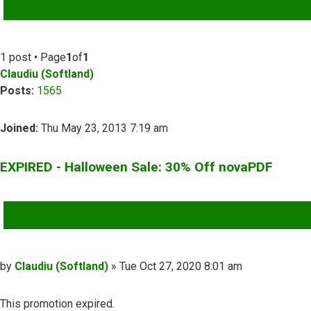
ADVANCED SEARCH
1 post • Page
1
of
1
Claudiu (Softland)
Posts:
1565
Joined:
Thu May 23, 2013 7:19 am
EXPIRED - Halloween Sale: 30% Off novaPDF
QUOTE
Post
by
Claudiu (Softland)
»
Tue Oct 27, 2020 8:01 am
This promotion expired.