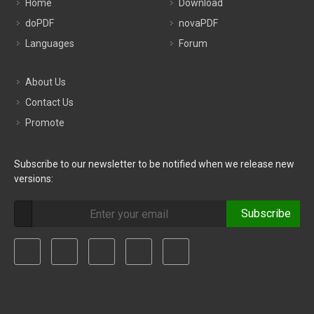
Home
Download
doPDF
novaPDF
Languages
Forum
About Us
Contact Us
Promote
Subscribe to our newsletter to be notified when we release new
versions:
Subscribe