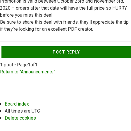
Promotion is valid between October 23rd and November 3rd,
2020 – orders after that date will have the full price so HURRY
before you miss this deal
Be sure to share this deal with friends, they’ll appreciate the tip
if they’re looking for an excellent PDF creator.
Top
POST REPLY
1 post • Page
1
of
1
Return to “Announcements”
Board index
All times are
UTC
Delete cookies