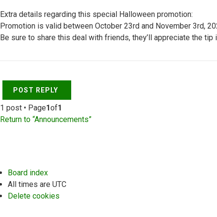
Extra details regarding this special Halloween promotion:
Promotion is valid between October 23rd and November 3rd, 2020 
Be sure to share this deal with friends, they’ll appreciate the tip 
Top
POST REPLY
1 post • Page
1
of
1
Return to “Announcements”
Board index
All times are
UTC
Delete cookies