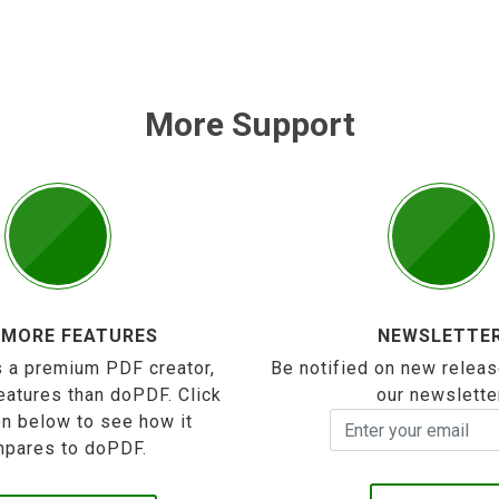
More Support
 MORE FEATURES
NEWSLETTE
 a premium PDF creator,
Be notified on new releas
eatures than doPDF. Click
our newslette
on below to see how it
pares to doPDF.