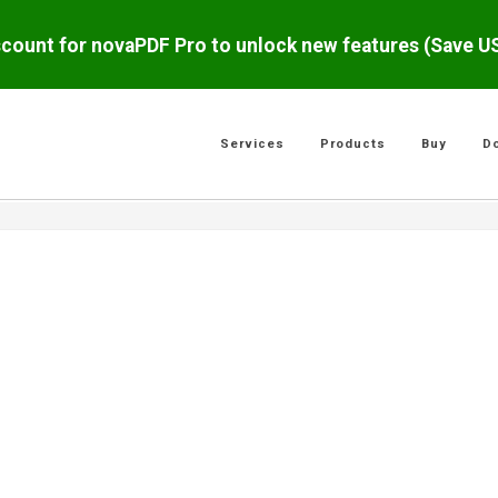
scount for novaPDF Pro to unlock new features (Save 
Services
Products
Buy
D