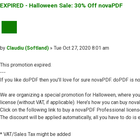
EXPIRED - Halloween Sale: 30% Off novaPDF
QUOTE
Post
by
Claudiu (Softland)
»
Tue Oct 27, 2020 8:01 am
This promotion expired.
---
If you like doPDF then you'll love for sure novaPDF. doPDF is no
We are organizing a special promotion for Halloween, where yo
license (without VAT, if applicable). Here’s how you can buy no
Click on the following link to buy a novaPDF Professional licens
The discount will be applied automatically, all you have to do is e
* VAT/Sales Tax might be added