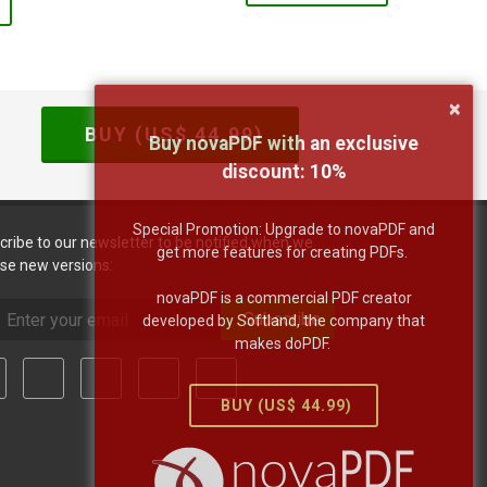
×
BUY (US$
44.99
)
Buy novaPDF with an exclusive
discount:
10
%
Special Promotion: Upgrade to novaPDF and
cribe to our newsletter to be notified when we
get more features for creating PDFs.
ase new versions:
novaPDF is a commercial PDF creator
Subscribe
developed by Softland, the company that
makes doPDF.
BUY (US$
44.99
)