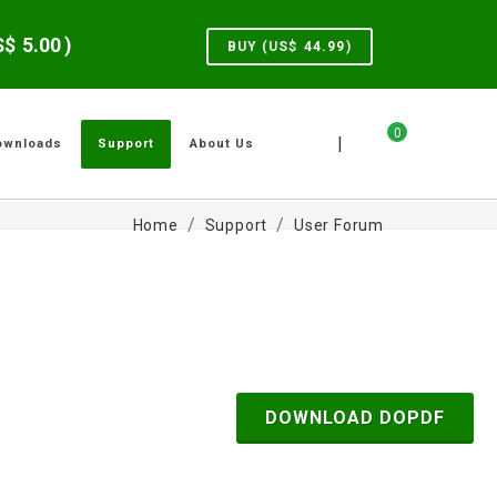
US$
5.00
)
BUY (US$
44.99
)
0
|
ownloads
Support
About Us
Home
Support
User Forum
DOWNLOAD DOPDF