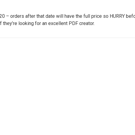
– orders after that date will have the full price so HURRY befo
if they’re looking for an excellent PDF creator.