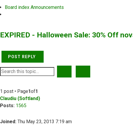
Board index
Announcements
Search
EXPIRED - Halloween Sale: 30% Off no
POST REPLY
SEARCH
ADVANCED SEARCH
1 post • Page
1
of
1
Claudiu (Softland)
Posts:
1565
Joined:
Thu May 23, 2013 7:19 am