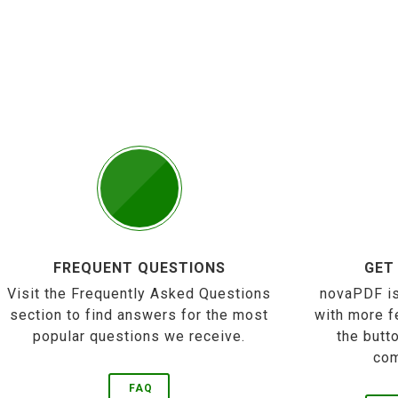
FREQUENT QUESTIONS
GET
Visit the Frequently Asked Questions
novaPDF is
section to find answers for the most
with more f
popular questions we receive.
the butt
com
FAQ