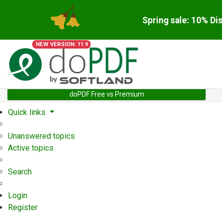
Spring sale: 10% Di
NEW VERSION: 11.9
doPDF Free vs Premium
Quick links
Unanswered topics
Active topics
Search
Login
Register