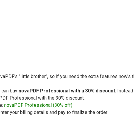
vaPDF's "little brother", so if you need the extra features now's
u can buy
novaPDF Professional with a 30% discount
. Instead
vaPDF Professional with the 30% discount:
e:
novaPDF Professional (30% off)
nter your billing details and pay to finalize the order