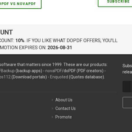
SUBSCRIBE
OPDF VS NOVAPDF
OUNT
COUNT:
10%
. IF YOU LIKE WHAT DOPDF OFFERS, YOU'LL
MOTION EXPIRES ON:
2026-08-31
oftware that matters since 1999. These are our products:
Subs
FBackup
(backup apps) -
novaPDF
/doPDF (PDF creators) -
rele
ps112
(Download portals) -
Enquoted
(Quotes database).
About Us
Contact Us
Promote