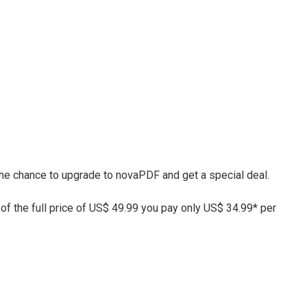
 the chance to upgrade to novaPDF and get a special deal.
 of the full price of US$ 49.99 you pay only US$ 34.99* per