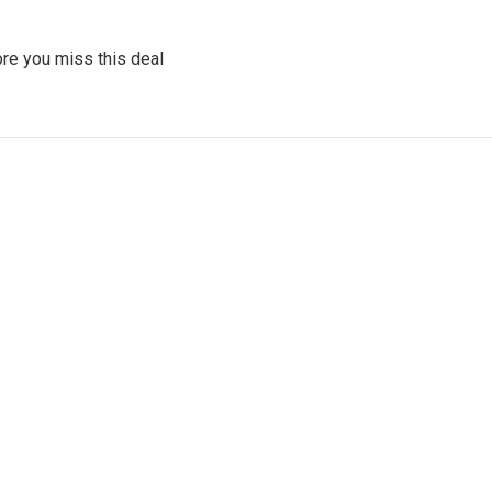
re you miss this deal