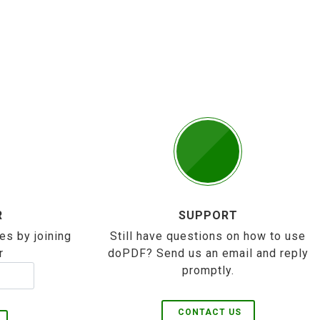
R
SUPPORT
es by joining
Still have questions on how to use
r
doPDF? Send us an email and reply
promptly.
CONTACT US