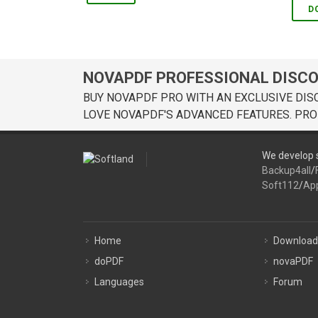
D
NOVAPDF PROFESSIONAL DISC
BUY NOVAPDF PRO WITH AN EXCLUSIVE DIS
LOVE NOVAPDF'S ADVANCED FEATURES. PRO
We develop s
Backup4all
/
Soft112
/
Ap
Home
Download
doPDF
novaPDF
Languages
Forum