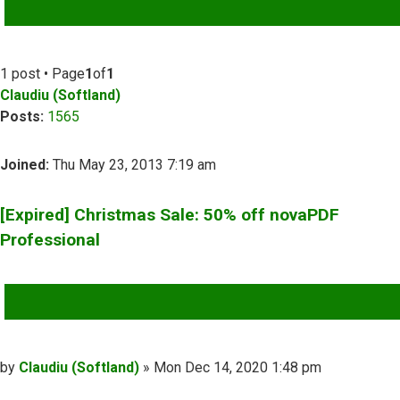
ADVANCED SEARCH
1 post • Page
1
of
1
Claudiu (Softland)
Posts:
1565
Joined:
Thu May 23, 2013 7:19 am
[Expired] Christmas Sale: 50% off novaPDF
Professional
QUOTE
Post
by
Claudiu (Softland)
»
Mon Dec 14, 2020 1:48 pm