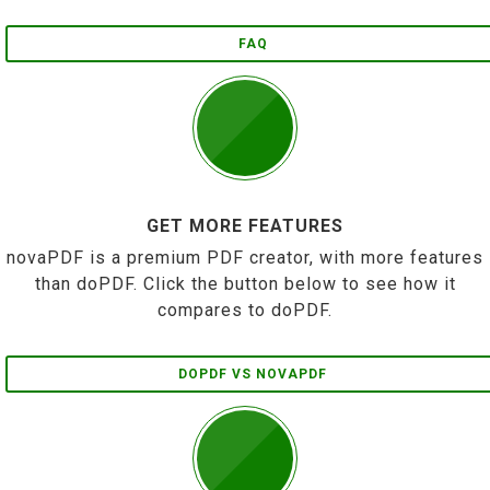
FAQ
GET MORE FEATURES
novaPDF is a premium PDF creator, with more features
than doPDF. Click the button below to see how it
compares to doPDF.
DOPDF VS NOVAPDF