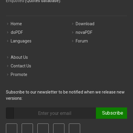
Enquoted
(Quotes database).
Home
Download
doPDF
novaPDF
Languages
Forum
About Us
Contact Us
Promote
Subscribe to our newsletter to be notified when we release new
versions:
Subscribe