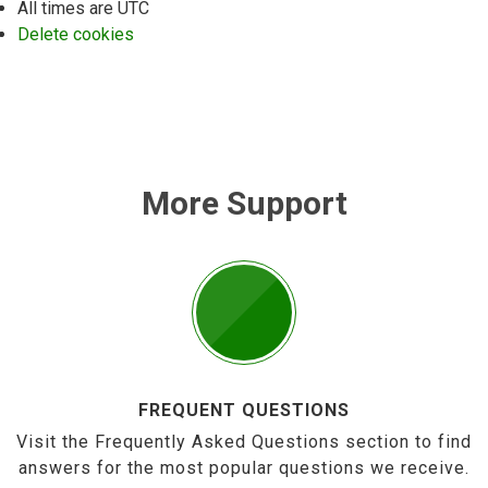
All times are
UTC
Delete cookies
More Support
FREQUENT QUESTIONS
Visit the Frequently Asked Questions section to find
answers for the most popular questions we receive.