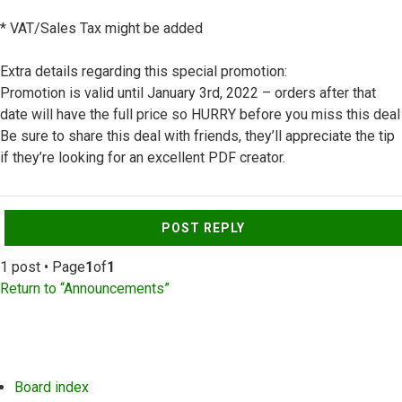
* VAT/Sales Tax might be added
Extra details regarding this special promotion:
Promotion is valid until January 3rd, 2022 – orders after that
date will have the full price so HURRY before you miss this deal
Be sure to share this deal with friends, they’ll appreciate the tip
if they’re looking for an excellent PDF creator.
Top
POST REPLY
1 post • Page
1
of
1
Return to “Announcements”
Board index