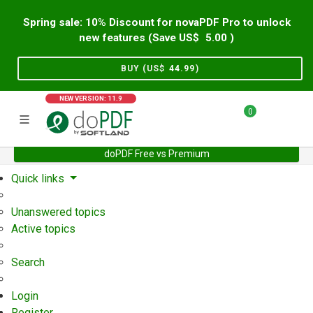
Spring sale: 10% Discount for novaPDF Pro to unlock
new features (Save US$
5.00
)
BUY (US$
44.99
)
NEW VERSION: 11.9
0
doPDF Free vs Premium
Home
Support
User Forum
Quick links
Unanswered topics
Active topics
Search
Login
Register