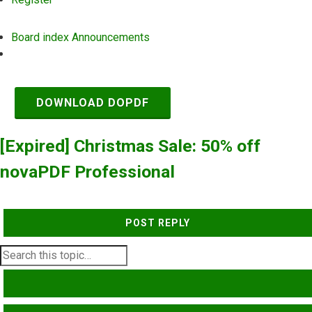
Board index
Announcements
Search
DOWNLOAD DOPDF
[Expired] Christmas Sale: 50% off
novaPDF Professional
POST REPLY
SEARCH