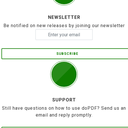
NEWSLETTER
Be notified on new releases by joining our newsletter
SUBSCRIBE
SUPPORT
Still have questions on how to use doPDF? Send us an
email and reply promptly.