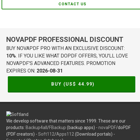
CONTACT US
NOVAPDF PROFESSIONAL DISCOUNT
BUY NOVAPDF PRO WITH AN EXCLUSIVE DISCOUNT:
10%
. IF YOU LIKE WHAT DOPDF OFFERS, YOU'LL LOVE
NOVAPDF'S ADVANCED FEATURES. PROMOTION
EXPIRES ON:
2026-08-31
BUY (US$
44.99
)
We develop software that matters since 1999. These are our
products:
Backup4all
/
FBackup
(backup apps) -
novaPDF
/doPDF
(PDF creators) -
Soft112
/
Apps112
(Download portals) -