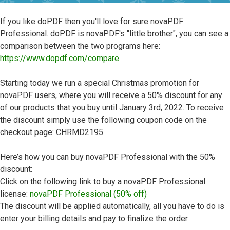
If you like doPDF then you'll love for sure novaPDF
Professional. doPDF is novaPDF's "little brother", you can see a
comparison between the two programs here:
https://www.dopdf.com/compare
Starting today we run a special Christmas promotion for
novaPDF users, where you will receive a 50% discount for any
of our products that you buy until January 3rd, 2022. To receive
the discount simply use the following coupon code on the
checkout page: CHRMD2195
Here’s how you can buy novaPDF Professional with the 50%
discount:
Click on the following link to buy a novaPDF Professional
license:
novaPDF Professional (50% off)
The discount will be applied automatically, all you have to do is
enter your billing details and pay to finalize the order