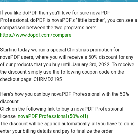
If you like doPDF then you'll love for sure novaPDF
Professional. doPDF is novaPDF's "little brother", you can see a
comparison between the two programs here:
https://www.dopdf.com/compare
Starting today we run a special Christmas promotion for
novaPDF users, where you will receive a 50% discount for any
of our products that you buy until January 3rd, 2022. To receive
the discount simply use the following coupon code on the
checkout page: CHRMD2195
Here’s how you can buy novaPDF Professional with the 50%
discount:
Click on the following link to buy a novaPDF Professional
license:
novaPDF Professional (50% off)
The discount will be applied automatically, all you have to do is
enter your billing details and pay to finalize the order