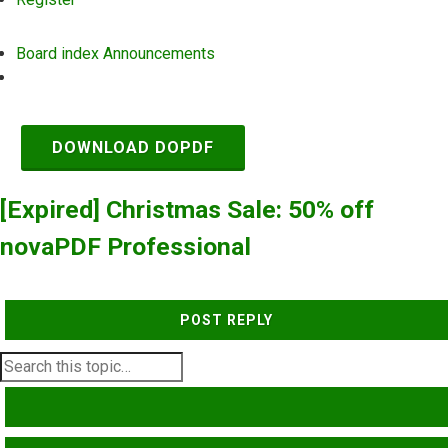
Board index
Announcements
Search
DOWNLOAD DOPDF
[Expired] Christmas Sale: 50% off
novaPDF Professional
POST REPLY
SEARCH