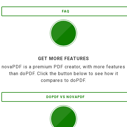
FAQ
GET MORE FEATURES
novaPDF is a premium PDF creator, with more features
than doPDF. Click the button below to see how it
compares to doPDF.
DOPDF VS NOVAPDF