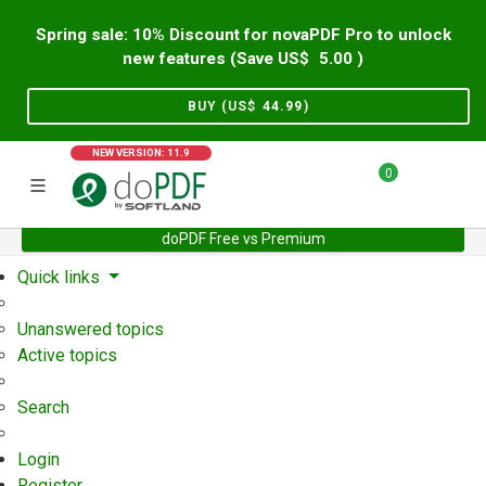
Spring sale: 10% Discount for novaPDF Pro to unlock
new features (Save US$
5.00
)
BUY (US$
44.99
)
NEW VERSION: 11.9
0
doPDF Free vs Premium
Home
Support
User Forum
Quick links
Unanswered topics
Active topics
Search
Login
Register