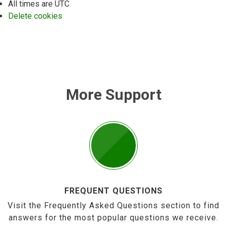
All times are
UTC
Delete cookies
More Support
FREQUENT QUESTIONS
Visit the Frequently Asked Questions section to find
answers for the most popular questions we receive.