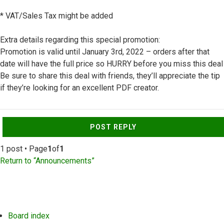
* VAT/Sales Tax might be added
Extra details regarding this special promotion:
Promotion is valid until January 3rd, 2022 – orders after that
date will have the full price so HURRY before you miss this deal
Be sure to share this deal with friends, they’ll appreciate the tip
if they’re looking for an excellent PDF creator.
Top
POST REPLY
1 post • Page
1
of
1
Return to “Announcements”
Board index