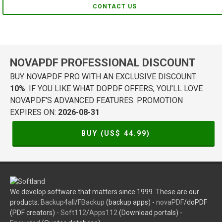
CONTACT US
NOVAPDF PROFESSIONAL DISCOUNT
BUY NOVAPDF PRO WITH AN EXCLUSIVE DISCOUNT:
10%
. IF YOU LIKE WHAT DOPDF OFFERS, YOU'LL LOVE
NOVAPDF'S ADVANCED FEATURES. PROMOTION
EXPIRES ON:
2026-08-31
BUY (US$
44.99
)
We develop software that matters since 1999. These are our
products:
Backup4all
/
FBackup
(backup apps) -
novaPDF
/doPDF
(PDF creators) -
Soft112
/
Apps112
(Download portals) -