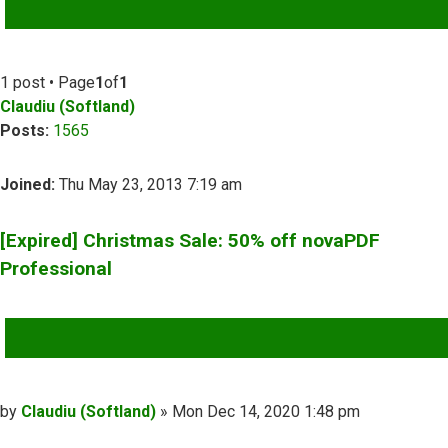
ADVANCED SEARCH
1 post • Page
1
of
1
Claudiu (Softland)
Posts:
1565
Joined:
Thu May 23, 2013 7:19 am
[Expired] Christmas Sale: 50% off novaPDF
Professional
QUOTE
Post
by
Claudiu (Softland)
»
Mon Dec 14, 2020 1:48 pm