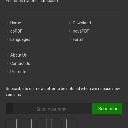
Enquoted
(Quotes database).
Home
Download
doPDF
novaPDF
Languages
Forum
About Us
Contact Us
Promote
Subscribe to our newsletter to be notified when we release new
versions:
Subscribe