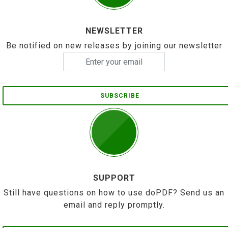
NEWSLETTER
Be notified on new releases by joining our newsletter
SUBSCRIBE
SUPPORT
Still have questions on how to use doPDF? Send us an
email and reply promptly.