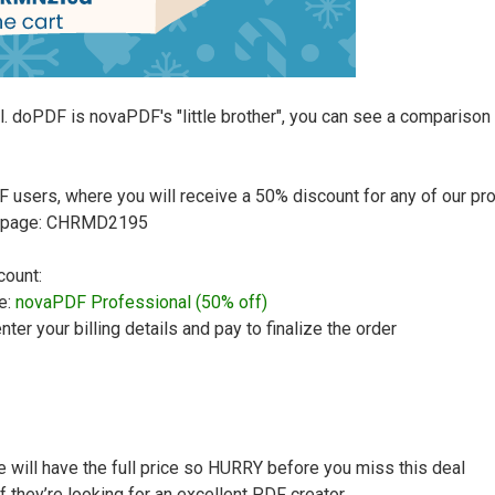
l. doPDF is novaPDF's "little brother", you can see a compariso
users, where you will receive a 50% discount for any of our prod
ut page: CHRMD2195
count:
e:
novaPDF Professional (50% off)
nter your billing details and pay to finalize the order
te will have the full price so HURRY before you miss this deal
if they’re looking for an excellent PDF creator.