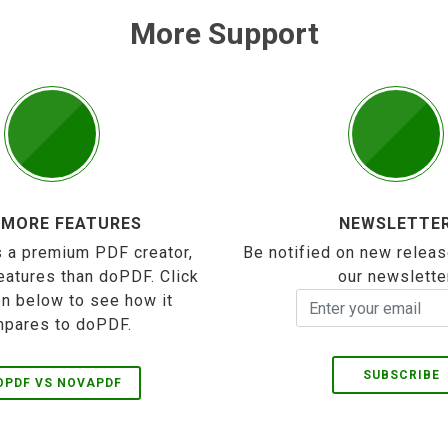
More Support
 MORE FEATURES
NEWSLETTE
 a premium PDF creator,
Be notified on new releas
eatures than doPDF. Click
our newslette
on below to see how it
pares to doPDF.
SUBSCRIBE
OPDF VS NOVAPDF