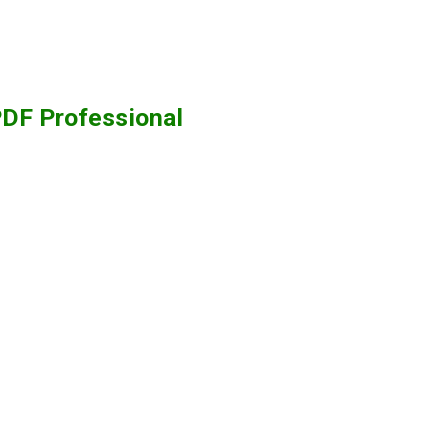
PDF Professional