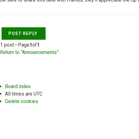
Top
POST REPLY
1 post • Page
1
of
1
Return to “Announcements”
Board index
All times are
UTC
Delete cookies