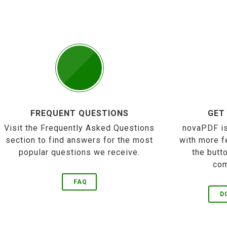
FREQUENT QUESTIONS
GET
Visit the Frequently Asked Questions
novaPDF is
section to find answers for the most
with more f
popular questions we receive.
the butt
com
FAQ
D