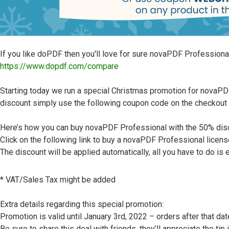
If you like doPDF then you'll love for sure novaPDF Professiona
https://www.dopdf.com/compare
Starting today we run a special Christmas promotion for novaPDF 
discount simply use the following coupon code on the checko
Here’s how you can buy novaPDF Professional with the 50% dis
Click on the following link to buy a novaPDF Professional licens
The discount will be applied automatically, all you have to do is e
* VAT/Sales Tax might be added
Extra details regarding this special promotion:
Promotion is valid until January 3rd, 2022 – orders after that da
Be sure to share this deal with friends, they’ll appreciate the tip 