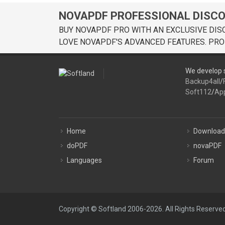
NOVAPDF PROFESSIONAL DISC
BUY NOVAPDF PRO WITH AN EXCLUSIVE DIS
LOVE NOVAPDF'S ADVANCED FEATURES. PRO
We develop s
Backup4all
/
Soft112
/
Ap
Home
Download
doPDF
novaPDF
Languages
Forum
Copyright © Softland 2006-2026. All Rights Reserved