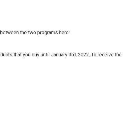
n between the two programs here:
ucts that you buy until January 3rd, 2022. To receive the