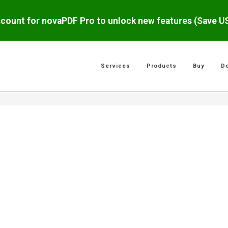
scount for novaPDF Pro to unlock new features (Save 
Services
Products
Buy
D