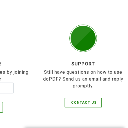
R
SUPPORT
es by joining
Still have questions on how to use
r
doPDF? Send us an email and reply
promptly.
CONTACT US