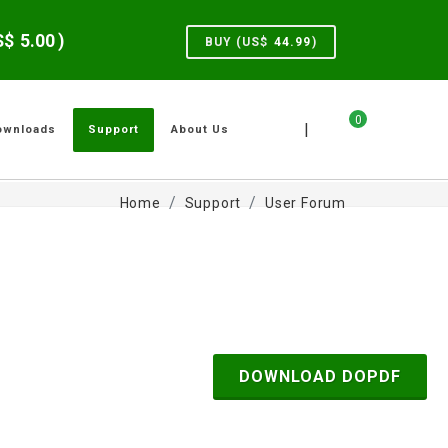
US$
5.00
)
BUY (US$
44.99
)
0
|
ownloads
Support
About Us
Home
Support
User Forum
DOWNLOAD DOPDF