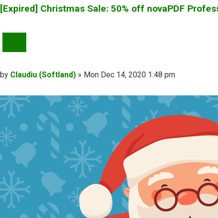
[Expired] Christmas Sale: 50% off novaPDF Profes
QUOTE
Post
by
Claudiu (Softland)
»
Mon Dec 14, 2020 1:48 pm