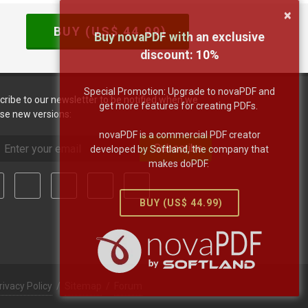
×
BUY (US$
44.99
)
Buy novaPDF with an exclusive
discount:
10
%
Special Promotion: Upgrade to novaPDF and
cribe to our newsletter to be notified when we
get more features for creating PDFs.
ase new versions:
novaPDF is a commercial PDF creator
Subscribe
developed by Softland, the company that
makes doPDF.
BUY (US$
44.99
)
rivacy Policy
/
Sitemap
/
Forum