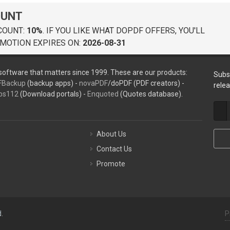
OUNT
COUNT:
10%
. IF YOU LIKE WHAT DOPDF OFFERS, YOU'LL
MOTION EXPIRES ON:
2026-08-31
oftware that matters since 1999. These are our products:
Subs
FBackup
(backup apps) -
novaPDF
/doPDF (PDF creators) -
rele
ps112
(Download portals) -
Enquoted
(Quotes database).
About Us
Contact Us
Promote
.
P