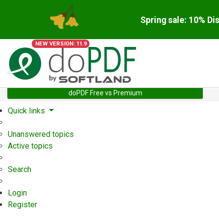
Spring sale: 10% Di
NEW VERSION: 11.9
doPDF Free vs Premium
Quick links
Unanswered topics
Active topics
Search
Login
Register