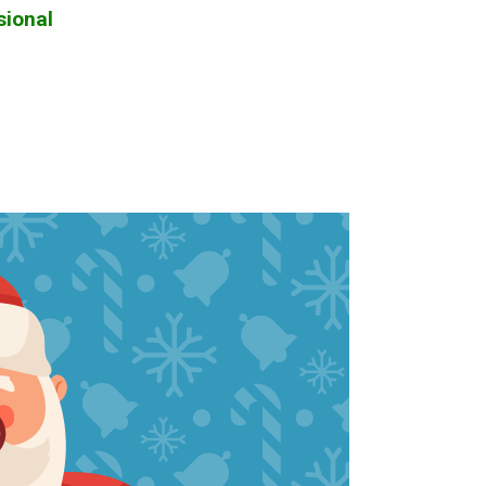
sional