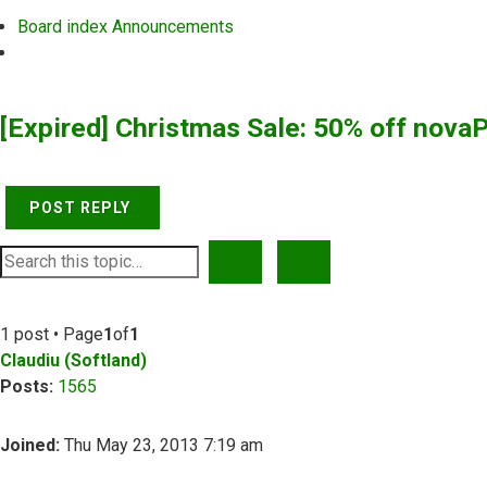
Board index
Announcements
Search
[Expired] Christmas Sale: 50% off nova
POST REPLY
SEARCH
ADVANCED SEARCH
1 post • Page
1
of
1
Claudiu (Softland)
Posts:
1565
Joined:
Thu May 23, 2013 7:19 am