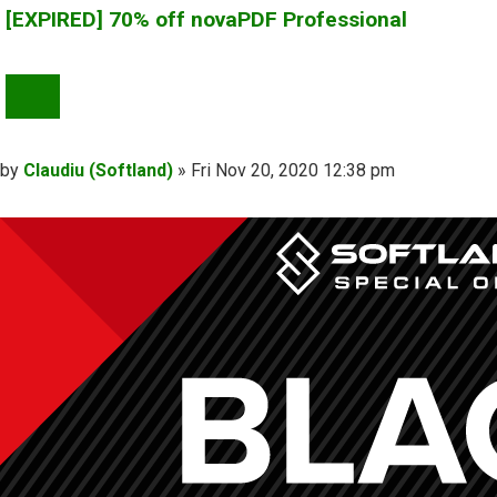
[EXPIRED] 70% off novaPDF Professional
QUOTE
Post
by
Claudiu (Softland)
»
Fri Nov 20, 2020 12:38 pm