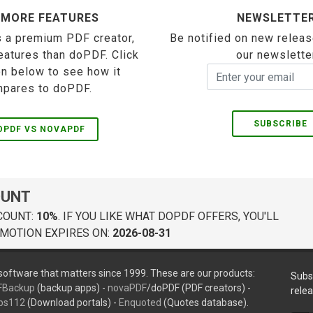
 MORE FEATURES
NEWSLETTE
 a premium PDF creator,
Be notified on new releas
eatures than doPDF. Click
our newslette
on below to see how it
pares to doPDF.
SUBSCRIBE
OPDF VS NOVAPDF
OUNT
COUNT:
10%
. IF YOU LIKE WHAT DOPDF OFFERS, YOU'LL
MOTION EXPIRES ON:
2026-08-31
oftware that matters since 1999. These are our products:
Subs
FBackup
(backup apps) -
novaPDF
/doPDF (PDF creators) -
rele
ps112
(Download portals) -
Enquoted
(Quotes database).