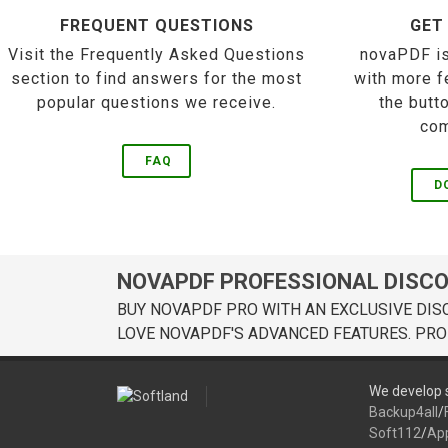
FREQUENT QUESTIONS
GET
Visit the Frequently Asked Questions
novaPDF is
section to find answers for the most
with more f
popular questions we receive.
the butt
com
FAQ
D
NOVAPDF PROFESSIONAL DISC
BUY NOVAPDF PRO WITH AN EXCLUSIVE DIS
LOVE NOVAPDF'S ADVANCED FEATURES. PRO
We develop s
Backup4all
/
Soft112
/
Ap