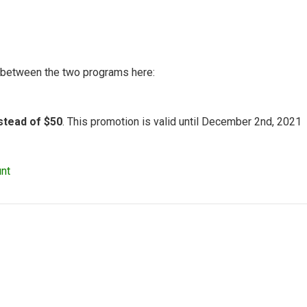
n between the two programs here:
nstead of $50
. This promotion is valid until December 2nd, 2021
nt