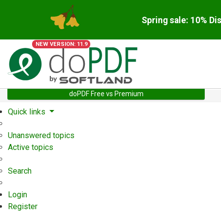
Spring sale: 10% Di
NEW VERSION: 11.9
doPDF Free vs Premium
Quick links
Unanswered topics
Active topics
Search
Login
Register