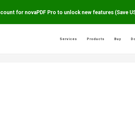
scount for novaPDF Pro to unlock new features (Save 
Services
Products
Buy
D