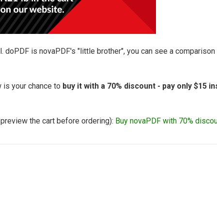
l. doPDF is novaPDF's "little brother", you can see a compariso
 is your chance to
buy it with a 70% discount - pay only $15 i
o preview the cart before ordering):
Buy novaPDF with 70% discou