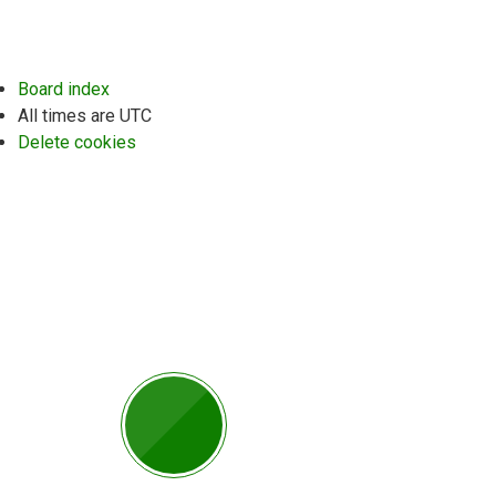
Board index
All times are
UTC
Delete cookies