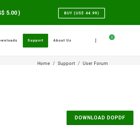
US$
5.00
)
BUY (US$
44.99
)
0
|
ownloads
Support
About Us
Home
Support
User Forum
DOWNLOAD DOPDF