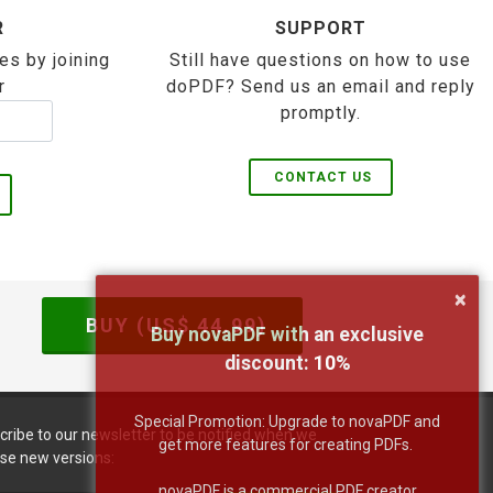
R
SUPPORT
es by joining
Still have questions on how to use
r
doPDF? Send us an email and reply
promptly.
CONTACT US
×
BUY (US$
44.99
)
Buy novaPDF with an exclusive
discount:
10
%
Special Promotion: Upgrade to novaPDF and
cribe to our newsletter to be notified when we
get more features for creating PDFs.
ase new versions:
novaPDF is a commercial PDF creator