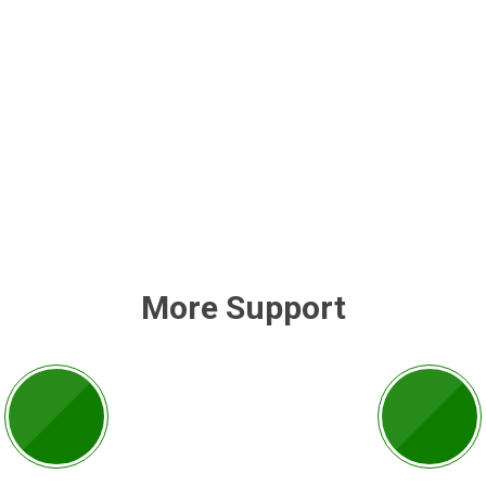
More Support