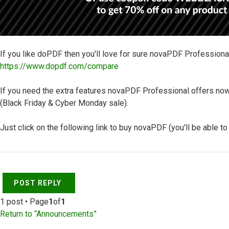
If you like doPDF then you'll love for sure novaPDF Professiona
https://www.dopdf.com/compare
If you need the extra features novaPDF Professional offers now
(Black Friday & Cyber Monday sale).
Just click on the following link to buy novaPDF (you'll be able t
Top
POST REPLY
1 post • Page
1
of
1
Return to “Announcements”