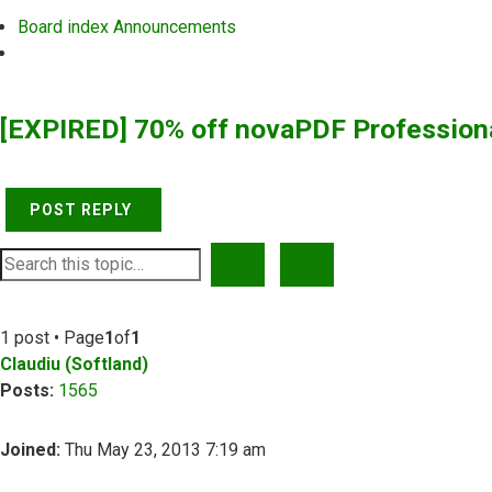
Board index
Announcements
Search
[EXPIRED] 70% off novaPDF Profession
POST REPLY
SEARCH
ADVANCED SEARCH
1 post • Page
1
of
1
Claudiu (Softland)
Posts:
1565
Joined:
Thu May 23, 2013 7:19 am