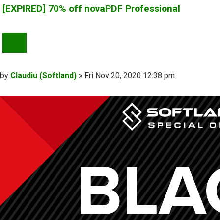
[EXPIRED] 70% off novaPDF Professional
QUOTE
Post
by
Claudiu (Softland)
»
Fri Nov 20, 2020 12:38 pm