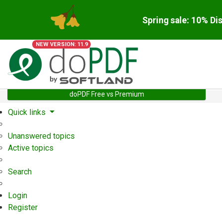
Spring sale: 10% Di
NEW VERSION: 11.9
doPDF Free vs Premium
Quick links
Unanswered topics
Active topics
Search
Login
Register