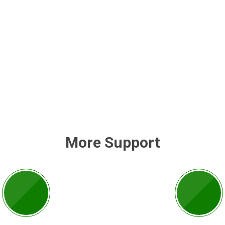
More Support