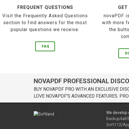
FREQUENT QUESTIONS
GET
Visit the Frequently Asked Questions
novaPDF is
section to find answers for the most
with more f
popular questions we receive.
the butt
com
FAQ
D
NOVAPDF PROFESSIONAL DISC
BUY NOVAPDF PRO WITH AN EXCLUSIVE DIS
LOVE NOVAPDF'S ADVANCED FEATURES. PRO
We develop s
Backup4all
/
Soft112
/
Ap