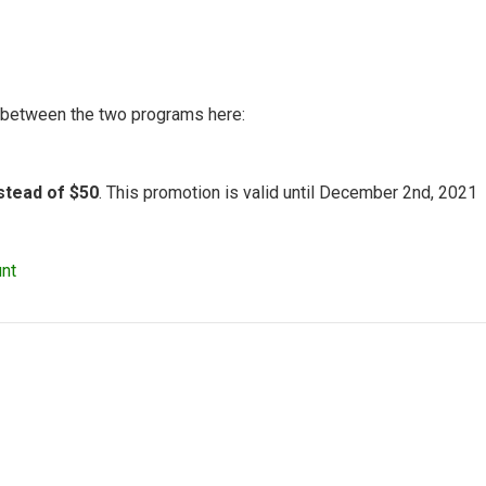
n between the two programs here:
nstead of $50
. This promotion is valid until December 2nd, 2021
nt