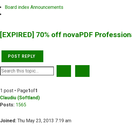
Board index
Announcements
Search
[EXPIRED] 70% off novaPDF Profession
POST REPLY
SEARCH
ADVANCED SEARCH
1 post • Page
1
of
1
Claudiu (Softland)
Posts:
1565
Joined:
Thu May 23, 2013 7:19 am