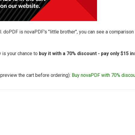
l. doPDF is novaPDF's "little brother", you can see a compariso
 is your chance to
buy it with a 70% discount - pay only $15 i
o preview the cart before ordering):
Buy novaPDF with 70% discou