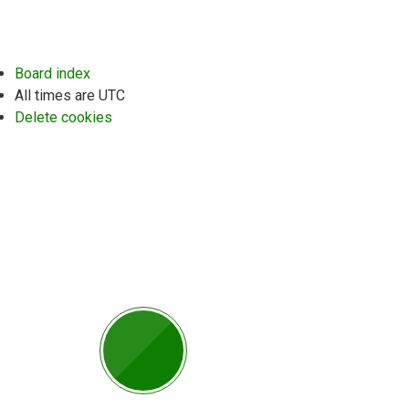
Board index
All times are
UTC
Delete cookies