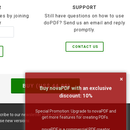
R
SUPPORT
es by joining
Still have questions on how to use
r
doPDF? Send us an email and reply
promptly.
CONTACT US
×
BUY (US$
44.99
)
Buy novaPDF with an exclusive
discount:
10
%
Special Promotion: Upgrade to novaPDF and
cribe to our newsletter to be notified when we
get more features for creating PDFs.
ase new versions:
novaPDF is a commercial PDF creator