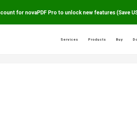
scount for novaPDF Pro to unlock new features (Save 
Services
Products
Buy
D