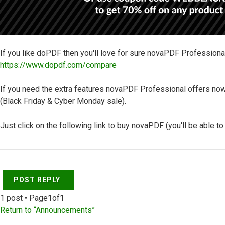
If you like doPDF then you'll love for sure novaPDF Professiona
https://www.dopdf.com/compare
If you need the extra features novaPDF Professional offers now
(Black Friday & Cyber Monday sale).
Just click on the following link to buy novaPDF (you'll be able t
Top
POST REPLY
1 post • Page
1
of
1
Return to “Announcements”