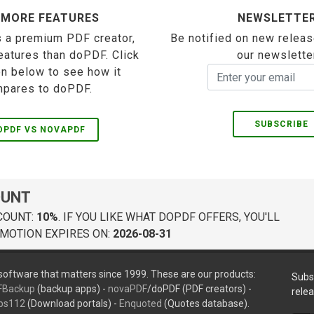
 MORE FEATURES
NEWSLETTE
 a premium PDF creator,
Be notified on new releas
eatures than doPDF. Click
our newslette
on below to see how it
pares to doPDF.
SUBSCRIBE
OPDF VS NOVAPDF
OUNT
COUNT:
10%
. IF YOU LIKE WHAT DOPDF OFFERS, YOU'LL
MOTION EXPIRES ON:
2026-08-31
oftware that matters since 1999. These are our products:
Subs
FBackup
(backup apps) -
novaPDF
/doPDF (PDF creators) -
rele
ps112
(Download portals) -
Enquoted
(Quotes database).