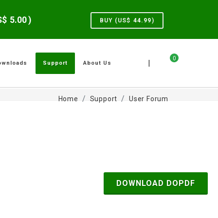
US$
5.00
)
BUY (US$
44.99
)
0
|
ownloads
Support
About Us
Home
Support
User Forum
DOWNLOAD DOPDF