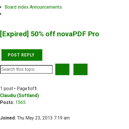
Board index
Announcements
Search
[Expired] 50% off novaPDF Pro
POST REPLY
SEARCH
ADVANCED SEARCH
1 post • Page
1
of
1
Claudiu (Softland)
Posts:
1565
Joined:
Thu May 23, 2013 7:19 am