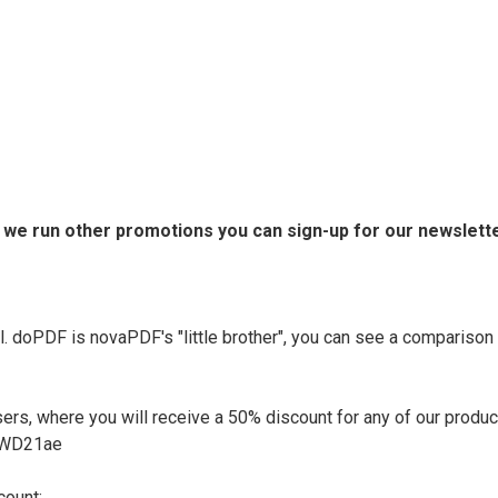
n we run other promotions you can sign-up for our newslette
l. doPDF is novaPDF's "little brother", you can see a compariso
rs, where you will receive a 50% discount for any of our products
EAWD21ae
count: