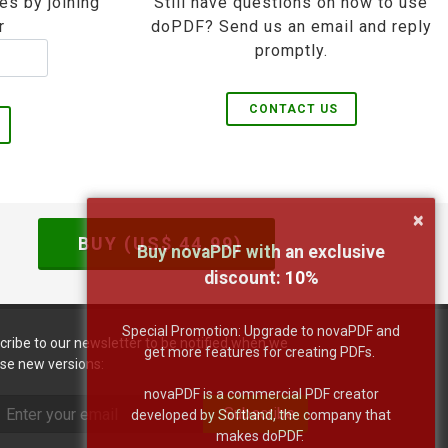
es by joining
Still have questions on how to use
r
doPDF? Send us an email and reply
promptly.
CONTACT US
×
BUY (US$
44.99
)
Buy novaPDF with an exclusive
discount:
10
%
Special Promotion: Upgrade to novaPDF and
cribe to our newsletter to be notified when we
get more features for creating PDFs.
ase new versions:
novaPDF is a commercial PDF creator
Subscribe
developed by Softland, the company that
makes doPDF.