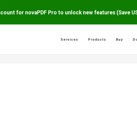
scount for novaPDF Pro to unlock new features (Save 
Services
Products
Buy
D