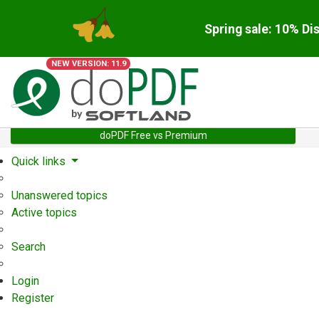
Spring sale: 10% Di
NEW VERSION: 11.9
doPDF Free vs Premium
Quick links
Unanswered topics
Active topics
Search
Login
Register