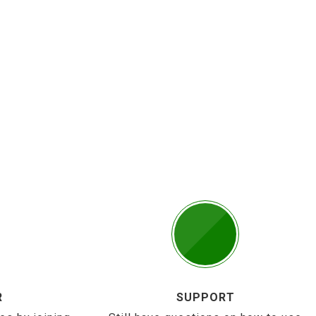
R
SUPPORT