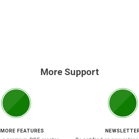
More Support
 MORE FEATURES
NEWSLETTE