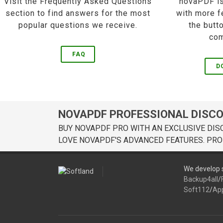
Visit the Frequently Asked Questions
novaPDF is
section to find answers for the most
with more f
popular questions we receive.
the butt
com
FAQ
D
NOVAPDF PROFESSIONAL DISC
BUY NOVAPDF PRO WITH AN EXCLUSIVE DIS
LOVE NOVAPDF'S ADVANCED FEATURES. PRO
We develop s
Backup4all
/
Soft112
/
Ap