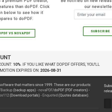
 a premium PDF creator,
Be notified on new releas
eatures than doPDF. Click
our newslette
on below to see how it
pares to doPDF.
SUBSCRIBE
OPDF VS NOVAPDF
OUNT
COUNT:
10%
. IF YOU LIKE WHAT DOPDF OFFERS, YOU'LL
MOTION EXPIRES ON:
2026-08-31
oftware that matters since 1999. These are our products:
Subs
FBackup
(backup apps) -
novaPDF
/doPDF (PDF creators) -
rele
ps112
(Download portals) -
Enquoted
(Quotes database).