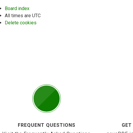
Board index
All times are
UTC
Delete cookies
FREQUENT QUESTIONS
GET