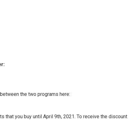
r:
n between the two programs here:
 that you buy until April 9th, 2021. To receive the discount