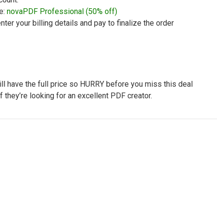
e:
novaPDF Professional (50% off)
nter your billing details and pay to finalize the order
will have the full price so HURRY before you miss this deal
if they’re looking for an excellent PDF creator.