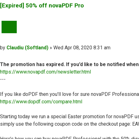
[Expired] 50% off novaPDF Pro
QUOTE
Post
by
Claudiu (Softland)
»
Wed Apr 08, 2020 8:31 am
The promotion has expired. If you’d like to be notified whe
https://www.novapdf.com/newsletter.html
---
If you like doPDF then you'll love for sure novaPDF Professiona
https://www.dopdf.com/compare.html
Starting today we run a special Easter promotion for novaPDF use
simply use the following coupon code on the checkout page: 
Here’s how you can buy novaPDF Professional with the 50% dis