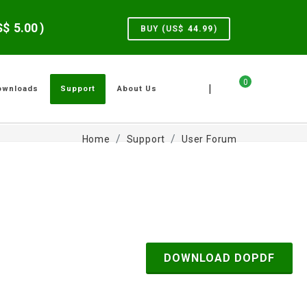
US$
5.00
)
BUY (US$
44.99
)
0
|
ownloads
Support
About Us
Home
Support
User Forum
DOWNLOAD DOPDF