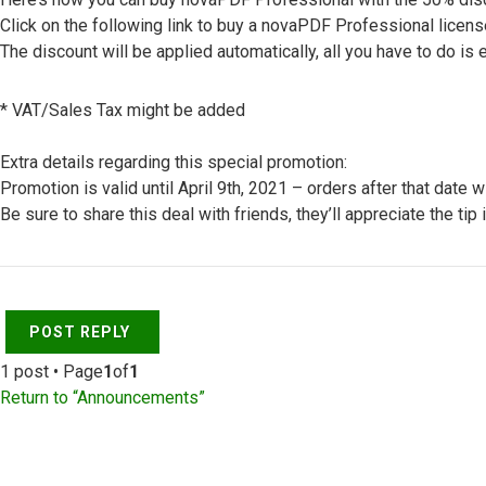
Click on the following link to buy a novaPDF Professional licens
The discount will be applied automatically, all you have to do is e
* VAT/Sales Tax might be added
Extra details regarding this special promotion:
Promotion is valid until April 9th, 2021 – orders after that date 
Be sure to share this deal with friends, they’ll appreciate the tip 
Top
POST REPLY
1 post • Page
1
of
1
Return to “Announcements”