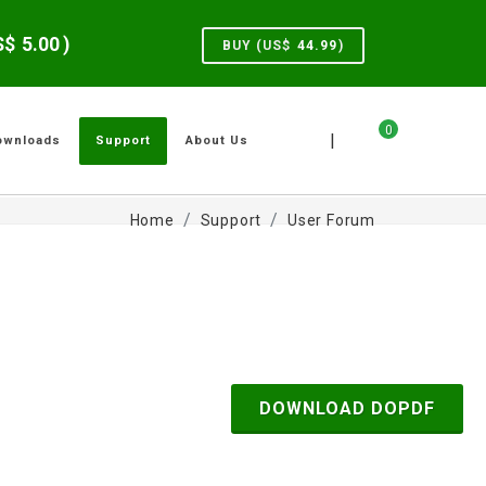
US$
5.00
)
BUY (US$
44.99
)
0
|
ownloads
Support
About Us
Home
Support
User Forum
DOWNLOAD DOPDF