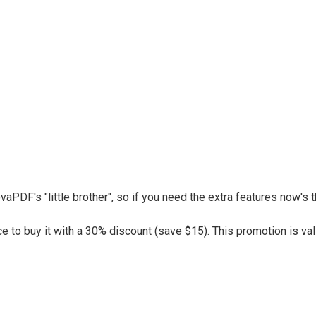
vaPDF's "little brother", so if you need the extra features now's
 to buy it with a 30% discount (save $15). This promotion is vali