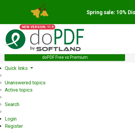
Spring sale: 10% Di
NEW VERSION: 11.9
doPDF Free vs Premium
Quick links
Unanswered topics
Active topics
Search
Login
Register