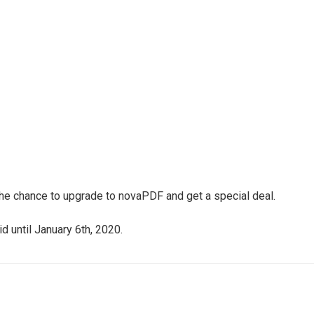
 the chance to upgrade to novaPDF and get a special deal.
d until January 6th, 2020.