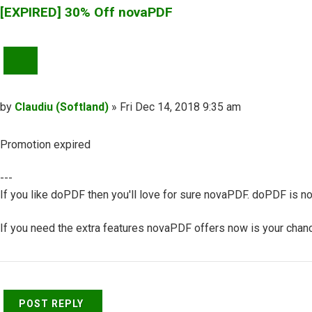
[EXPIRED] 30% Off novaPDF
QUOTE
Post
by
Claudiu (Softland)
»
Fri Dec 14, 2018 9:35 am
Promotion expired
---
If you like doPDF then you'll love for sure novaPDF. doPDF is no
If you need the extra features novaPDF offers now is your chance
Top
POST REPLY