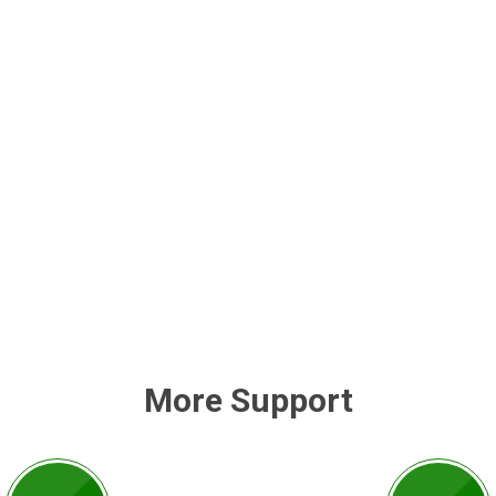
More Support