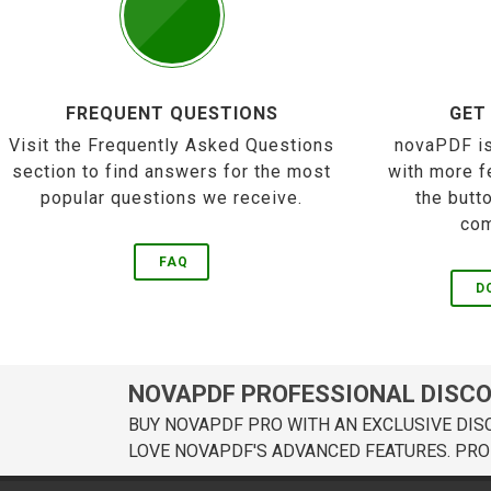
FREQUENT QUESTIONS
GET
Visit the Frequently Asked Questions
novaPDF is
section to find answers for the most
with more f
popular questions we receive.
the butt
com
FAQ
D
NOVAPDF PROFESSIONAL DISC
BUY NOVAPDF PRO WITH AN EXCLUSIVE DIS
LOVE NOVAPDF'S ADVANCED FEATURES. PRO