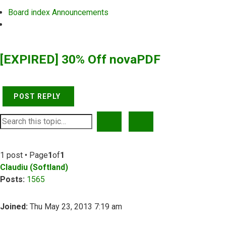
Board index
Announcements
Search
[EXPIRED] 30% Off novaPDF
POST REPLY
SEARCH
ADVANCED SEARCH
1 post • Page
1
of
1
Claudiu (Softland)
Posts:
1565
Joined:
Thu May 23, 2013 7:19 am