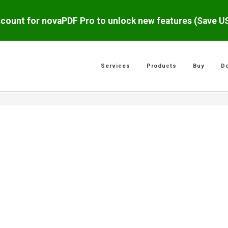
scount for novaPDF Pro to unlock new features (Save 
Services
Products
Buy
D