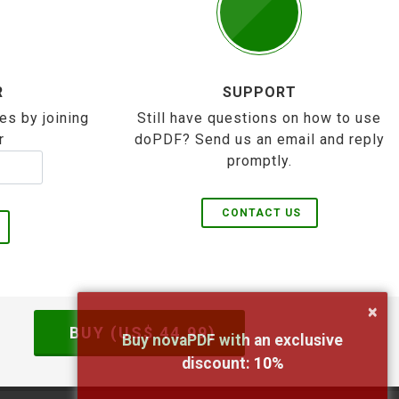
R
SUPPORT
es by joining
Still have questions on how to use
r
doPDF? Send us an email and reply
promptly.
CONTACT US
×
BUY (US$
44.99
)
Buy novaPDF with an exclusive
discount:
10
%