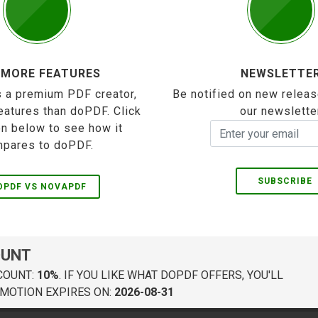
 MORE FEATURES
NEWSLETTE
 a premium PDF creator,
Be notified on new releas
eatures than doPDF. Click
our newslette
on below to see how it
pares to doPDF.
SUBSCRIBE
OPDF VS NOVAPDF
OUNT
COUNT:
10%
. IF YOU LIKE WHAT DOPDF OFFERS, YOU'LL
MOTION EXPIRES ON:
2026-08-31