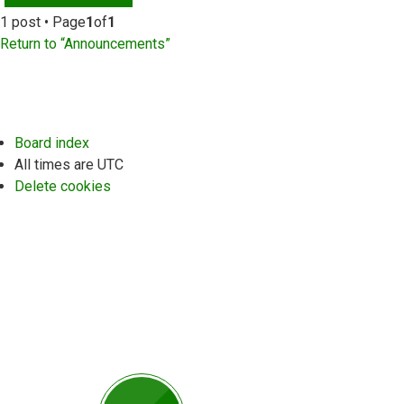
1 post • Page
1
of
1
Return to “Announcements”
Board index
All times are
UTC
Delete cookies