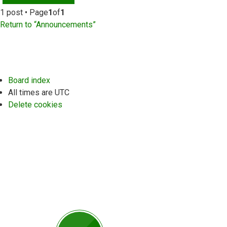
1 post • Page
1
of
1
Return to “Announcements”
Board index
All times are
UTC
Delete cookies