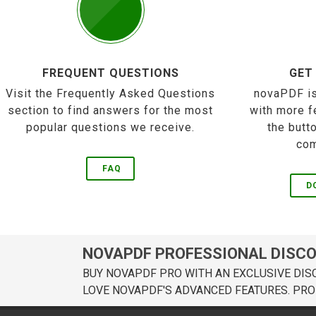
FREQUENT QUESTIONS
GET
Visit the Frequently Asked Questions
novaPDF is
section to find answers for the most
with more f
popular questions we receive.
the butt
com
FAQ
D
NOVAPDF PROFESSIONAL DISC
BUY NOVAPDF PRO WITH AN EXCLUSIVE DIS
LOVE NOVAPDF'S ADVANCED FEATURES. PRO