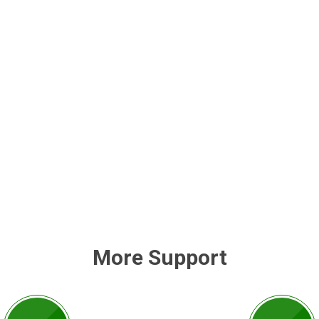
More Support