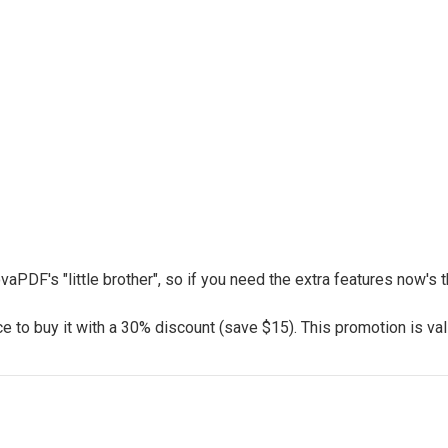
vaPDF's "little brother", so if you need the extra features now's
 to buy it with a 30% discount (save $15). This promotion is vali