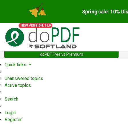
Spring sale: 10% Di
NEW VERSION: 11.9
doPDF Free vs Premium
Quick links
Unanswered topics
Active topics
Search
Login
Register