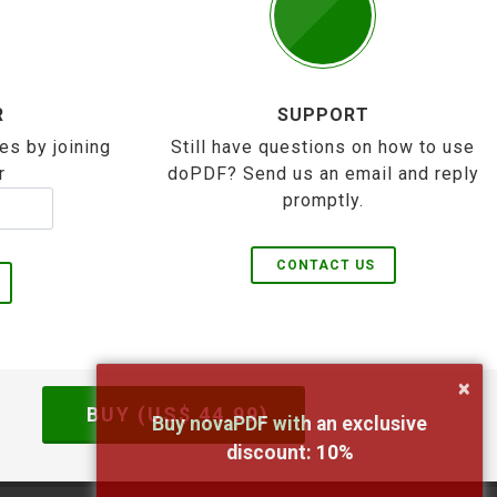
R
SUPPORT
es by joining
Still have questions on how to use
r
doPDF? Send us an email and reply
promptly.
CONTACT US
×
BUY (US$
44.99
)
Buy novaPDF with an exclusive
discount:
10
%