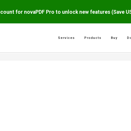
scount for novaPDF Pro to unlock new features (Save 
Services
Products
Buy
D