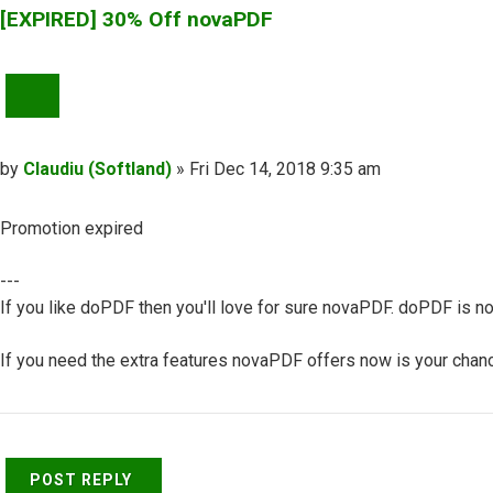
[EXPIRED] 30% Off novaPDF
QUOTE
Post
by
Claudiu (Softland)
»
Fri Dec 14, 2018 9:35 am
Promotion expired
---
If you like doPDF then you'll love for sure novaPDF. doPDF is no
If you need the extra features novaPDF offers now is your chance
Top
POST REPLY