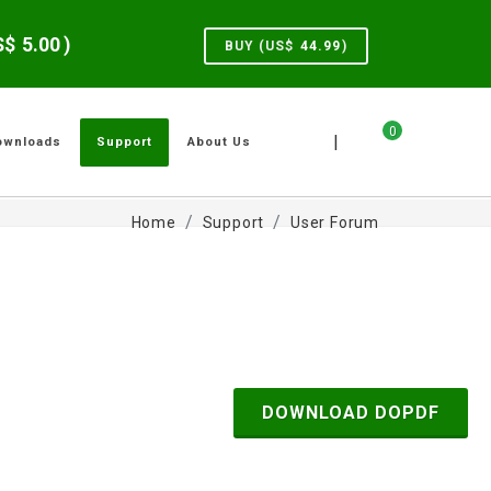
US$
5.00
)
BUY (US$
44.99
)
0
|
ownloads
Support
About Us
Home
Support
User Forum
DOWNLOAD DOPDF