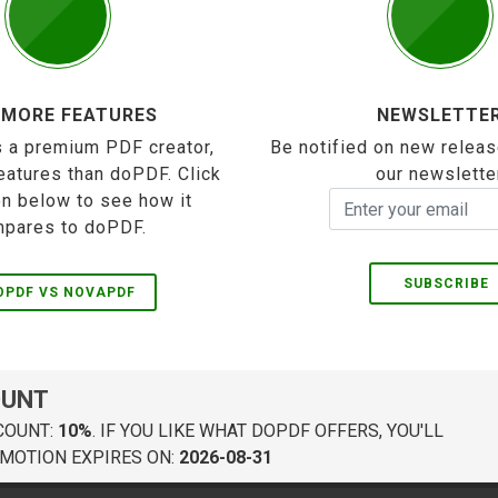
 MORE FEATURES
NEWSLETTE
 a premium PDF creator,
Be notified on new releas
eatures than doPDF. Click
our newslette
on below to see how it
pares to doPDF.
SUBSCRIBE
OPDF VS NOVAPDF
OUNT
COUNT:
10%
. IF YOU LIKE WHAT DOPDF OFFERS, YOU'LL
MOTION EXPIRES ON:
2026-08-31