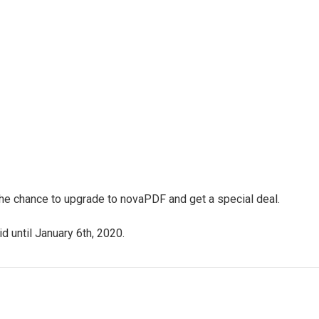
 the chance to upgrade to novaPDF and get a special deal.
d until January 6th, 2020.