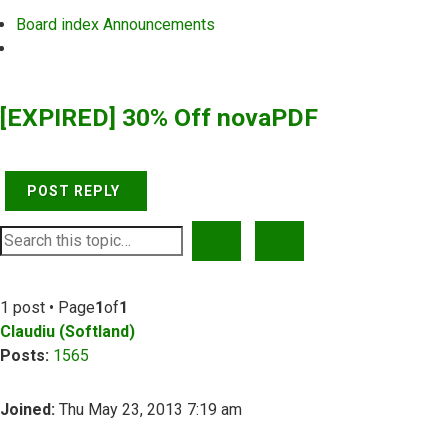
Board index
Announcements
Search
[EXPIRED] 30% Off novaPDF
POST REPLY
SEARCH
ADVANCED SEARCH
1 post • Page
1
of
1
Claudiu (Softland)
Posts:
1565
Joined:
Thu May 23, 2013 7:19 am