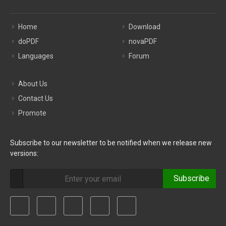
Home
Download
doPDF
novaPDF
Languages
Forum
About Us
Contact Us
Promote
Subscribe to our newsletter to be notified when we release new
versions:
Subscribe