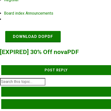
Board index
Announcements
Search
DOWNLOAD DOPDF
[EXPIRED] 30% Off novaPDF
POST REPLY
SEARCH
ADVANCED SEARCH