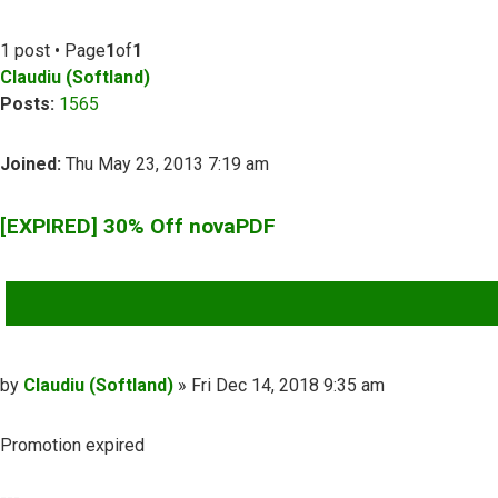
1 post • Page
1
of
1
Claudiu (Softland)
Posts:
1565
Joined:
Thu May 23, 2013 7:19 am
[EXPIRED] 30% Off novaPDF
QUOTE
Post
by
Claudiu (Softland)
»
Fri Dec 14, 2018 9:35 am
Promotion expired