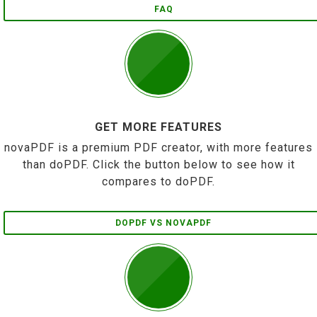
FAQ
GET MORE FEATURES
novaPDF is a premium PDF creator, with more features
than doPDF. Click the button below to see how it
compares to doPDF.
DOPDF VS NOVAPDF