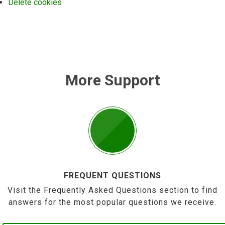
Delete cookies
More Support
FREQUENT QUESTIONS
Visit the Frequently Asked Questions section to find
answers for the most popular questions we receive.