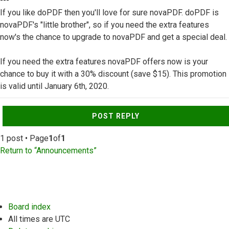
---
If you like doPDF then you'll love for sure novaPDF. doPDF is
novaPDF's "little brother", so if you need the extra features
now's the chance to upgrade to novaPDF and get a special deal.
If you need the extra features novaPDF offers now is your
chance to buy it with a 30% discount (save $15). This promotion
is valid until January 6th, 2020.
Top
POST REPLY
1 post • Page
1
of
1
Return to “Announcements”
Board index
All times are
UTC