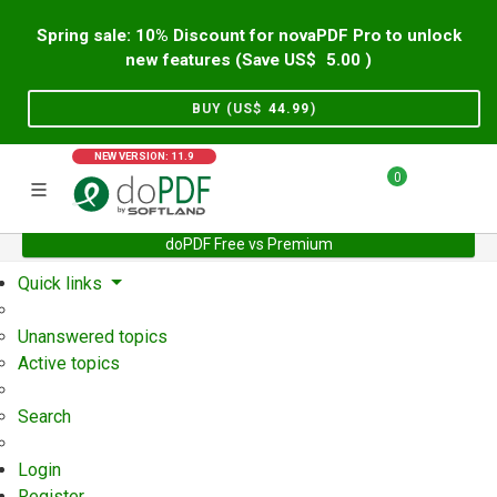
Spring sale: 10% Discount for novaPDF Pro to unlock
new features (Save US$
5.00
)
BUY (US$
44.99
)
NEW VERSION: 11.9
0
doPDF Free vs Premium
Home
Support
User Forum
Quick links
Unanswered topics
Active topics
Search
Login
Register