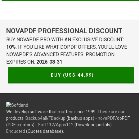
NOVAPDF PROFESSIONAL DISCOUNT
BUY NOVAPDF PRO WITH AN EXCLUSIVE DISCOUNT:
10%
. IF YOU LIKE WHAT DOPDF OFFERS, YOU'LL LOVE
NOVAPDF'S ADVANCED FEATURES. PROMOTION
EXPIRES ON:
2026-08-31
BUY (US$
44.99
)
We develop software that matters since 1999. These are our
products:
Backup4all
/
FBackup
(backup apps) -
novaPDF
/doPDF
(PDF creators) -
Soft112
/
Apps112
(Download portals) -
Enquoted
(Quotes database).