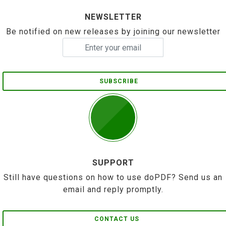
NEWSLETTER
Be notified on new releases by joining our newsletter
SUBSCRIBE
SUPPORT
Still have questions on how to use doPDF? Send us an
email and reply promptly.
CONTACT US