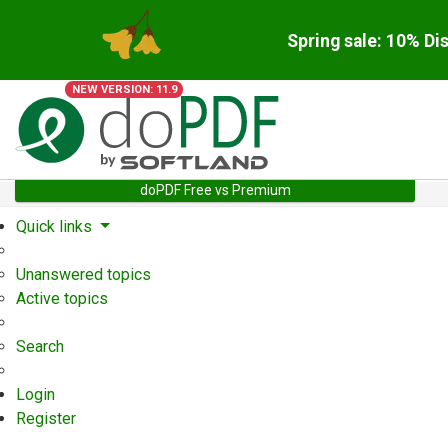
Spring sale: 10% Di
NEW VERSION: 11.9
doPDF Free vs Premium
Quick links
Unanswered topics
Active topics
Search
Login
Register