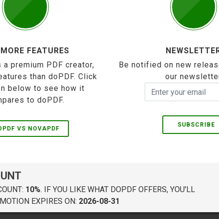
 MORE FEATURES
NEWSLETTE
 a premium PDF creator,
Be notified on new releas
eatures than doPDF. Click
our newslette
on below to see how it
pares to doPDF.
SUBSCRIBE
OPDF VS NOVAPDF
OUNT
COUNT:
10%
. IF YOU LIKE WHAT DOPDF OFFERS, YOU'LL
MOTION EXPIRES ON:
2026-08-31