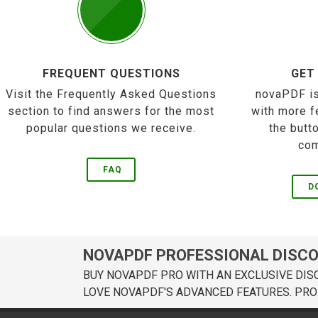
FREQUENT QUESTIONS
GET
Visit the Frequently Asked Questions
novaPDF is
section to find answers for the most
with more f
popular questions we receive.
the butt
com
FAQ
D
NOVAPDF PROFESSIONAL DISC
BUY NOVAPDF PRO WITH AN EXCLUSIVE DIS
LOVE NOVAPDF'S ADVANCED FEATURES. PRO