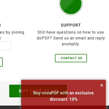
R
SUPPORT
es by joining
Still have questions on how to use
r
doPDF? Send us an email and reply
promptly.
CONTACT US
×
BUY (US$
44.99
)
Buy novaPDF with an exclusive
discount:
10
%