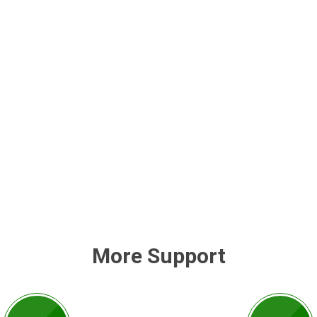
More Support