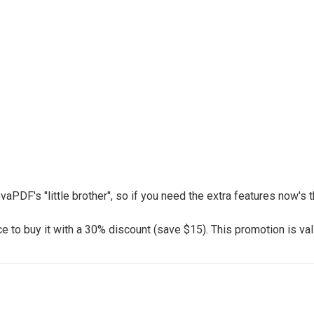
vaPDF's "little brother", so if you need the extra features now's
 to buy it with a 30% discount (save $15). This promotion is vali