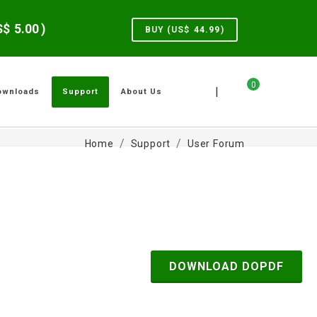
US$
5.00
)
BUY (US$
44.99
)
0
|
ownloads
Support
About Us
Home
Support
User Forum
DOWNLOAD DOPDF