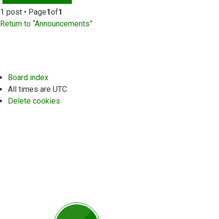
1 post • Page
1
of
1
Return to “Announcements”
Board index
All times are
UTC
Delete cookies