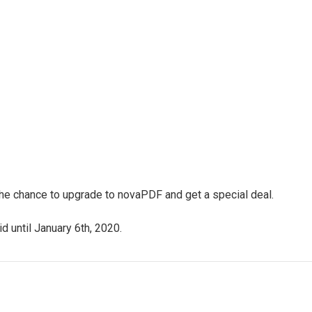
 the chance to upgrade to novaPDF and get a special deal.
d until January 6th, 2020.