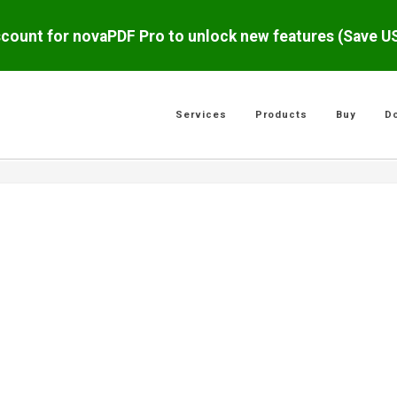
scount for novaPDF Pro to unlock new features (Save 
Services
Products
Buy
D