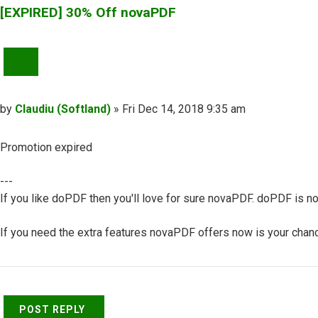
[EXPIRED] 30% Off novaPDF
QUOTE
Post
by
Claudiu (Softland)
»
Fri Dec 14, 2018 9:35 am
Promotion expired
---
If you like doPDF then you'll love for sure novaPDF. doPDF is no
If you need the extra features novaPDF offers now is your chance
Top
POST REPLY