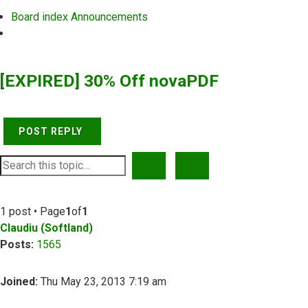
Board index
Announcements
Search
[EXPIRED] 30% Off novaPDF
POST REPLY
SEARCH
ADVANCED SEARCH
1 post • Page
1
of
1
Claudiu (Softland)
Posts:
1565
Joined:
Thu May 23, 2013 7:19 am