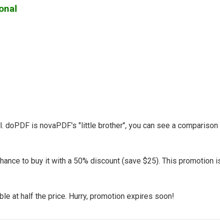
onal
l. doPDF is novaPDF's "little brother", you can see a compariso
hance to buy it with a 50% discount (save $25). This promotion i
le at half the price. Hurry, promotion expires soon!