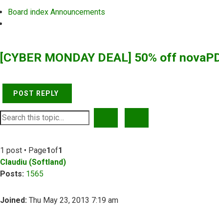
Board index
Announcements
Search
[CYBER MONDAY DEAL] 50% off novaPD
POST REPLY
SEARCH
ADVANCED SEARCH
1 post • Page
1
of
1
Claudiu (Softland)
Posts:
1565
Joined:
Thu May 23, 2013 7:19 am