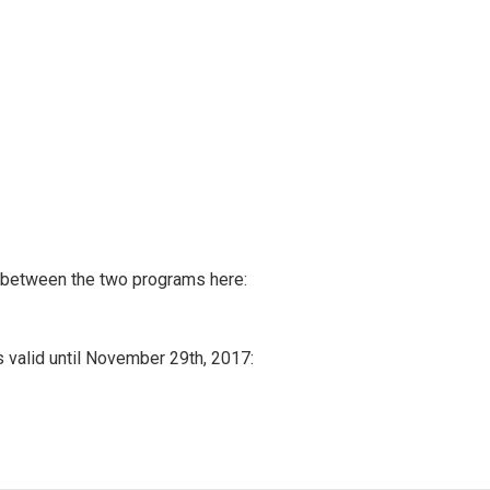
n between the two programs here:
s valid until November 29th, 2017: