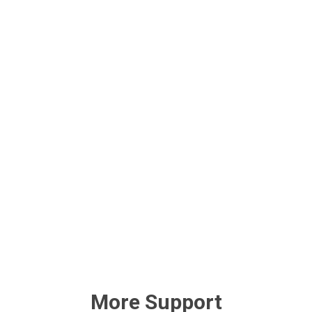
More Support