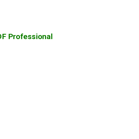
F Professional