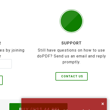
R
SUPPORT
es by joining
Still have questions on how to use
r
doPDF? Send us an email and reply
promptly.
CONTACT US
×
BUY (US$
44.99
)