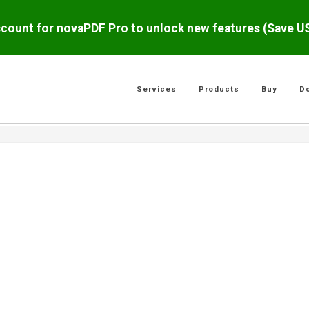
scount for novaPDF Pro to unlock new features (Save 
Services
Products
Buy
D