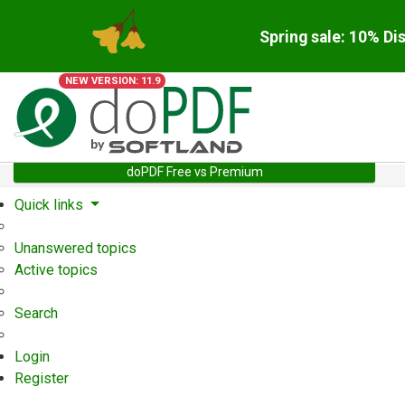
Spring sale: 10% Di
NEW VERSION: 11.9
doPDF Free vs Premium
Quick links
Unanswered topics
Active topics
Search
Login
Register