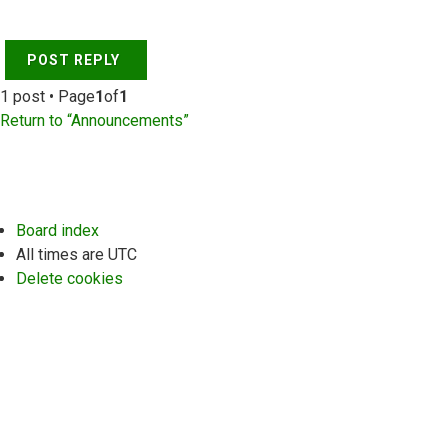
POST REPLY
1 post • Page
1
of
1
Return to “Announcements”
Board index
All times are
UTC
Delete cookies