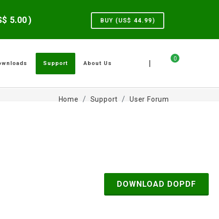
US$
5.00
)
BUY (US$
44.99
)
0
|
ownloads
Support
About Us
Home
Support
User Forum
DOWNLOAD DOPDF