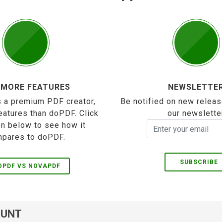
 MORE FEATURES
NEWSLETTE
 a premium PDF creator,
Be notified on new releas
eatures than doPDF. Click
our newslette
on below to see how it
pares to doPDF.
SUBSCRIBE
OPDF VS NOVAPDF
OUNT