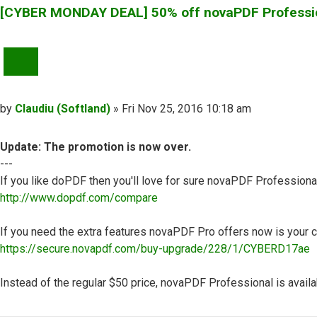
[CYBER MONDAY DEAL] 50% off novaPDF Professi
QUOTE
Post
by
Claudiu (Softland)
»
Fri Nov 25, 2016 10:18 am
Update: The promotion is now over.
---
If you like doPDF then you'll love for sure novaPDF Professiona
http://www.dopdf.com/compare
If you need the extra features novaPDF Pro offers now is your c
https://secure.novapdf.com/buy-upgrade/228/1/CYBERD17ae
Instead of the regular $50 price, novaPDF Professional is availab
Top