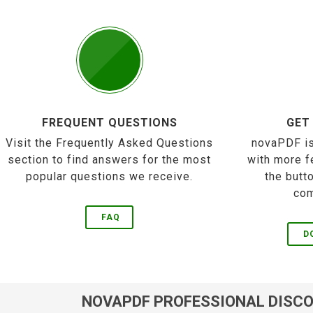
FREQUENT QUESTIONS
GET
Visit the Frequently Asked Questions
novaPDF is
section to find answers for the most
with more f
popular questions we receive.
the butt
com
FAQ
D
NOVAPDF PROFESSIONAL DISC