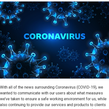
With all of the news surrounding Coronavirus (COVID-19), we
wanted to communicate with our users about what measures
we’ve taken to ensure a safe working environment for us, while
also continuing to provide our services and products to clients