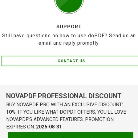
SUPPORT
Still have questions on how to use doPDF? Send us an
email and reply promptly.
CONTACT US
NOVAPDF PROFESSIONAL DISCOUNT
BUY NOVAPDF PRO WITH AN EXCLUSIVE DISCOUNT:
10%
. IF YOU LIKE WHAT DOPDF OFFERS, YOU'LL LOVE
NOVAPDF'S ADVANCED FEATURES. PROMOTION
EXPIRES ON:
2026-08-31