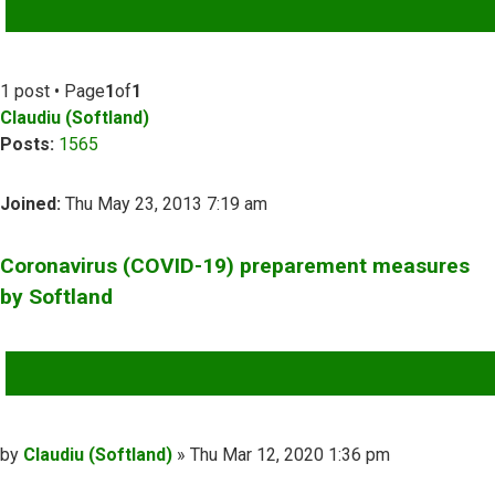
ADVANCED SEARCH
1 post • Page
1
of
1
Claudiu (Softland)
Posts:
1565
Joined:
Thu May 23, 2013 7:19 am
Coronavirus (COVID-19) preparement measures
by Softland
QUOTE
Post
by
Claudiu (Softland)
»
Thu Mar 12, 2020 1:36 pm