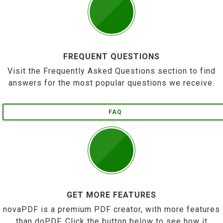
FREQUENT QUESTIONS
Visit the Frequently Asked Questions section to find
answers for the most popular questions we receive.
FAQ
GET MORE FEATURES
novaPDF is a premium PDF creator, with more features
than doPDF. Click the button below to see how it