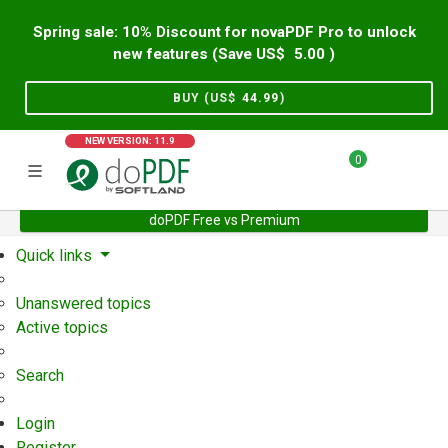
Spring sale: 10% Discount for novaPDF Pro to unlock
new features (Save US$
5.00
)
BUY (US$
44.99
)
NEW VERSION: 11.9
0
doPDF Free vs Premium
Home
Support
User Forum
Quick links
Unanswered topics
Active topics
Search
Login
Register