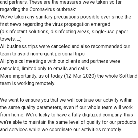
and partners. These are the measures we’ve taken so far
regarding the Coronavirus outbreak:
We’ve taken any sanitary precautions possible ever since the
first news regarding the virus propagation emerged
(disinfectant solutions, disinfecting areas, single-use paper
towels, …)
All business trips were canceled and also recommended our
team to avoid non-urgent personal trips
All physical meetings with our clients and partners were
canceled, limited only to emails and calls
More importantly, as of today (12-Mar-2020) the whole Softland
team is working remotely.
We want to ensure you that we will continue our activity within
the same quality parameters, even if our whole team will work
from home. We’re lucky to have a fully digitized company, thus
we’re able to maintain the same level of quality for our products
and services while we coordinate our activities remotely.