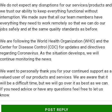
We do not expect any disruptions for our services/products and
we trust our ability to keep everything functional without
interruption. We made sure that all our team members have
everything they need to work remotely so that we can do our
jobs safely and at the same quality standards as before.
We are following the World Health Organization (WHO) and the
Center for Disease Control (CDC) for updates and directives
regarding Coronavirus. As the situation develops, we will
continue monitoring the news.
We want to personally thank you for your continued support as a
valued user of our products and services. We are aware that it
will be a difficult time, but we will go over it as best as we can.
If you need advice or have any questions feel free to let us
know.
Top
POST REPLY