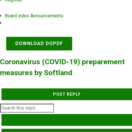
Board index
Announcements
Search
DOWNLOAD DOPDF
Coronavirus (COVID-19) preparement
measures by Softland
POST REPLY
SEARCH