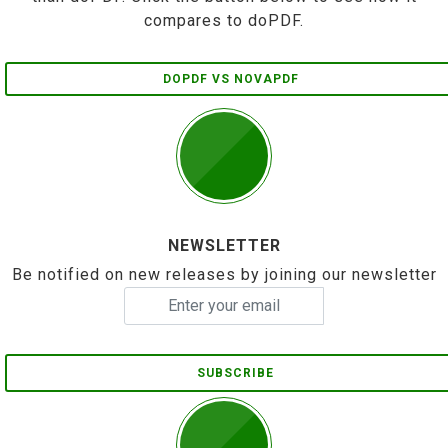
compares to doPDF.
DOPDF VS NOVAPDF
NEWSLETTER
Be notified on new releases by joining our newsletter
SUBSCRIBE