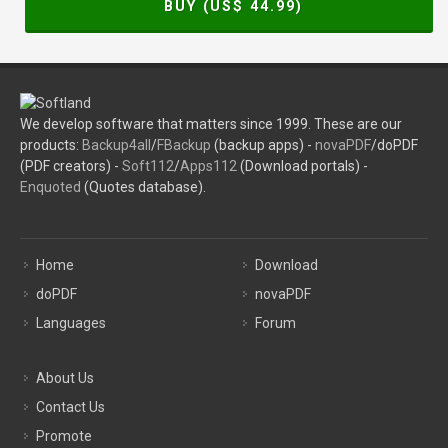
BUY (US$
44.99
)
We develop software that matters since 1999. These are our
products:
Backup4all
/
FBackup
(backup apps) -
novaPDF
/doPDF
(PDF creators) -
Soft112
/
Apps112
(Download portals) -
Enquoted
(Quotes database).
Home
Download
doPDF
novaPDF
Languages
Forum
About Us
Contact Us
Promote