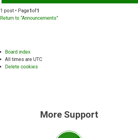
1 post • Page
1
of
1
Return to “Announcements”
Board index
All times are
UTC
Delete cookies
More Support