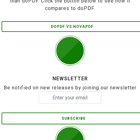
than doPDF. Click the button below to see how it
compares to doPDF.
DOPDF VS NOVAPDF
NEWSLETTER
Be notified on new releases by joining our newsletter
SUBSCRIBE