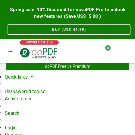
Spring sale: 10% Discount for novaPDF Pro to unlock
new features (Save US$
5.00
)
BUY (US$
44.99
)
NEW VERSION: 11.9
0
doPDF Free vs Premium
Home
Support
User Forum
Quick links
Unanswered topics
Active topics
Search
Login
Register