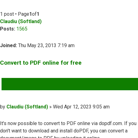
1 post • Page
1
of
1
Claudiu (Softland)
Posts:
1565
Joined:
Thu May 23, 2013 7:19 am
Convert to PDF online for free
QUOTE
Post
by
Claudiu (Softland)
»
Wed Apr 12, 2023 9:05 am
It's now possible to convert to PDF online via dopdf.com. If you
don't want to download and install doPDF, you can convert a