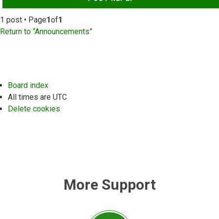
1 post • Page
1
of
1
Return to “Announcements”
Board index
All times are
UTC
Delete cookies
More Support