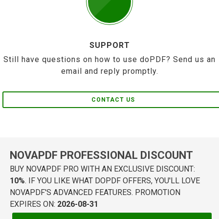
SUPPORT
Still have questions on how to use doPDF? Send us an
email and reply promptly.
CONTACT US
NOVAPDF PROFESSIONAL DISCOUNT
BUY NOVAPDF PRO WITH AN EXCLUSIVE DISCOUNT:
10%
. IF YOU LIKE WHAT DOPDF OFFERS, YOU'LL LOVE
NOVAPDF'S ADVANCED FEATURES. PROMOTION
EXPIRES ON:
2026-08-31