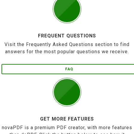
FREQUENT QUESTIONS
Visit the Frequently Asked Questions section to find
answers for the most popular questions we receive.
FAQ
GET MORE FEATURES
novaPDF is a premium PDF creator, with more features