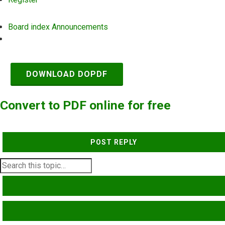
Board index
Announcements
Search
DOWNLOAD DOPDF
Convert to PDF online for free
POST REPLY
SEARCH
ADVANCED SEARCH