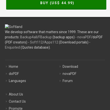
BUY (US$
44.99
)
We develop software that matters since 1999. These are our
products:
Backup4all
/
FBackup
(backup apps) -
novaPDF
/doPDF
(PDF creators) -
Soft112
/
Apps112
(Download portals) -
Enquoted
(Quotes database).
Home
Download
doPDF
novaPDF
Languages
Forum
About Us
Contact Us
Promote