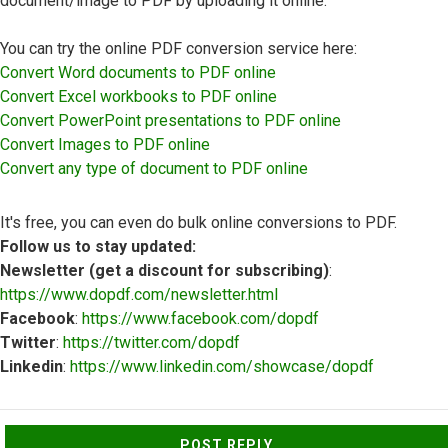
document/image to PDF by uploading it online.
You can try the online PDF conversion service here:
Convert Word documents to PDF online
Convert Excel workbooks to PDF online
Convert PowerPoint presentations to PDF online
Convert Images to PDF online
Convert any type of document to PDF online
It's free, you can even do bulk online conversions to PDF.
Follow us to stay updated:
Newsletter (get a discount for subscribing)
:
https://www.dopdf.com/newsletter.html
Facebook
:
https://www.facebook.com/dopdf
Twitter
:
https://twitter.com/dopdf
Linkedin
:
https://www.linkedin.com/showcase/dopdf
Top
POST REPLY