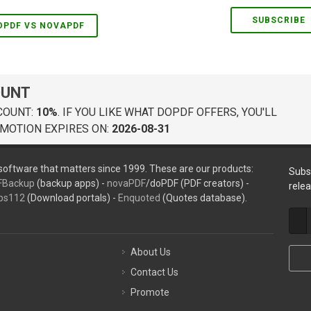
SUBSCRIBE
OPDF VS NOVAPDF
OUNT
COUNT:
10%
. IF YOU LIKE WHAT DOPDF OFFERS, YOU'LL
MOTION EXPIRES ON:
2026-08-31
oftware that matters since 1999. These are our products:
Subs
FBackup
(backup apps) -
novaPDF
/doPDF (PDF creators) -
rele
ps112
(Download portals) -
Enquoted
(Quotes database).
About Us
Contact Us
Promote