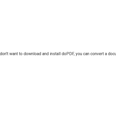
u don't want to download and install doPDF, you can convert a do