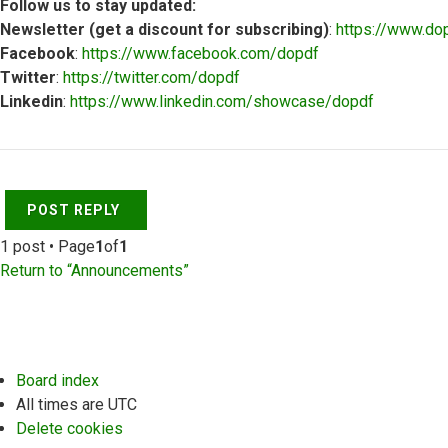
Follow us to stay updated:
Newsletter (get a discount for subscribing)
:
https://www.do
Facebook
:
https://www.facebook.com/dopdf
Twitter
:
https://twitter.com/dopdf
Linkedin
:
https://www.linkedin.com/showcase/dopdf
Top
POST REPLY
1 post • Page
1
of
1
Return to “Announcements”
Board index
All times are
UTC
Delete cookies