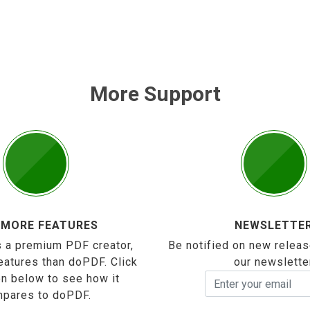
More Support
 MORE FEATURES
NEWSLETTE
 a premium PDF creator,
Be notified on new releas
eatures than doPDF. Click
our newslette
on below to see how it
pares to doPDF.