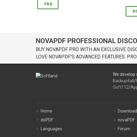
FAQ
D
NOVAPDF PROFESSIONAL DISC
BUY NOVAPDF PRO WITH AN EXCLUSIVE DIS
LOVE NOVAPDF'S ADVANCED FEATURES. PRO
We develop s
Backup4all
/
Soft112
/
Ap
Home
Download
doPDF
novaPDF
Languages
Forum