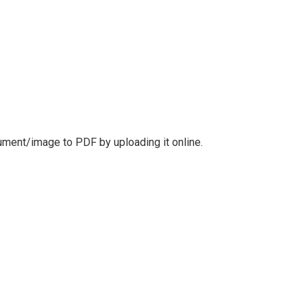
cument/image to PDF by uploading it online.