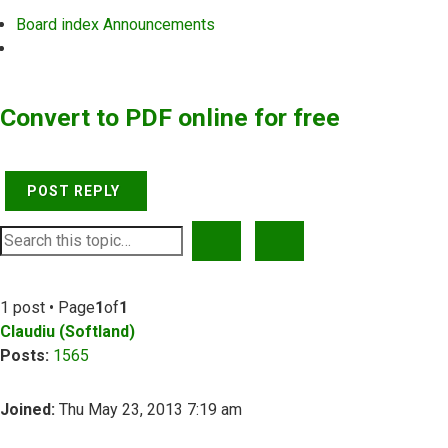
Board index
Announcements
Search
Convert to PDF online for free
POST REPLY
SEARCH
ADVANCED SEARCH
1 post • Page
1
of
1
Claudiu (Softland)
Posts:
1565
Joined:
Thu May 23, 2013 7:19 am