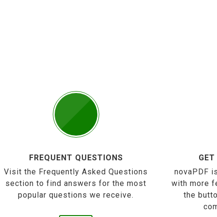
FREQUENT QUESTIONS
GET
Visit the Frequently Asked Questions
novaPDF is
section to find answers for the most
with more f
popular questions we receive.
the butt
com