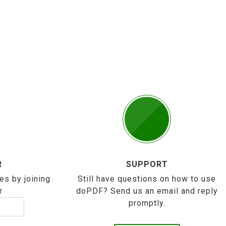
R
SUPPORT
es by joining
Still have questions on how to use
r
doPDF? Send us an email and reply
promptly.