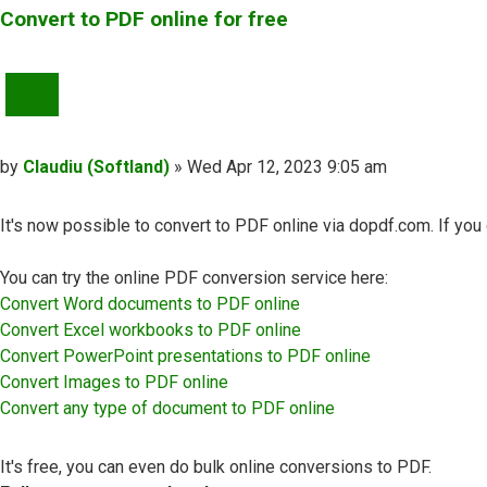
Convert to PDF online for free
QUOTE
Post
by
Claudiu (Softland)
»
Wed Apr 12, 2023 9:05 am
It's now possible to convert to PDF online via dopdf.com. If yo
You can try the online PDF conversion service here:
Convert Word documents to PDF online
Convert Excel workbooks to PDF online
Convert PowerPoint presentations to PDF online
Convert Images to PDF online
Convert any type of document to PDF online
It's free, you can even do bulk online conversions to PDF.