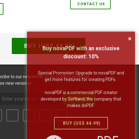
CONTACT US
×
BUY (US$
44.99
)
Buy novaPDF with an exclusive
discount:
10
%
Special Promotion: Upgrade to novaPDF and
cribe to our newsletter to be notified when we
get more features for creating PDFs.
ase new versions:
novaPDF is a commercial PDF creator
Subscribe
developed by Softland, the company that
makes doPDF.
BUY (US$
44.99
)