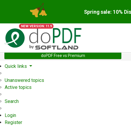
Spring sale: 10% Di
NEW VERSION: 11.9
doPDF Free vs Premium
Quick links
Unanswered topics
Active topics
Search
Login
Register