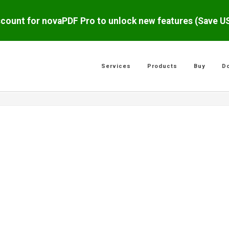
scount for novaPDF Pro to unlock new features (Save 
Services
Products
Buy
D