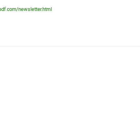
pdf.com/newsletter.html