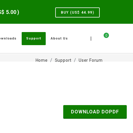
US$
5.00
)
BUY (US$
44.99
)
0
|
ownloads
Support
About Us
Home
Support
User Forum
DOWNLOAD DOPDF