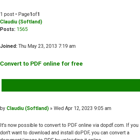
1 post • Page
1
of
1
Claudiu (Softland)
Posts:
1565
Joined:
Thu May 23, 2013 7:19 am
Convert to PDF online for free
QUOTE
Post
by
Claudiu (Softland)
»
Wed Apr 12, 2023 9:05 am
It's now possible to convert to PDF online via dopdf.com. If you
don't want to download and install doPDF, you can convert a