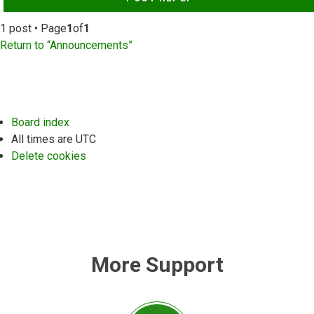
1 post • Page
1
of
1
Return to “Announcements”
Board index
All times are
UTC
Delete cookies
More Support