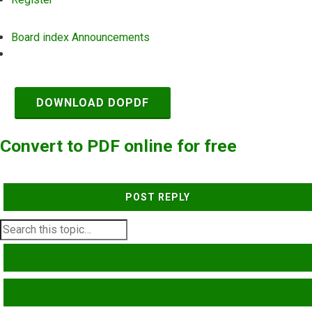
Board index
Announcements
Search
DOWNLOAD DOPDF
Convert to PDF online for free
POST REPLY
SEARCH
ADVANCED SEARCH