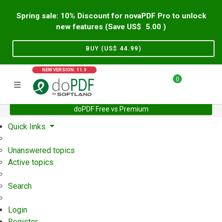
Spring sale: 10% Discount for novaPDF Pro to unlock
new features (Save US$
5.00
)
BUY (US$
44.99
)
NEW VERSION: 11.9
0
doPDF Free vs Premium
Home
Support
User Forum
Quick links
Unanswered topics
Active topics
Search
Login
Register