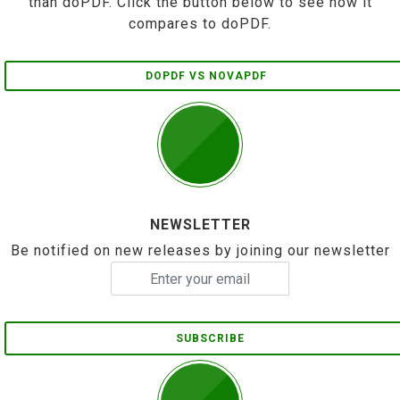
than doPDF. Click the button below to see how it
compares to doPDF.
DOPDF VS NOVAPDF
NEWSLETTER
Be notified on new releases by joining our newsletter
SUBSCRIBE