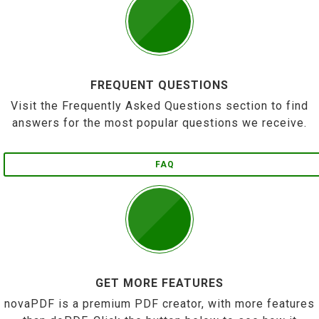
FREQUENT QUESTIONS
Visit the Frequently Asked Questions section to find
answers for the most popular questions we receive.
FAQ
GET MORE FEATURES
novaPDF is a premium PDF creator, with more features