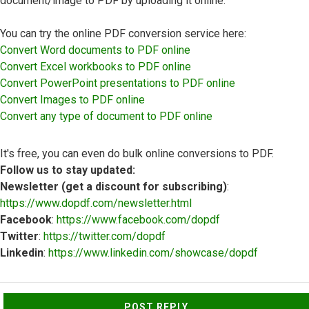
document/image to PDF by uploading it online.
You can try the online PDF conversion service here:
Convert Word documents to PDF online
Convert Excel workbooks to PDF online
Convert PowerPoint presentations to PDF online
Convert Images to PDF online
Convert any type of document to PDF online
It's free, you can even do bulk online conversions to PDF.
Follow us to stay updated:
Newsletter (get a discount for subscribing)
:
https://www.dopdf.com/newsletter.html
Facebook
:
https://www.facebook.com/dopdf
Twitter
:
https://twitter.com/dopdf
Linkedin
:
https://www.linkedin.com/showcase/dopdf
Top
POST REPLY