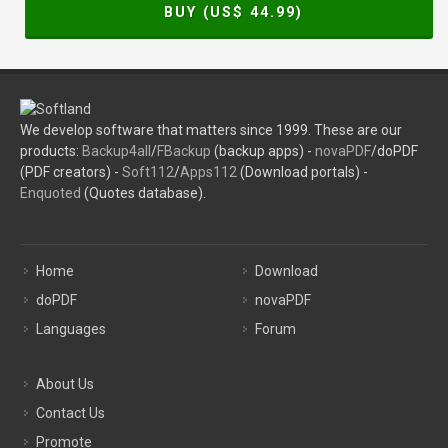
BUY (US$
44.99
)
We develop software that matters since 1999. These are our
products:
Backup4all
/
FBackup
(backup apps) -
novaPDF
/doPDF
(PDF creators) -
Soft112
/
Apps112
(Download portals) -
Enquoted
(Quotes database).
Home
Download
doPDF
novaPDF
Languages
Forum
About Us
Contact Us
Promote