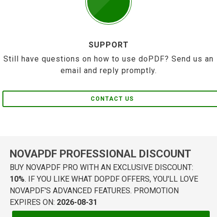
SUPPORT
Still have questions on how to use doPDF? Send us an
email and reply promptly.
CONTACT US
NOVAPDF PROFESSIONAL DISCOUNT
BUY NOVAPDF PRO WITH AN EXCLUSIVE DISCOUNT:
10%
. IF YOU LIKE WHAT DOPDF OFFERS, YOU'LL LOVE
NOVAPDF'S ADVANCED FEATURES. PROMOTION
EXPIRES ON:
2026-08-31