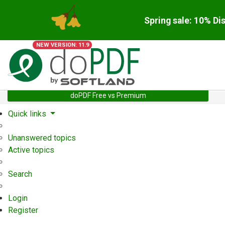
Spring sale: 10% Di
NEW VERSION: 11.9
doPDF Free vs Premium
Quick links
Unanswered topics
Active topics
Search
Login
Register