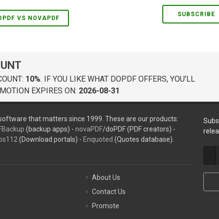
SUBSCRIBE
OPDF VS NOVAPDF
OUNT
COUNT:
10%
. IF YOU LIKE WHAT DOPDF OFFERS, YOU'LL
MOTION EXPIRES ON:
2026-08-31
oftware that matters since 1999. These are our products:
Subs
FBackup
(backup apps) -
novaPDF
/doPDF (PDF creators) -
rele
ps112
(Download portals) -
Enquoted
(Quotes database).
About Us
Contact Us
Promote