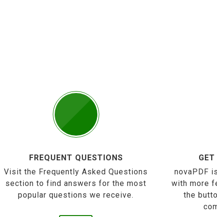
FREQUENT QUESTIONS
GET
Visit the Frequently Asked Questions
novaPDF is
section to find answers for the most
with more f
popular questions we receive.
the butt
com