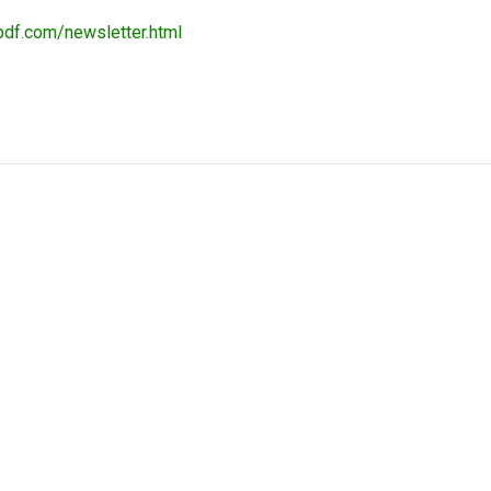
pdf.com/newsletter.html