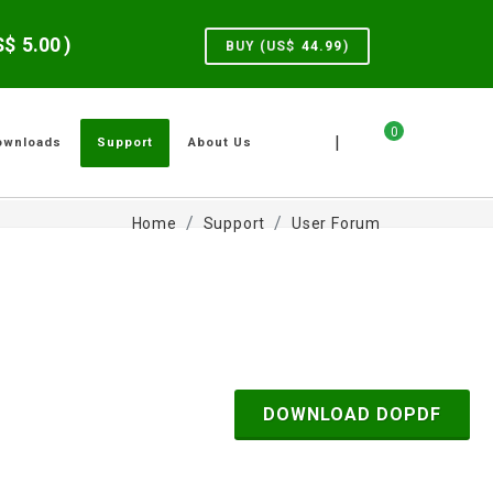
US$
5.00
)
BUY (US$
44.99
)
0
|
ownloads
Support
About Us
Home
Support
User Forum
DOWNLOAD DOPDF