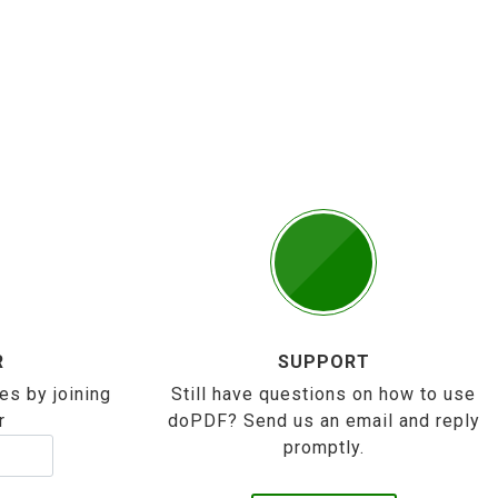
R
SUPPORT
es by joining
Still have questions on how to use
r
doPDF? Send us an email and reply
promptly.