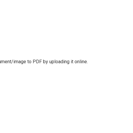
cument/image to PDF by uploading it online.