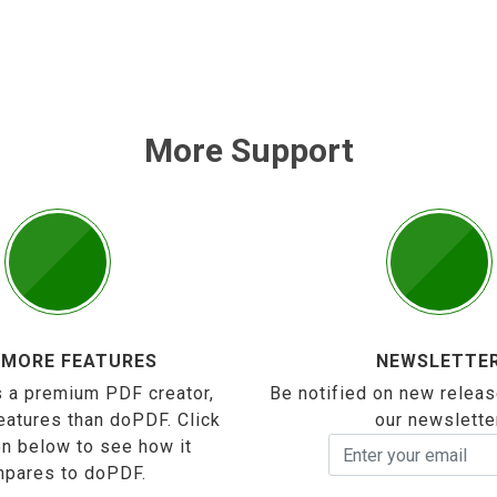
More Support
 MORE FEATURES
NEWSLETTE
 a premium PDF creator,
Be notified on new releas
eatures than doPDF. Click
our newslette
on below to see how it
pares to doPDF.