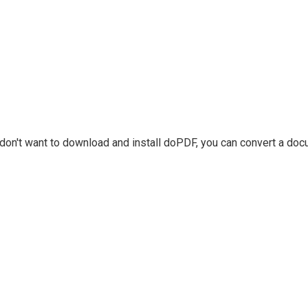
u don't want to download and install doPDF, you can convert a do