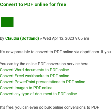
Convert to PDF online for free
QUOTE
Post
by
Claudiu (Softland)
»
Wed Apr 12, 2023 9:05 am
It's now possible to convert to PDF online via dopdf.com. If yo
You can try the online PDF conversion service here:
Convert Word documents to PDF online
Convert Excel workbooks to PDF online
Convert PowerPoint presentations to PDF online
Convert Images to PDF online
Convert any type of document to PDF online
It's free, you can even do bulk online conversions to PDF.