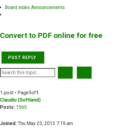
Board index
Announcements
Search
Convert to PDF online for free
POST REPLY
SEARCH
ADVANCED SEARCH
1 post • Page
1
of
1
Claudiu (Softland)
Posts:
1565
Joined:
Thu May 23, 2013 7:19 am