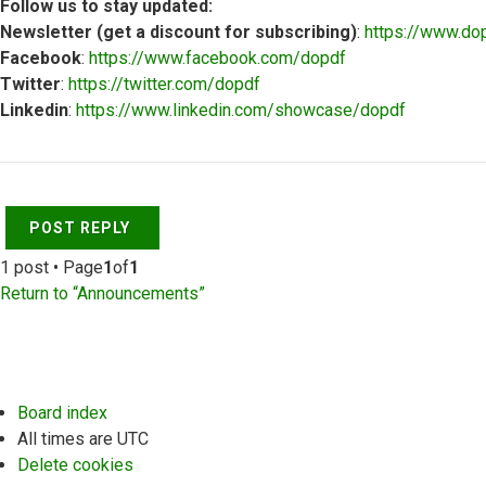
Follow us to stay updated:
Newsletter (get a discount for subscribing)
:
https://www.do
Facebook
:
https://www.facebook.com/dopdf
Twitter
:
https://twitter.com/dopdf
Linkedin
:
https://www.linkedin.com/showcase/dopdf
Top
POST REPLY
1 post • Page
1
of
1
Return to “Announcements”
Board index
All times are
UTC
Delete cookies