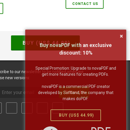
CONTACT US
×
BUY (US$
44.99
)
Buy novaPDF with an exclusive
discount:
10
%
Special Promotion: Upgrade to novaPDF and
cribe to our newsletter to be notified when we
get more features for creating PDFs.
ase new versions:
novaPDF is a commercial PDF creator
Subscribe
developed by Softland, the company that
makes doPDF.
BUY (US$
44.99
)