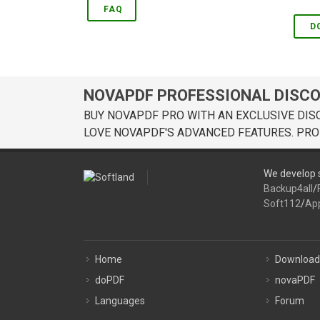
FAQ
D
NOVAPDF PROFESSIONAL DISC
BUY NOVAPDF PRO WITH AN EXCLUSIVE DIS
LOVE NOVAPDF'S ADVANCED FEATURES. PRO
We develop s
Backup4all
/
Soft112
/
Ap
Home
Download
doPDF
novaPDF
Languages
Forum