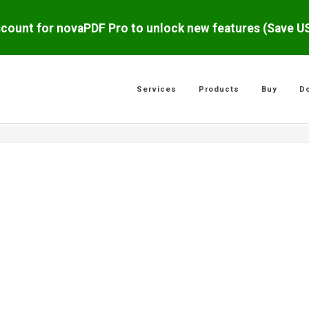
scount for novaPDF Pro to unlock new features (Save 
Services
Products
Buy
D