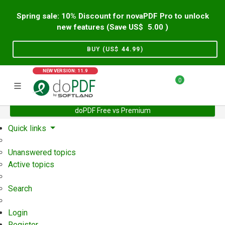
Spring sale: 10% Discount for novaPDF Pro to unlock
new features (Save US$
5.00
)
BUY (US$
44.99
)
NEW VERSION: 11.9
0
doPDF Free vs Premium
Home
Support
User Forum
Quick links
Unanswered topics
Active topics
Search
Login
Register