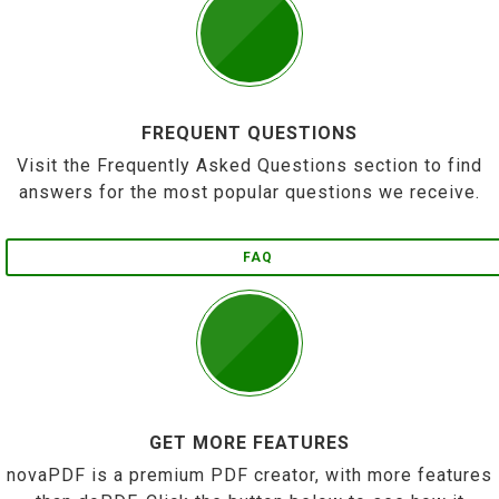
FREQUENT QUESTIONS
Visit the Frequently Asked Questions section to find
answers for the most popular questions we receive.
FAQ
GET MORE FEATURES
novaPDF is a premium PDF creator, with more features