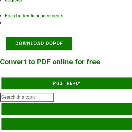
Board index
Announcements
Search
DOWNLOAD DOPDF
Convert to PDF online for free
POST REPLY
SEARCH
ADVANCED SEARCH