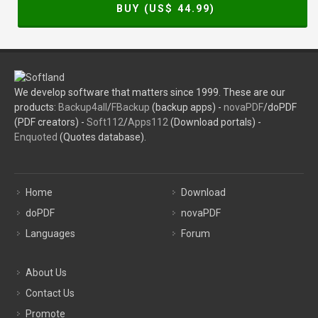
BUY (US$
44.99
)
We develop software that matters since 1999. These are our
products:
Backup4all
/
FBackup
(backup apps) -
novaPDF
/doPDF
(PDF creators) -
Soft112
/
Apps112
(Download portals) -
Enquoted
(Quotes database).
Home
Download
doPDF
novaPDF
Languages
Forum
About Us
Contact Us
Promote