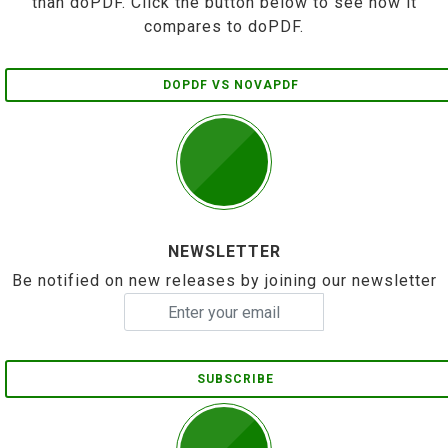
than doPDF. Click the button below to see how it
compares to doPDF.
DOPDF VS NOVAPDF
NEWSLETTER
Be notified on new releases by joining our newsletter
SUBSCRIBE