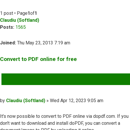
1 post • Page
1
of
1
Claudiu (Softland)
Posts:
1565
Joined:
Thu May 23, 2013 7:19 am
Convert to PDF online for free
QUOTE
Post
by
Claudiu (Softland)
»
Wed Apr 12, 2023 9:05 am
It's now possible to convert to PDF online via dopdf.com. If you
don't want to download and install doPDF, you can convert a