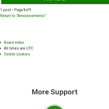
1 post • Page
1
of
1
Return to “Announcements”
Board index
All times are
UTC
Delete cookies
More Support