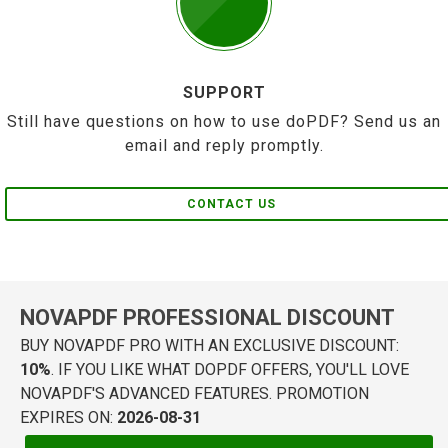
SUPPORT
Still have questions on how to use doPDF? Send us an
email and reply promptly.
CONTACT US
NOVAPDF PROFESSIONAL DISCOUNT
BUY NOVAPDF PRO WITH AN EXCLUSIVE DISCOUNT:
10%
. IF YOU LIKE WHAT DOPDF OFFERS, YOU'LL LOVE
NOVAPDF'S ADVANCED FEATURES. PROMOTION
EXPIRES ON:
2026-08-31