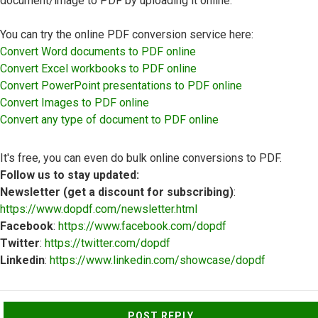
document/image to PDF by uploading it online.
You can try the online PDF conversion service here:
Convert Word documents to PDF online
Convert Excel workbooks to PDF online
Convert PowerPoint presentations to PDF online
Convert Images to PDF online
Convert any type of document to PDF online
It's free, you can even do bulk online conversions to PDF.
Follow us to stay updated:
Newsletter (get a discount for subscribing)
:
https://www.dopdf.com/newsletter.html
Facebook
:
https://www.facebook.com/dopdf
Twitter
:
https://twitter.com/dopdf
Linkedin
:
https://www.linkedin.com/showcase/dopdf
Top
POST REPLY