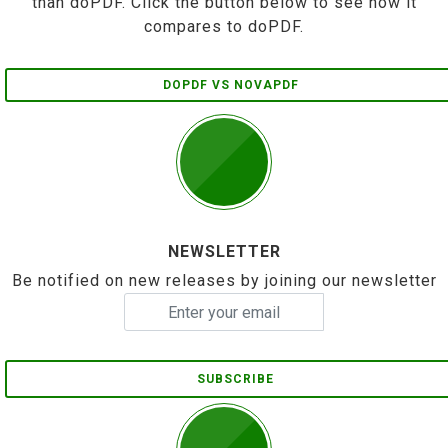
than doPDF. Click the button below to see how it
compares to doPDF.
DOPDF VS NOVAPDF
NEWSLETTER
Be notified on new releases by joining our newsletter
SUBSCRIBE