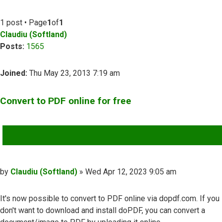
1 post • Page
1
of
1
Claudiu (Softland)
Posts:
1565
Joined:
Thu May 23, 2013 7:19 am
Convert to PDF online for free
QUOTE
Post
by
Claudiu (Softland)
»
Wed Apr 12, 2023 9:05 am
It's now possible to convert to PDF online via dopdf.com. If you
don't want to download and install doPDF, you can convert a