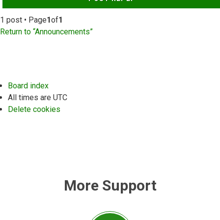
1 post • Page
1
of
1
Return to “Announcements”
Board index
All times are
UTC
Delete cookies
More Support