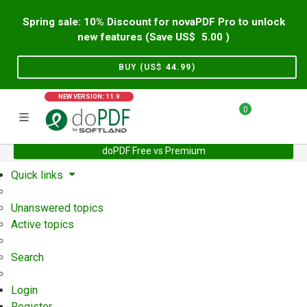
Spring sale: 10% Discount for novaPDF Pro to unlock
new features (Save US$
5.00
)
BUY (US$
44.99
)
NEW VERSION: 11.9
0
doPDF Free vs Premium
Home
Support
User Forum
Quick links
Unanswered topics
Active topics
Search
Login
Register