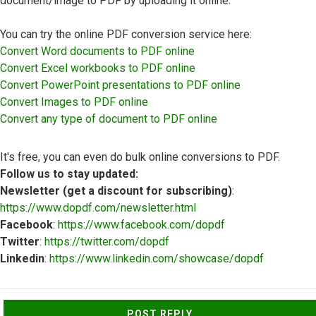
document/image to PDF by uploading it online.
You can try the online PDF conversion service here:
Convert Word documents to PDF online
Convert Excel workbooks to PDF online
Convert PowerPoint presentations to PDF online
Convert Images to PDF online
Convert any type of document to PDF online
It's free, you can even do bulk online conversions to PDF.
Follow us to stay updated:
Newsletter (get a discount for subscribing)
:
https://www.dopdf.com/newsletter.html
Facebook
:
https://www.facebook.com/dopdf
Twitter
:
https://twitter.com/dopdf
Linkedin
:
https://www.linkedin.com/showcase/dopdf
Top
POST REPLY