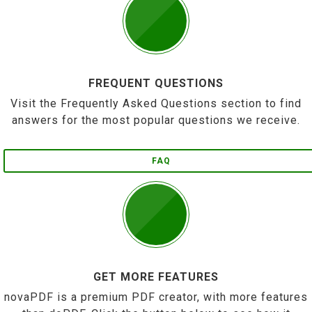
FREQUENT QUESTIONS
Visit the Frequently Asked Questions section to find
answers for the most popular questions we receive.
FAQ
GET MORE FEATURES
novaPDF is a premium PDF creator, with more features