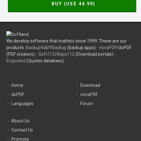
BUY (US$
44.99
)
We develop software that matters since 1999. These are our
products:
Backup4all
/
FBackup
(backup apps) -
novaPDF
/doPDF
(PDF creators) -
Soft112
/
Apps112
(Download portals) -
Enquoted
(Quotes database).
Home
Download
doPDF
novaPDF
Languages
Forum
About Us
Contact Us
Promote