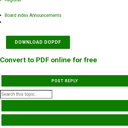
Board index
Announcements
Search
DOWNLOAD DOPDF
Convert to PDF online for free
POST REPLY
SEARCH
ADVANCED SEARCH