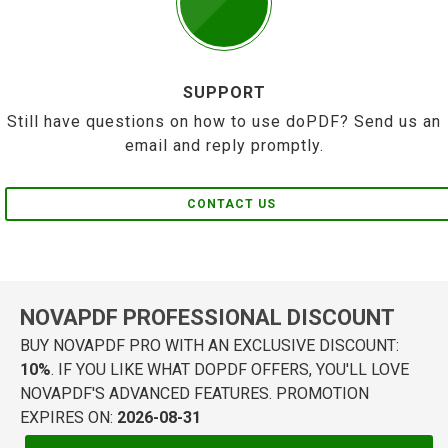
SUPPORT
Still have questions on how to use doPDF? Send us an
email and reply promptly.
CONTACT US
NOVAPDF PROFESSIONAL DISCOUNT
BUY NOVAPDF PRO WITH AN EXCLUSIVE DISCOUNT:
10%
. IF YOU LIKE WHAT DOPDF OFFERS, YOU'LL LOVE
NOVAPDF'S ADVANCED FEATURES. PROMOTION
EXPIRES ON:
2026-08-31