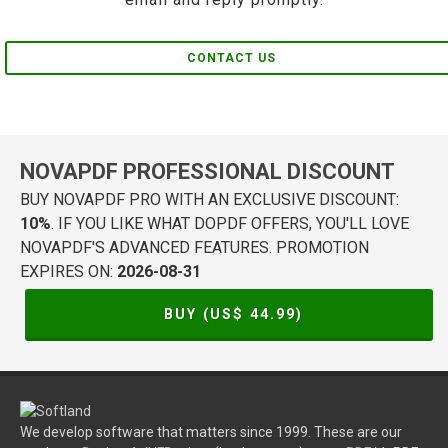
CONTACT US
NOVAPDF PROFESSIONAL DISCOUNT
BUY NOVAPDF PRO WITH AN EXCLUSIVE DISCOUNT:
10%
. IF YOU LIKE WHAT DOPDF OFFERS, YOU'LL LOVE
NOVAPDF'S ADVANCED FEATURES. PROMOTION
EXPIRES ON:
2026-08-31
BUY (US$
44.99
)
We develop software that matters since 1999. These are our