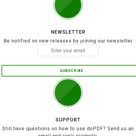
NEWSLETTER
Be notified on new releases by joining our newsletter
SUBSCRIBE
SUPPORT
Still have questions on how to use doPDF? Send us an
email and reply promptly.