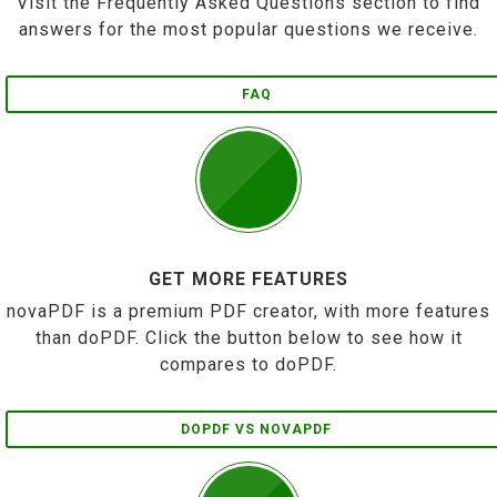
Visit the Frequently Asked Questions section to find
answers for the most popular questions we receive.
FAQ
GET MORE FEATURES
novaPDF is a premium PDF creator, with more features
than doPDF. Click the button below to see how it
compares to doPDF.
DOPDF VS NOVAPDF