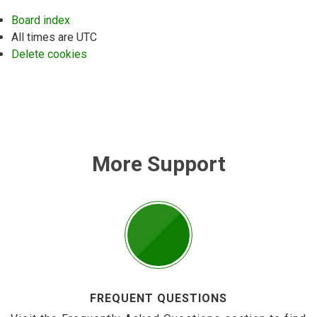
Board index
All times are
UTC
Delete cookies
More Support
FREQUENT QUESTIONS