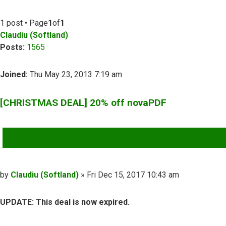
1 post • Page
1
of
1
Claudiu (Softland)
Posts:
1565
Joined:
Thu May 23, 2013 7:19 am
[CHRISTMAS DEAL] 20% off novaPDF
QUOTE
Post
by
Claudiu (Softland)
»
Fri Dec 15, 2017 10:43 am
UPDATE: This deal is now expired.