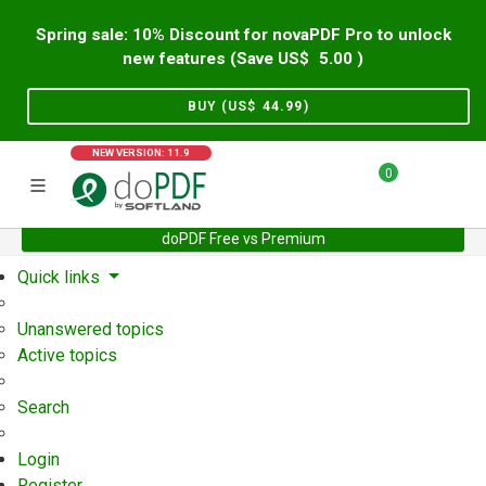
Spring sale: 10% Discount for novaPDF Pro to unlock
new features (Save US$
5.00
)
BUY (US$
44.99
)
NEW VERSION: 11.9
0
doPDF Free vs Premium
Home
Support
User Forum
Quick links
Unanswered topics
Active topics
Search
Login
Register