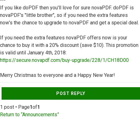
---
If you like doPDF then you'll love for sure novaPDF. doPDF is
novaPDF's "little brother", so if you need the extra features
now's the chance to upgrade to novaPDF and get a special deal.
If you need the extra features novaPDF offers now is your
chance to buy it with a 20% discount (save $10). This promotion
is valid until January 4th, 2018:
https://secure.novapdf.com/buy-upgrade/228/1/CH18D00
Merry Christmas to everyone and a Happy New Year!
Top
POST REPLY
1 post • Page
1
of
1
Return to “Announcements”