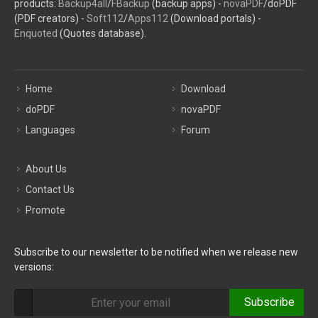
products:
Backup4all
/
FBackup
(backup apps) -
novaPDF
/doPDF
(PDF creators) -
Soft112
/
Apps112
(Download portals) -
Enquoted
(Quotes database).
Home
Download
doPDF
novaPDF
Languages
Forum
About Us
Contact Us
Promote
Subscribe to our newsletter to be notified when we release new
versions:
Subscribe