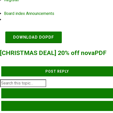
Board index
Announcements
Search
DOWNLOAD DOPDF
[CHRISTMAS DEAL] 20% off novaPDF
POST REPLY
SEARCH
ADVANCED SEARCH