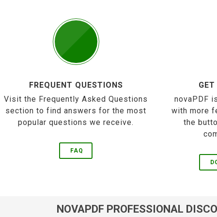
FREQUENT QUESTIONS
GET
Visit the Frequently Asked Questions
novaPDF is
section to find answers for the most
with more f
popular questions we receive.
the butt
com
FAQ
D
NOVAPDF PROFESSIONAL DISC