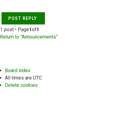
POST REPLY
1 post • Page
1
of
1
Return to “Announcements”
Board index
All times are
UTC
Delete cookies