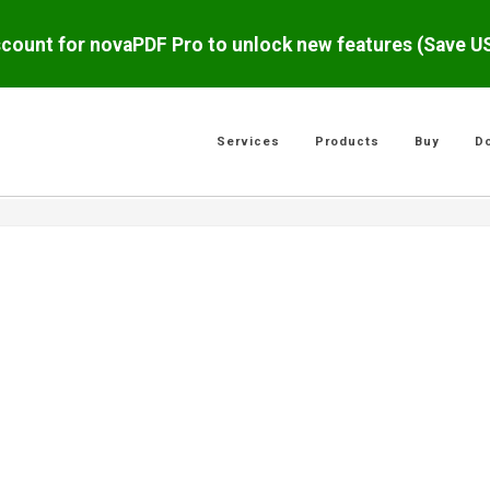
scount for novaPDF Pro to unlock new features (Save 
Services
Products
Buy
D