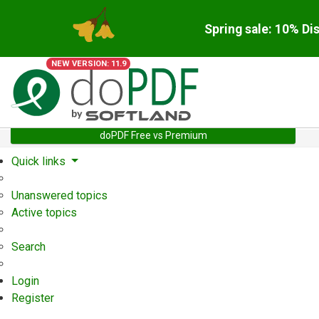
Spring sale: 10% Di
NEW VERSION: 11.9
doPDF Free vs Premium
Quick links
Unanswered topics
Active topics
Search
Login
Register