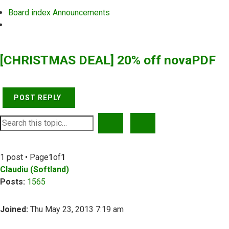
Board index
Announcements
Search
[CHRISTMAS DEAL] 20% off novaPDF
POST REPLY
SEARCH
ADVANCED SEARCH
1 post • Page
1
of
1
Claudiu (Softland)
Posts:
1565
Joined:
Thu May 23, 2013 7:19 am