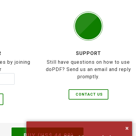
R
SUPPORT
es by joining
Still have questions on how to use
r
doPDF? Send us an email and reply
promptly.
CONTACT US
×
BUY (US$
44.99
)