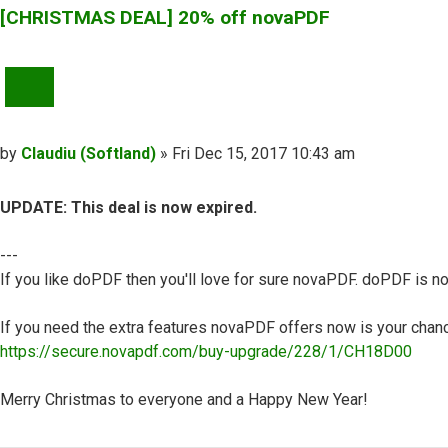
[CHRISTMAS DEAL] 20% off novaPDF
QUOTE
Post
by
Claudiu (Softland)
»
Fri Dec 15, 2017 10:43 am
UPDATE: This deal is now expired.
---
If you like doPDF then you'll love for sure novaPDF. doPDF is no
If you need the extra features novaPDF offers now is your chance
https://secure.novapdf.com/buy-upgrade/228/1/CH18D00
Merry Christmas to everyone and a Happy New Year!
Top