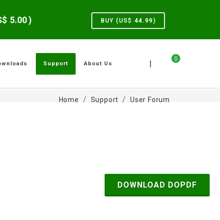
US$
5.00
)
BUY (US$
44.99
)
0
|
ownloads
Support
About Us
Home
Support
User Forum
DOWNLOAD DOPDF