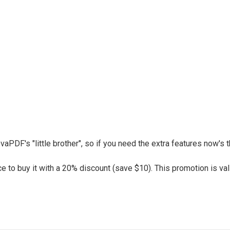
vaPDF's "little brother", so if you need the extra features now's
 to buy it with a 20% discount (save $10). This promotion is vali