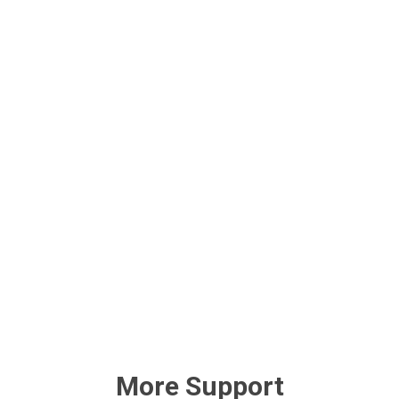
More Support