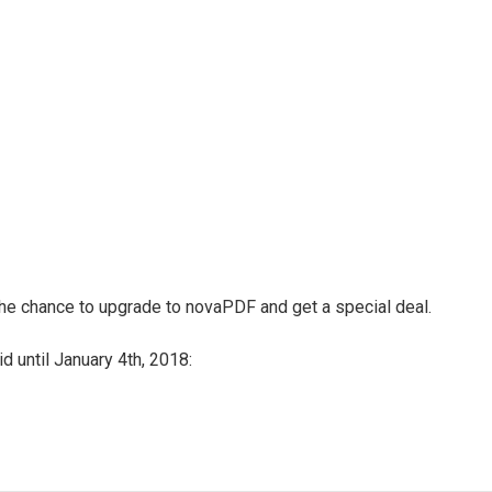
 the chance to upgrade to novaPDF and get a special deal.
d until January 4th, 2018: