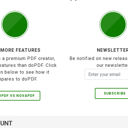
 MORE FEATURES
NEWSLETTE
 a premium PDF creator,
Be notified on new releas
eatures than doPDF. Click
our newslette
on below to see how it
pares to doPDF.
SUBSCRIBE
OPDF VS NOVAPDF
OUNT