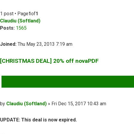
1 post • Page
1
of
1
Claudiu (Softland)
Posts:
1565
Joined:
Thu May 23, 2013 7:19 am
[CHRISTMAS DEAL] 20% off novaPDF
QUOTE
Post
by
Claudiu (Softland)
»
Fri Dec 15, 2017 10:43 am
UPDATE: This deal is now expired.