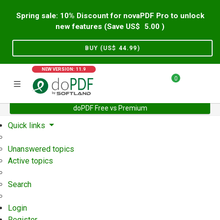
Spring sale: 10% Discount for novaPDF Pro to unlock
new features (Save US$
5.00
)
BUY (US$
44.99
)
NEW VERSION: 11.9
0
doPDF Free vs Premium
Home
Support
User Forum
Quick links
Unanswered topics
Active topics
Search
Login
Register