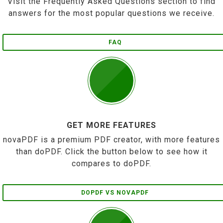
Visit the Frequently Asked Questions section to find
answers for the most popular questions we receive.
FAQ
GET MORE FEATURES
novaPDF is a premium PDF creator, with more features
than doPDF. Click the button below to see how it
compares to doPDF.
DOPDF VS NOVAPDF