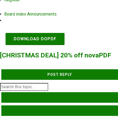
Board index
Announcements
Search
DOWNLOAD DOPDF
[CHRISTMAS DEAL] 20% off novaPDF
POST REPLY
SEARCH
ADVANCED SEARCH