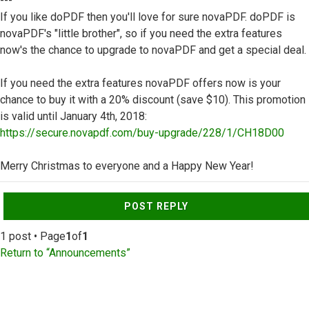
---
If you like doPDF then you'll love for sure novaPDF. doPDF is
novaPDF's "little brother", so if you need the extra features
now's the chance to upgrade to novaPDF and get a special deal.
If you need the extra features novaPDF offers now is your
chance to buy it with a 20% discount (save $10). This promotion
is valid until January 4th, 2018:
https://secure.novapdf.com/buy-upgrade/228/1/CH18D00
Merry Christmas to everyone and a Happy New Year!
Top
POST REPLY
1 post • Page
1
of
1
Return to “Announcements”