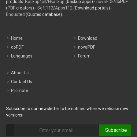
products:
Backup4all
/
FBackup
(backup apps) -
novaPDF
/doPDF
(PDF creators) -
Soft112
/
Apps112
(Download portals) -
Enquoted
(Quotes database).
Home
Download
doPDF
novaPDF
Languages
Forum
About Us
Contact Us
Promote
Subscribe to our newsletter to be notified when we release new
versions:
Subscribe