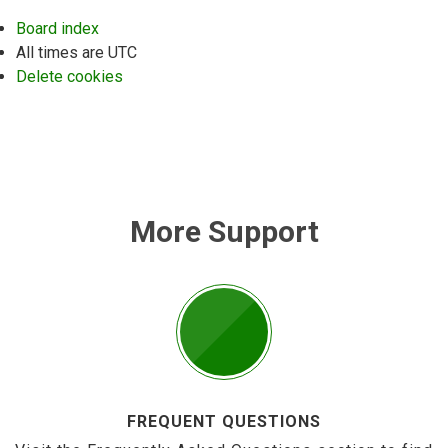
Board index
All times are
UTC
Delete cookies
More Support
FREQUENT QUESTIONS