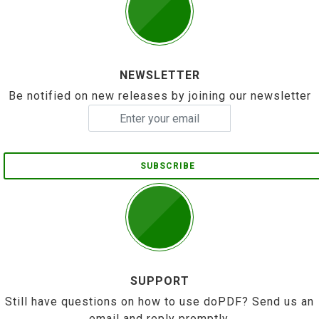
NEWSLETTER
Be notified on new releases by joining our newsletter
SUBSCRIBE
SUPPORT
Still have questions on how to use doPDF? Send us an
email and reply promptly.