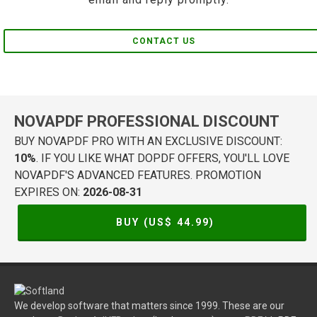
CONTACT US
NOVAPDF PROFESSIONAL DISCOUNT
BUY NOVAPDF PRO WITH AN EXCLUSIVE DISCOUNT:
10%
. IF YOU LIKE WHAT DOPDF OFFERS, YOU'LL LOVE
NOVAPDF'S ADVANCED FEATURES. PROMOTION
EXPIRES ON:
2026-08-31
BUY (US$
44.99
)
We develop software that matters since 1999. These are our