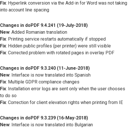
Fix
: Hyperlink conversion via the Add-in for Word was not taking
into account line spacing
Changes in doPDF 9.4.241 (19-July-2018)
New
: Added Romanian translation
Fix
: Printing service restarts automatically if stopped
Fix
: Hidden public profiles (per printer) were still visible
Fix
: Corrected problem with rotated pages in overlay PDF
Changes in doPDF 9.3.240 (11-June-2018)
New
: Interface is now translated into Spanish
Fix
: Multiple GDPR compliance changes
Fix
: Installation error logs are sent only when the user chooses
to do so
Fix
: Correction for client elevation rights when printing from IE
Changes in doPDF 9.3.239 (16-May-2018)
New
: Interface is now translated into Bulgarian