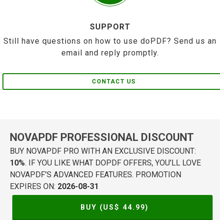
SUPPORT
Still have questions on how to use doPDF? Send us an
email and reply promptly.
CONTACT US
NOVAPDF PROFESSIONAL DISCOUNT
BUY NOVAPDF PRO WITH AN EXCLUSIVE DISCOUNT:
10%
. IF YOU LIKE WHAT DOPDF OFFERS, YOU'LL LOVE
NOVAPDF'S ADVANCED FEATURES. PROMOTION
EXPIRES ON:
2026-08-31
BUY (US$
44.99
)