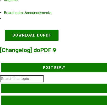
Board index
Announcements
Search
DOWNLOAD DOPDF
[Changelog] doPDF 9
POST REPLY
SEARCH
ADVANCED SEARCH