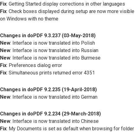
Fix
: Getting Started display corrections in other languages
Fix
: Check boxes displayed during setup are now more visible
on Windows with no theme
Changes in doPDF 9.3.237 (03-May-2018)
New
: Interface is now translated into Polish
New
: Interface is now translated into Russian
New
: Interface is now translated into Burmese
Fix
: Preferences dialog error
Fix
: Simultaneous prints returned error 4351
Changes in doPDF 9.2.235 (19-April-2018)
New
: Interface is now translated into German
Changes in doPDF 9.2.234 (29-March-2018)
New
: Interface is now translated into Chinese
Fix
: My Documents is set as default when browsing for folder