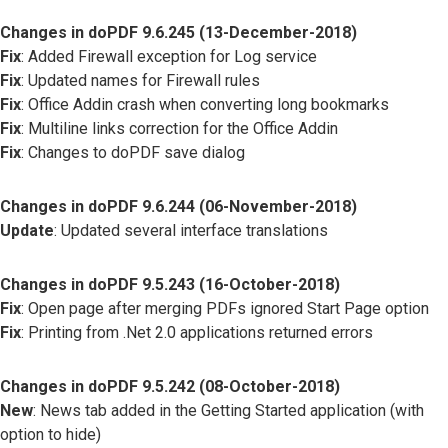
Changes in doPDF 9.6.245 (13-December-2018)
Fix
: Added Firewall exception for Log service
Fix
: Updated names for Firewall rules
Fix
: Office Addin crash when converting long bookmarks
Fix
: Multiline links correction for the Office Addin
Fix
: Changes to doPDF save dialog
Changes in doPDF 9.6.244 (06-November-2018)
Update
: Updated several interface translations
Changes in doPDF 9.5.243 (16-October-2018)
Fix
: Open page after merging PDFs ignored Start Page option
Fix
: Printing from .Net 2.0 applications returned errors
Changes in doPDF 9.5.242 (08-October-2018)
New
: News tab added in the Getting Started application (with
option to hide)