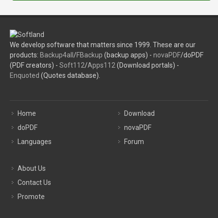
We develop software that matters since 1999. These are our
products:
Backup4all
/
FBackup
(backup apps) -
novaPDF
/doPDF
(PDF creators) -
Soft112
/
Apps112
(Download portals) -
Enquoted
(Quotes database).
Home
Download
doPDF
novaPDF
Languages
Forum
About Us
Contact Us
Promote