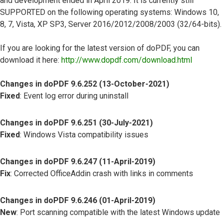
and development ended in April 2019. It is currently still
SUPPORTED on the following operating systems: Windows 10,
8, 7, Vista, XP SP3, Server 2016/2012/2008/2003 (32/64-bits).
If you are looking for the latest version of doPDF, you can
download it here:
http://www.dopdf.com/download.html
Changes in doPDF 9.6.252 (13-October-2021)
Fixed
: Event log error during uninstall
Changes in doPDF 9.6.251 (30-July-2021)
Fixed
: Windows Vista compatibility issues
Changes in doPDF 9.6.247 (11-April-2019)
Fix
: Corrected OfficeAddin crash with links in comments
Changes in doPDF 9.6.246 (01-April-2019)
New
: Port scanning compatible with the latest Windows update