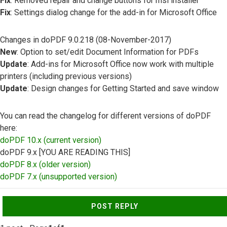
Fix
: Removed repair and change buttons for msi installer
Fix
: Settings dialog change for the add-in for Microsoft Office
Changes in doPDF 9.0.218 (08-November-2017)
New
: Option to set/edit Document Information for PDFs
Update
: Add-ins for Microsoft Office now work with multiple
printers (including previous versions)
Update
: Design changes for Getting Started and save window
You can read the changelog for different versions of doPDF
here:
doPDF 10.x (current version)
doPDF 9.x [YOU ARE READING THIS]
doPDF 8.x (older version)
doPDF 7.x (unsupported version)
Top
POST REPLY