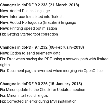
Changes in doPDF 9.2.233 (21-March-2018)
New
: Added Danish language
New
: Interface translated into Turkish
New
: Added Portuguese (Brazilian) language
New
: Printing speed optimization
Fix
: Getting Started tool correction
Changes in doPDF 9.1.232 (08-February-2018)
New
: Option to send telemetry data
Fix
: Error when saving the PDF using a network path with limited
rights
Fix
: Document pages reversed when merging via OpenOffice
Changes in doPDF 9.0.226 (15-January-2018)
Fix
:Minor update to the Check for Updates section
Fix
: Minor interface changes
Fix
: Corrected an error during MSI installation