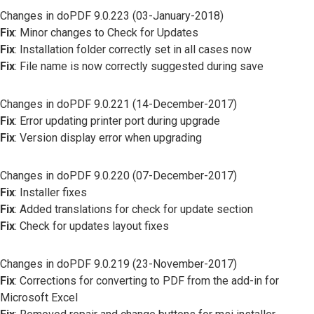
Changes in doPDF 9.0.223 (03-January-2018)
Fix
: Minor changes to Check for Updates
Fix
: Installation folder correctly set in all cases now
Fix
: File name is now correctly suggested during save
Changes in doPDF 9.0.221 (14-December-2017)
Fix
: Error updating printer port during upgrade
Fix
: Version display error when upgrading
Changes in doPDF 9.0.220 (07-December-2017)
Fix
: Installer fixes
Fix
: Added translations for check for update section
Fix
: Check for updates layout fixes
Changes in doPDF 9.0.219 (23-November-2017)
Fix
: Corrections for converting to PDF from the add-in for
Microsoft Excel