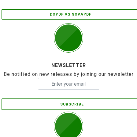
DOPDF VS NOVAPDF
NEWSLETTER
Be notified on new releases by joining our newsletter
SUBSCRIBE