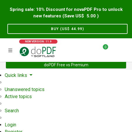
Spring sale: 10% Discount for novaPDF Pro to unlock
new features (Save US$
5.00
)
BUY (US$
44.99
)
NEW VERSION: 11.9
0
doPDF Free vs Premium
Home
Support
User Forum
Quick links
Unanswered topics
Active topics
Search
Login
Register