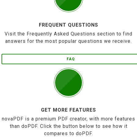
FREQUENT QUESTIONS
Visit the Frequently Asked Questions section to find
answers for the most popular questions we receive.
FAQ
GET MORE FEATURES
novaPDF is a premium PDF creator, with more features
than doPDF. Click the button below to see how it
compares to doPDF.