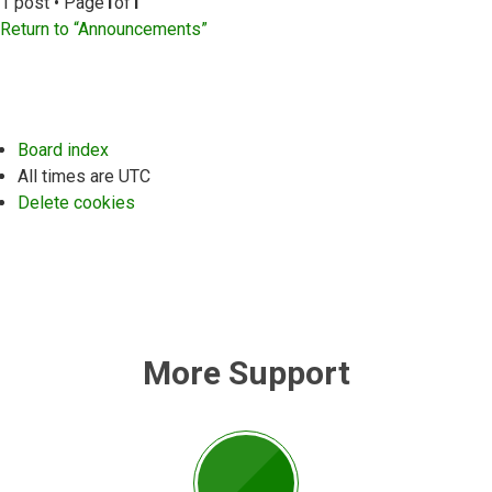
1 post • Page
1
of
1
Return to “Announcements”
Board index
All times are
UTC
Delete cookies
More Support