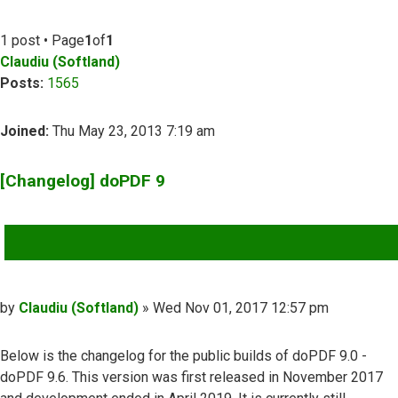
1 post • Page
1
of
1
Claudiu (Softland)
Posts:
1565
Joined:
Thu May 23, 2013 7:19 am
[Changelog] doPDF 9
QUOTE
Post
by
Claudiu (Softland)
»
Wed Nov 01, 2017 12:57 pm
Below is the changelog for the public builds of doPDF 9.0 -
doPDF 9.6. This version was first released in November 2017