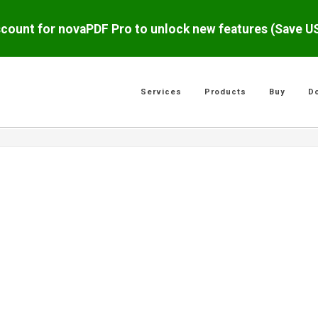
scount for novaPDF Pro to unlock new features (Save 
Services
Products
Buy
D