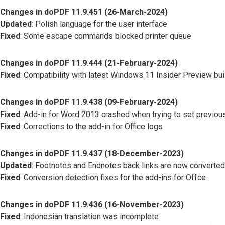
Changes in doPDF 11.9.451 (26-March-2024)
Updated
: Polish language for the user interface
Fixed
: Some escape commands blocked printer queue
Changes in doPDF 11.9.444 (21-February-2024)
Fixed
: Compatibility with latest Windows 11 Insider Preview bu
Changes in doPDF 11.9.438 (09-February-2024)
Fixed
: Add-in for Word 2013 crashed when trying to set previous
Fixed
: Corrections to the add-in for Office logs
Changes in doPDF 11.9.437 (18-December-2023)
Updated
: Footnotes and Endnotes back links are now converted
Fixed
: Conversion detection fixes for the add-ins for Offce
Changes in doPDF 11.9.436 (16-November-2023)
Fixed
: Indonesian translation was incomplete