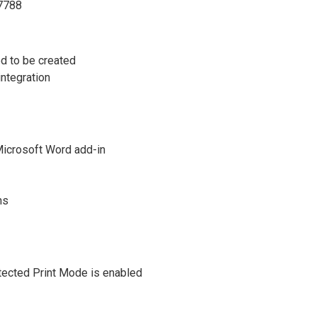
27788
d to be created
integration
Microsoft Word add-in
ns
tected Print Mode is enabled