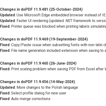
Changes in doPDF 11.9.481 (25-October-2024)
Updated
: Use Microsoft Edge embedded browser instead of IE
Updated
: Faster UI rendering (updated .NET framework to versio
Fixed
: Printer queue was blocked when printing labels simulating
Changes in doPDF 11.9.469 (19-September-2024)
Fixed
: Copy/Paste issue when subsetting fonts with non-latin c
Fixed
: File name generation included extension when saving to a
Changes in doPDF 11.9.465 (26-June-2024)
Fixed
: Print scaling problem when saving PDF from Excel afte
Changes in doPDF 11.9.456 (14-May-2024)
Updated
: More changes to the Polish language
Fixed
: Select profile dialog for new user
Fixed
: Auto-merge corrections