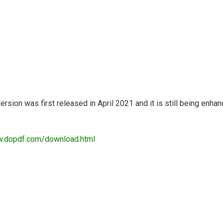
ersion was first released in April 2021 and it is still being en
w.dopdf.com/download.html