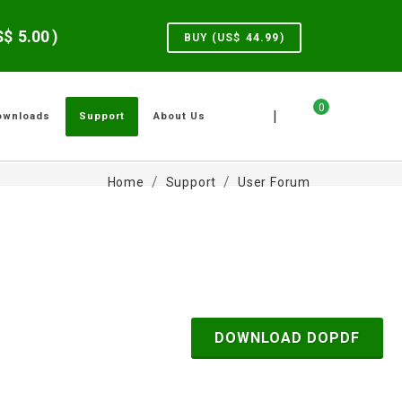
US$
5.00
)
BUY (US$
44.99
)
0
|
ownloads
Support
About Us
Home
Support
User Forum
DOWNLOAD DOPDF