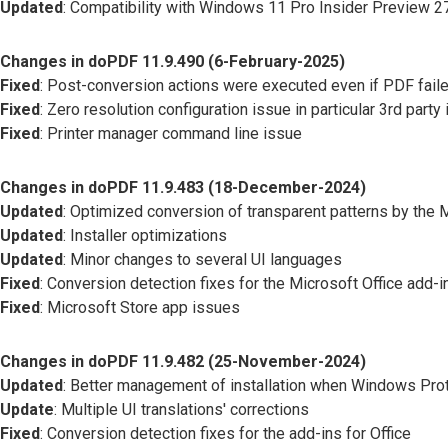
Updated
: Compatibility with Windows 11 Pro Insider Preview 
Changes in doPDF 11.9.490 (6-February-2025)
Fixed
: Post-conversion actions were executed even if PDF faile
Fixed
: Zero resolution configuration issue in particular 3rd party 
Fixed
: Printer manager command line issue
Changes in doPDF 11.9.483 (18-December-2024)
Updated
: Optimized conversion of transparent patterns by the 
Updated
: Installer optimizations
Updated
: Minor changes to several UI languages
Fixed
: Conversion detection fixes for the Microsoft Office add-i
Fixed
: Microsoft Store app issues
Changes in doPDF 11.9.482 (25-November-2024)
Updated
: Better management of installation when Windows Pro
Update
: Multiple UI translations' corrections
Fixed
: Conversion detection fixes for the add-ins for Office