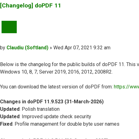
[Changelog] doPDF 11
QUOTE
Post
by
Claudiu (Softland)
»
Wed Apr 07, 2021 9:32 am
Below is the changelog for the public builds of doPDF 11. This v
Windows 10, 8, 7; Server 2019, 2016, 2012, 2008R2.
You can download the latest version of doPDF from:
https://ww
Changes in doPDF 11.9.523 (31-March-2026)
Updated
: Polish translation
Updated
: Improved update check security
Fixed
: Profile management for double byte user names