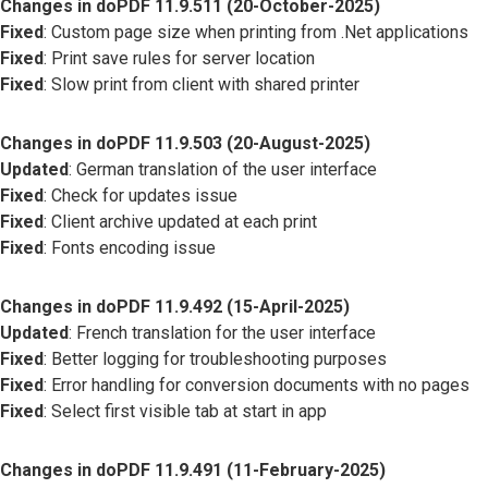
Changes in doPDF 11.9.511 (20-October-2025)
Fixed
: Custom page size when printing from .Net applications
Fixed
: Print save rules for server location
Fixed
: Slow print from client with shared printer
Changes in doPDF 11.9.503 (20-August-2025)
Updated
: German translation of the user interface
Fixed
: Check for updates issue
Fixed
: Client archive updated at each print
Fixed
: Fonts encoding issue
Changes in doPDF 11.9.492 (15-April-2025)
Updated
: French translation for the user interface
Fixed
: Better logging for troubleshooting purposes
Fixed
: Error handling for conversion documents with no pages
Fixed
: Select first visible tab at start in app
Changes in doPDF 11.9.491 (11-February-2025)