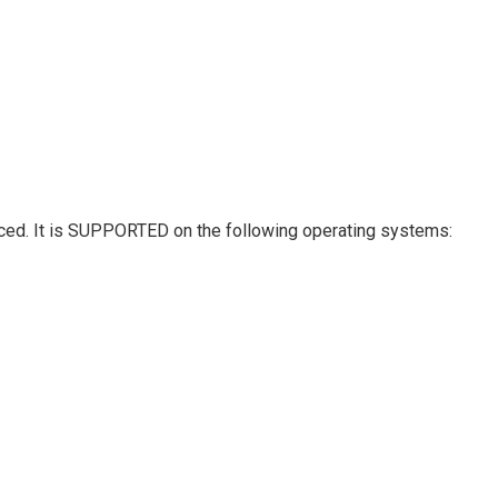
hanced. It is SUPPORTED on the following operating systems: