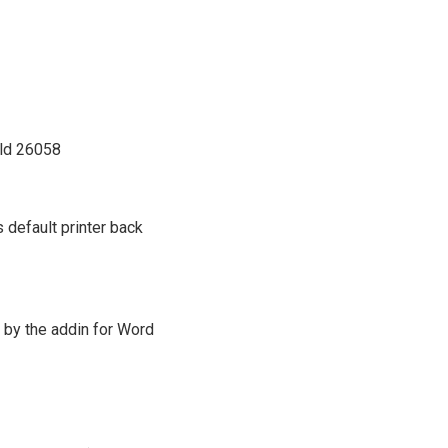
ild 26058
 default printer back
 by the addin for Word