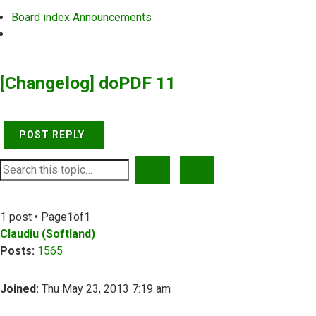
Board index
Announcements
Search
[Changelog] doPDF 11
POST REPLY
SEARCH
ADVANCED SEARCH
1 post • Page
1
of
1
Claudiu (Softland)
Posts:
1565
Joined:
Thu May 23, 2013 7:19 am