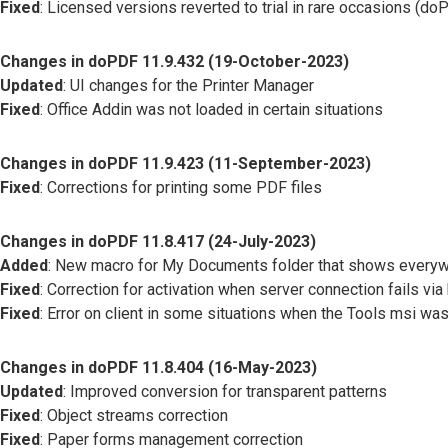
Fixed
: Licensed versions reverted to trial in rare occasions (
Changes in doPDF 11.9.432 (19-October-2023)
Updated
: UI changes for the Printer Manager
Fixed
: Office Addin was not loaded in certain situations
Changes in doPDF 11.9.423 (11-September-2023)
Fixed
: Corrections for printing some PDF files
Changes in doPDF 11.8.417 (24-July-2023)
Added
: New macro for My Documents folder that shows everyw
Fixed
: Correction for activation when server connection fails via
Fixed
: Error on client in some situations when the Tools msi was
Changes in doPDF 11.8.404 (16-May-2023)
Updated
: Improved conversion for transparent patterns
Fixed
: Object streams correction
Fixed
: Paper forms management correction