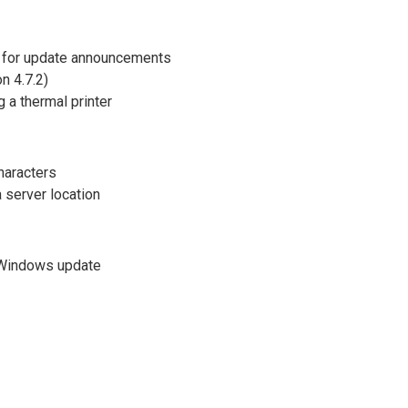
 for update announcements
n 4.7.2)
 a thermal printer
haracters
 server location
r Windows update