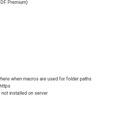
doPDF Premium)
here when macros are used for folder paths
 https
 not installed on server