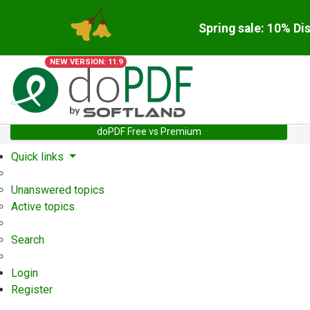
Spring sale: 10% Di
NEW VERSION: 11.9
doPDF Free vs Premium
Quick links
Unanswered topics
Active topics
Search
Login
Register