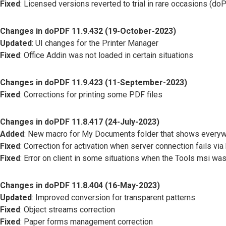
Fixed
: Licensed versions reverted to trial in rare occasions (
Changes in doPDF 11.9.432 (19-October-2023)
Updated
: UI changes for the Printer Manager
Fixed
: Office Addin was not loaded in certain situations
Changes in doPDF 11.9.423 (11-September-2023)
Fixed
: Corrections for printing some PDF files
Changes in doPDF 11.8.417 (24-July-2023)
Added
: New macro for My Documents folder that shows everyw
Fixed
: Correction for activation when server connection fails via
Fixed
: Error on client in some situations when the Tools msi was
Changes in doPDF 11.8.404 (16-May-2023)
Updated
: Improved conversion for transparent patterns
Fixed
: Object streams correction
Fixed
: Paper forms management correction