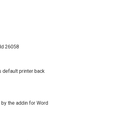
ild 26058
 default printer back
 by the addin for Word