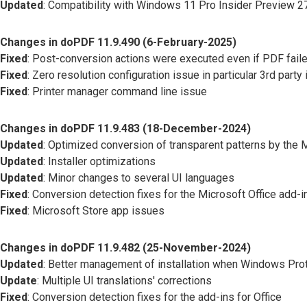
Updated
: Compatibility with Windows 11 Pro Insider Preview 
Changes in doPDF 11.9.490 (6-February-2025)
Fixed
: Post-conversion actions were executed even if PDF faile
Fixed
: Zero resolution configuration issue in particular 3rd party 
Fixed
: Printer manager command line issue
Changes in doPDF 11.9.483 (18-December-2024)
Updated
: Optimized conversion of transparent patterns by the 
Updated
: Installer optimizations
Updated
: Minor changes to several UI languages
Fixed
: Conversion detection fixes for the Microsoft Office add-i
Fixed
: Microsoft Store app issues
Changes in doPDF 11.9.482 (25-November-2024)
Updated
: Better management of installation when Windows Pro
Update
: Multiple UI translations' corrections
Fixed
: Conversion detection fixes for the add-ins for Office