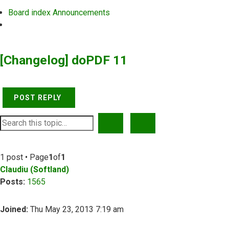
Board index
Announcements
Search
[Changelog] doPDF 11
POST REPLY
SEARCH
ADVANCED SEARCH
1 post • Page
1
of
1
Claudiu (Softland)
Posts:
1565
Joined:
Thu May 23, 2013 7:19 am