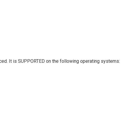
hanced. It is SUPPORTED on the following operating systems: