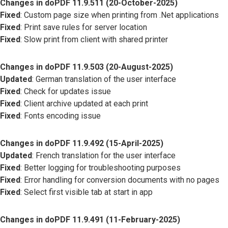
Changes in doPDF 11.9.511 (20-October-2025)
Fixed
: Custom page size when printing from .Net applications
Fixed
: Print save rules for server location
Fixed
: Slow print from client with shared printer
Changes in doPDF 11.9.503 (20-August-2025)
Updated
: German translation of the user interface
Fixed
: Check for updates issue
Fixed
: Client archive updated at each print
Fixed
: Fonts encoding issue
Changes in doPDF 11.9.492 (15-April-2025)
Updated
: French translation for the user interface
Fixed
: Better logging for troubleshooting purposes
Fixed
: Error handling for conversion documents with no pages
Fixed
: Select first visible tab at start in app
Changes in doPDF 11.9.491 (11-February-2025)