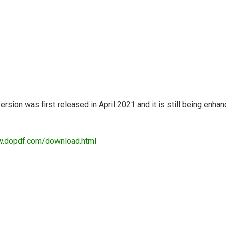
ersion was first released in April 2021 and it is still being en
w.dopdf.com/download.html