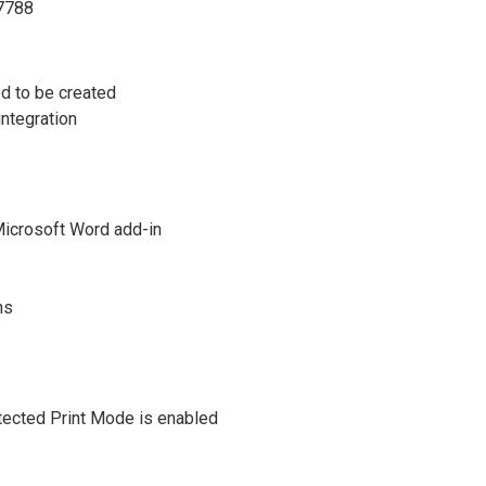
27788
d to be created
integration
Microsoft Word add-in
ns
tected Print Mode is enabled