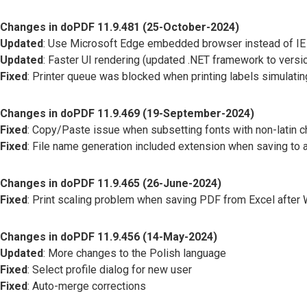
Changes in doPDF 11.9.481 (25-October-2024)
Updated
: Use Microsoft Edge embedded browser instead of IE
Updated
: Faster UI rendering (updated .NET framework to versio
Fixed
: Printer queue was blocked when printing labels simulating
Changes in doPDF 11.9.469 (19-September-2024)
Fixed
: Copy/Paste issue when subsetting fonts with non-latin c
Fixed
: File name generation included extension when saving to a
Changes in doPDF 11.9.465 (26-June-2024)
Fixed
: Print scaling problem when saving PDF from Excel afte
Changes in doPDF 11.9.456 (14-May-2024)
Updated
: More changes to the Polish language
Fixed
: Select profile dialog for new user
Fixed
: Auto-merge corrections