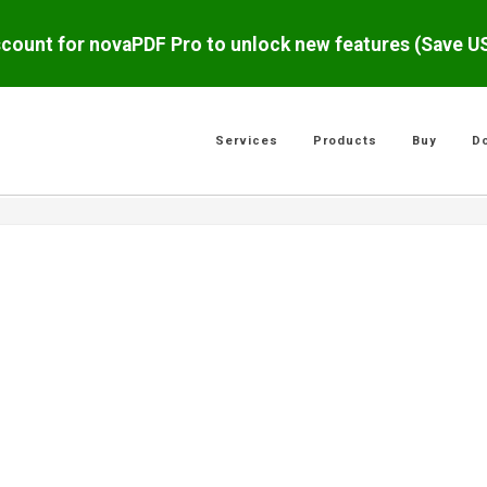
scount for novaPDF Pro to unlock new features (Save 
Services
Products
Buy
D