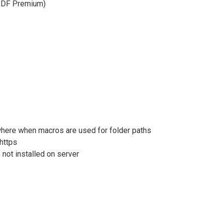
doPDF Premium)
here when macros are used for folder paths
 https
 not installed on server