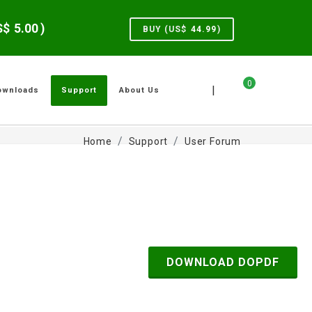
US$
5.00
)
BUY (US$
44.99
)
0
|
ownloads
Support
About Us
Home
Support
User Forum
DOWNLOAD DOPDF