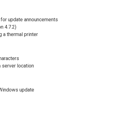
 for update announcements
n 4.7.2)
 a thermal printer
haracters
 server location
r Windows update