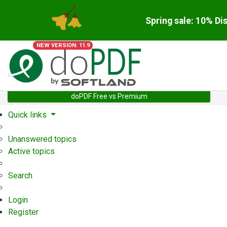
Spring sale: 10% Di
NEW VERSION: 11.9
doPDF Free vs Premium
Quick links
Unanswered topics
Active topics
Search
Login
Register