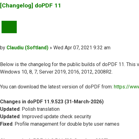
[Changelog] doPDF 11
QUOTE
Post
by
Claudiu (Softland)
»
Wed Apr 07, 2021 9:32 am
Below is the changelog for the public builds of doPDF 11. This v
Windows 10, 8, 7; Server 2019, 2016, 2012, 2008R2.
You can download the latest version of doPDF from:
https://ww
Changes in doPDF 11.9.523 (31-March-2026)
Updated
: Polish translation
Updated
: Improved update check security
Fixed
: Profile management for double byte user names