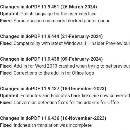
Changes in doPDF 11.9.451 (26-March-2024)
Updated
: Polish language for the user interface
Fixed
: Some escape commands blocked printer queue
Changes in doPDF 11.9.444 (21-February-2024)
Fixed
: Compatibility with latest Windows 11 Insider Preview bu
Changes in doPDF 11.9.438 (09-February-2024)
Fixed
: Add-in for Word 2013 crashed when trying to set previous
Fixed
: Corrections to the add-in for Office logs
Changes in doPDF 11.9.437 (18-December-2023)
Updated
: Footnotes and Endnotes back links are now converted
Fixed
: Conversion detection fixes for the add-ins for Offce
Changes in doPDF 11.9.436 (16-November-2023)
Fixed
: Indonesian translation was incomplete